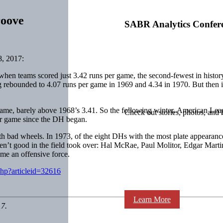
roove
SABR Analytics Confer
, 2017:
 when teams scored just 3.42 runs per game, the second-fewest in histo
g rebounded to 4.07 runs per game in 1969 and 4.34 in 1970. But then
e, barely above 1968’s 3.41. So the following winter, American Leagu
Check out stories, photos, and 
r game since the DH began.
ith bad wheels. In 1973, of the eight DHs with the most plate appearanc
en’t good in the field took over:
Hal McRae
,
Paul Molitor
,
Edgar Marti
me an offensive force.
php?articleid=32616
Learn More
17.