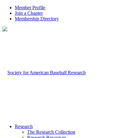
Member Profile
Join a Chapter
Membership Directory
Research
The Research Collection
Research Resources