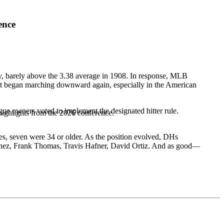
ence
ry, barely above the 3.38 average in 1908. In response, MLB
 it began marching downward again, especially in the American
e owners voted to implement the designated hitter rule.
highlights from the 2026 conference.
es, seven were 34 or older. As the position evolved, DHs
nez
,
Frank Thomas
,
Travis Hafner
,
David Ortiz
. And as good—