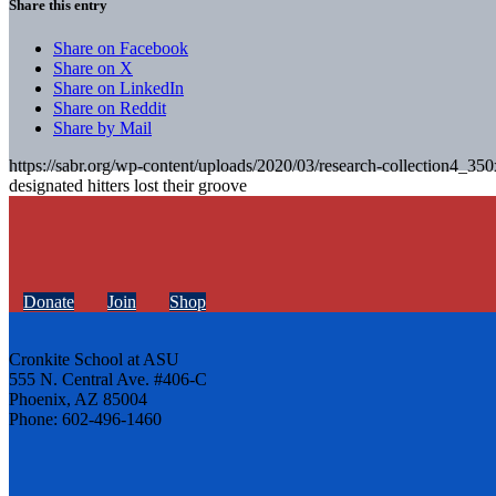
Share this entry
Share on Facebook
Share on X
Share on LinkedIn
Share on Reddit
Share by Mail
https://sabr.org/wp-content/uploads/2020/03/research-collection4_35
designated hitters lost their groove
Donate
Join
Shop
Cronkite School at ASU
555 N. Central Ave. #406-C
Phoenix, AZ 85004
Phone: 602-496-1460