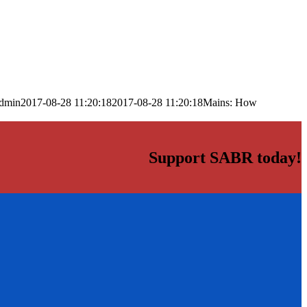
dmin
2017-08-28 11:20:18
2017-08-28 11:20:18
Mains: How
Support SABR today!