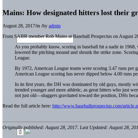
Mains: How designated hitters lost their g
August 28, 2017
/
in
/
by
admin
From SABR member Rob Mains at Baseball Prospectus on August 28
As you probably know, scoring in baseball hit a nadir in 1968,
lowered the pitching mound and shrunk the strike zone. Scorin
League.
By 1972, American League teams were scoring 3.47 runs per gam
American League scoring has never dipped below 4.00 runs pe
In its first years, the DH was dominated by old guys, mostly w
trended younger and more athletic, as great hitters who just wer
not just old—sluggers gravitated toward the position, DHs beca
Read the full article here:
http://www.baseballprospectus.com/article.
Originally published: August 28, 2017. Last Updated: August 28, 20