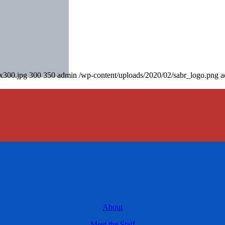
0x300.jpg
300
350
admin
/wp-content/uploads/2020/02/sabr_logo.png
a
About
Meet the Staff