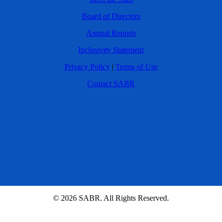
Board of Directors
Annual Reports
Inclusivity Statement
Privacy Policy
|
Terms of Use
Contact SABR
© 2026 SABR. All Rights Reserved.