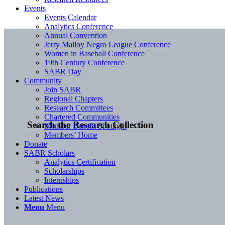
Events
Events Calendar
Analytics Conference
Annual Convention
Jerry Malloy Negro League Conference
Women in Baseball Conference
19th Century Conference
SABR Day
Community
Join SABR
Regional Chapters
Research Committees
Chartered Communities
Search the Research Collection
Member Benefit Spotlight
Members’ Home
Donate
SABR Scholars
Analytics Certification
Scholarships
Internships
Publications
Latest News
Menu
Menu