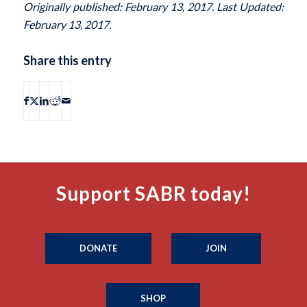
Originally published: February 13, 2017. Last Updated:
February 13, 2017.
Share this entry
Support SABR today!
DONATE
JOIN
SHOP