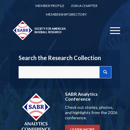
MEMBER PROFILE
JOIN A CHAPTER
MEMBERSHIP DIRECTORY
Search the Research Collection
SABR Analytics
Conference
Check out stories, photos,
and highlights from the 2026
conference.
LEARN MORE