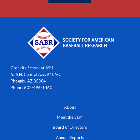
Cronkite School at ASU
555 N. Central Ave. #406-C
Phoenix, AZ 85004
Phone: 602-496-1460
About
Meet the Staff
Board of Directors
Annual Reports