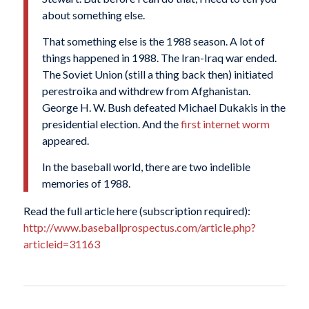
about something else.
That something else is the 1988 season. A lot of
things happened in 1988. The Iran-Iraq war ended.
The Soviet Union (still a thing back then) initiated
perestroika and withdrew from Afghanistan.
George
H
. W. Bush defeated Michael Dukakis in the
presidential election. And the
first internet worm
appeared.
In the baseball world, there are two indelible
memories of 1988.
Read the full article here (subscription required):
http://www.baseballprospectus.com/article.php?
articleid=31163