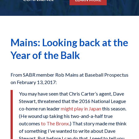
Mains: Looking back at the
Year of the Balk
From SABR member Rob Mains at Baseball Prospectus
on February 13, 2017:
You may have seen that
Chris Carter
’s agent,
Dave
Stewart
, threatened that the 2016 National League
co-home run leader
might play in Japan
this season.
(He wound up taking his two-and-a-half true
outcomes
to The Bronx
.) That story made me think
of something I’ve wanted to write about Dave
Stewart. But before I can do that, I need to tell you