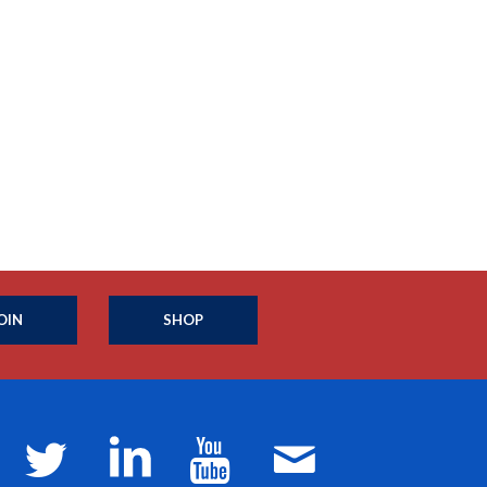
OIN
SHOP