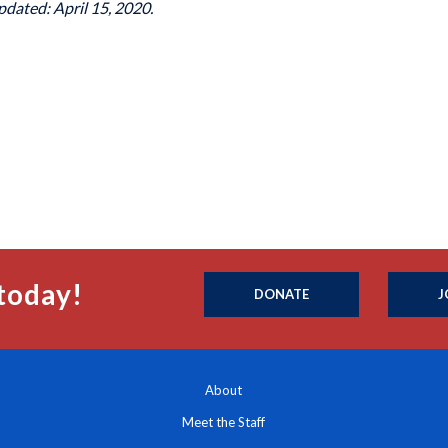
pdated: April 15, 2020.
today!
DONATE
J
About
Meet the Staff