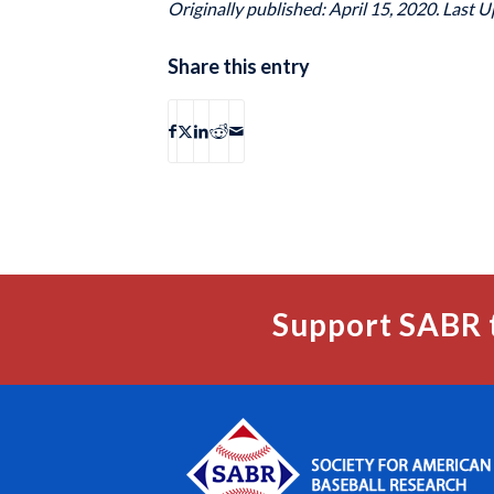
Originally published: April 15, 2020. Last U
Share this entry
Support SABR 