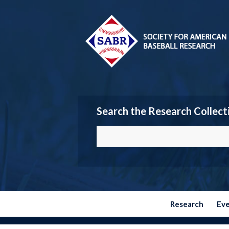
Search the Research Collect
Research
Ev