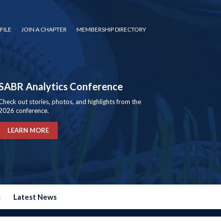
FILE
JOIN A CHAPTER
MEMBERSHIP DIRECTORY
SABR Analytics Conference
Check out stories, photos, and highlights from the
2026 conference.
LEARN MORE
s
Latest News