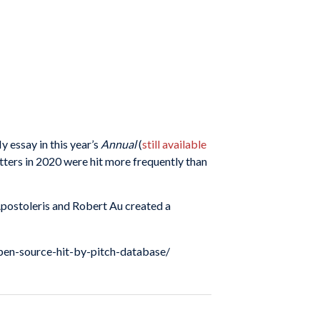
My essay in this year’s
Annual
(
still available
atters in 2020 were hit more frequently than
 Apostoleris and Robert Au created a
open-source-hit-by-pitch-database/