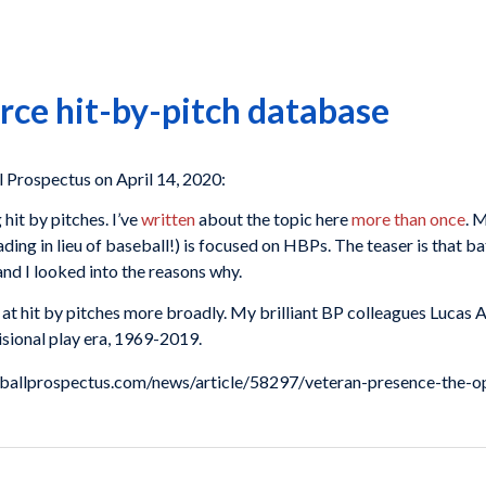
rce hit-by-pitch database
Prospectus on April 14, 2020:
 hit by pitches. I’ve
written
about the topic here
more than once
. 
ding in lieu of baseball!) is focused on HBPs. The teaser is that b
and I looked into the reasons why.
ok at hit by pitches more broadly. My brilliant BP colleagues Lucas
visional play era, 1969-2019.
aseballprospectus.com/news/article/58297/veteran-presence-the-