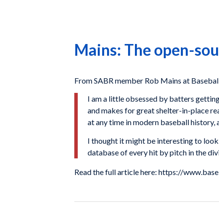
Mains: The open-sou
From SABR member Rob Mains at Baseball 
I am a little obsessed by batters getting
and makes for great shelter-in-place rea
at any time in modern baseball history, 
I thought it might be interesting to lo
database of every hit by pitch in the di
Read the full article here: https://www.b