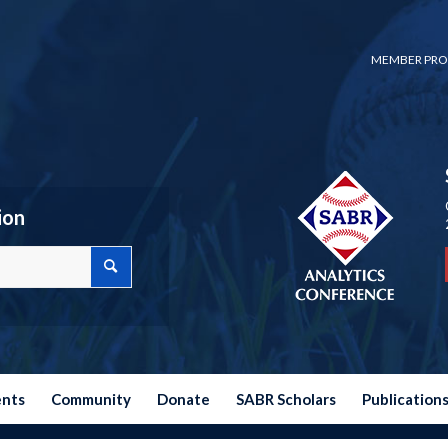
MEMBER PRO
ion
ents
Community
Donate
SABR Scholars
Publication