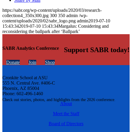
Share by Mail
https://sabr.org/wp-content/uploads/2020/03/research-
collection4_350x300.jpg
300
350
admin
/wp-
content/uploads/2020/02/sabr_logo.png
admin
2019-07-10
15:43:34
2019-07-10 15:43:34
Margalus: Considering and
reconsidering the ballpark after ‘Ballpark’
SABR Analytics Conference
Support SABR today!
Donate
Join
Shop
Cronkite School at ASU
555 N. Central Ave. #406-C
Phoenix, AZ 85004
Phone: 602-496-1460
Check out stories, photos, and highlights from the 2026 conference.
About
Meet the Staff
Board of Directors