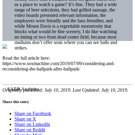
as a place to watch a game? It’s fine. They had a wide
range of beer selections, they had grilled sausage, the
video boards presented relevant information, the
employees were friendly and the fans friendlier, and
while Mount Davis is a regrettable monstrosity that
blocks what would be fine scenery, I do like watching
an inning or two from dead center field, because most
stadiums don’t offer seats where you can see balls and
strikes.
Read the full article here:
https://www.soxmachine.com/2019/07/09/considering-and-
reconsidering-the-ballpark-after-ballpark/
Originally published: July 10, 2019. Last Updated: July 10, 2019.
Share this entry
Share on Facebook
Share on X
Share on LinkedIn
Share on Reddit