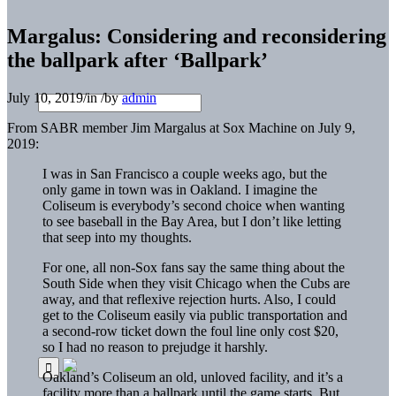
Margalus: Considering and reconsidering
the ballpark after ‘Ballpark’
July 10, 2019
/
in
/
by
admin
From SABR member Jim Margalus at Sox Machine on July 9,
2019:
I was in San Francisco a couple weeks ago, but the
only game in town was in Oakland. I imagine the
Coliseum is everybody’s second choice when wanting
to see baseball in the Bay Area, but I don’t like letting
that seep into my thoughts.
For one, all non-Sox fans say the same thing about the
South Side when they visit Chicago when the Cubs are
away, and that reflexive rejection hurts. Also, I could
get to the Coliseum easily via public transportation and
a second-row ticket down the foul line only cost $20,
so I had no reason to prejudge it harshly.
Oakland’s Coliseum an old, unloved facility, and it’s a
facility more than a ballpark until the game starts. But