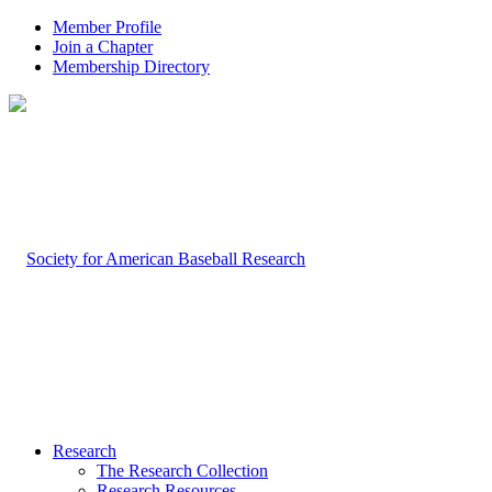
Member Profile
Join a Chapter
Membership Directory
Research
The Research Collection
Research Resources