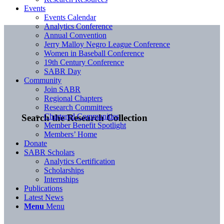
Events
Events Calendar
Analytics Conference
Annual Convention
Jerry Malloy Negro League Conference
Women in Baseball Conference
19th Century Conference
SABR Day
Community
Join SABR
Regional Chapters
Research Committees
Chartered Communities
Search the Research Collection
Member Benefit Spotlight
Members’ Home
Donate
SABR Scholars
Analytics Certification
Scholarships
Internships
Publications
Latest News
Menu
Menu