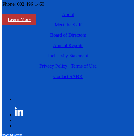
Phone: 602-496-1460
About
Learn More
Meet the Staff
Board of Directors
Annual Reports
Inclusivity Statement
Privacy Policy
|
Terms of Use
Contact SABR