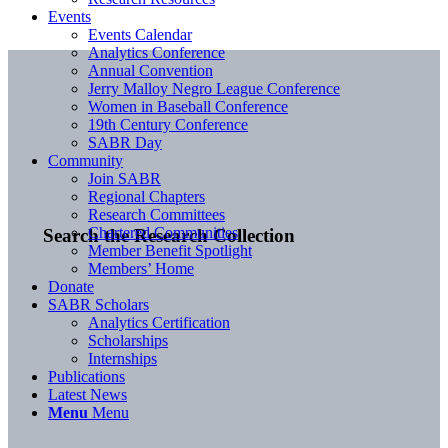
Events
Events Calendar
Analytics Conference
Annual Convention
Jerry Malloy Negro League Conference
Women in Baseball Conference
19th Century Conference
SABR Day
Community
Join SABR
Regional Chapters
Research Committees
Chartered Communities
Search the Research Collection
Member Benefit Spotlight
Members’ Home
Donate
SABR Scholars
Analytics Certification
Scholarships
Internships
Publications
Latest News
Menu
Menu