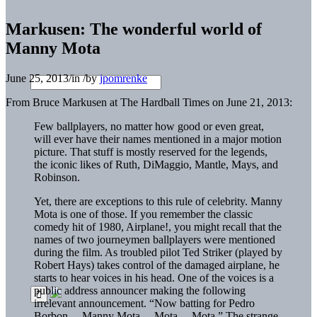
Markusen: The wonderful world of
Manny Mota
June 25, 2013
/
in
/
by
jpomrenke
From Bruce Markusen at The Hardball Times on June 21, 2013:
Few ballplayers, no matter how good or even great,
will ever have their names mentioned in a major motion
picture. That stuff is mostly reserved for the legends,
the iconic likes of Ruth, DiMaggio, Mantle, Mays, and
Robinson.
Yet, there are exceptions to this rule of celebrity.
Manny
Mota
is one of those. If you remember the classic
comedy hit of 1980, Airplane!, you might recall that the
names of two journeymen ballplayers were mentioned
during the film. As troubled pilot Ted Striker (played by
Robert Hays) takes control of the damaged airplane, he
starts to hear voices in his head. One of the voices is a
public address announcer making the following
irrelevant announcement. “Now batting for
Pedro
Borbon
… Manny Mota… Mota… Mota.” The strange,