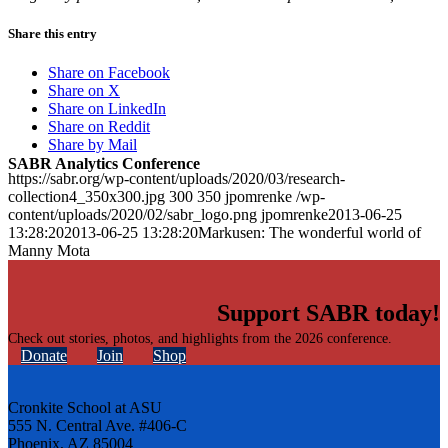
Share this entry
Share on Facebook
Share on X
Share on LinkedIn
Share on Reddit
Share by Mail
SABR Analytics Conference
https://sabr.org/wp-content/uploads/2020/03/research-
collection4_350x300.jpg
300
350
jpomrenke
/wp-
content/uploads/2020/02/sabr_logo.png
jpomrenke
2013-06-25
13:28:20
2013-06-25 13:28:20
Markusen: The wonderful world of
Manny Mota
Support SABR today!
Check out stories, photos, and highlights from the 2026 conference.
Donate
Join
Shop
Cronkite School at ASU
555 N. Central Ave. #406-C
Phoenix, AZ 85004