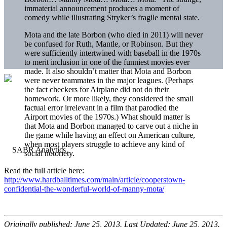
immaterial announcement produces a moment of
comedy while illustrating Stryker’s fragile mental state.
Mota and the late Borbon (who died in 2011) will never
be confused for Ruth, Mantle, or Robinson. But they
were sufficiently intertwined with baseball in the 1970s
to merit inclusion in one of the funniest movies ever
made. It also shouldn’t matter that Mota and Borbon
were never teammates in the major leagues. (Perhaps
the fact checkers for Airplane did not do their
homework. Or more likely, they considered the small
factual error irrelevant in a film that parodied the
Airport movies of the 1970s.) What should matter is
that Mota and Borbon managed to carve out a niche in
the game while having an effect on American culture,
when most players struggle to achieve any kind of
social notoriety.
Read the full article here:
http://www.hardballtimes.com/main/article/cooperstown-
confidential-the-wonderful-world-of-manny-mota/
Originally published: June 25, 2013. Last Updated: June 25, 2013.