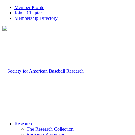
Member Profile
Join a Chapter
Membership Directory
Research
The Research Collection
Research Resources