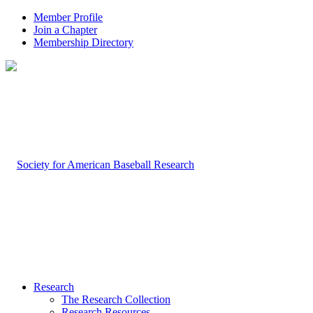
Member Profile
Join a Chapter
Membership Directory
Research
The Research Collection
Research Resources