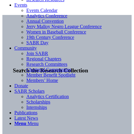
Events
Events Calendar
Analytics Conference
Annual Convention
Jerry Malloy Negro League Conference
Women in Baseball Conference
19th Century Conference
SABR Day
Community
Join SABR
Regional Chapters
Research Committees
Chartered Communities
Search the Research Collection
Member Benefit Spotlight
Members’ Home
Donate
SABR Scholars
Analytics Certification
Scholarships
Internships
Publications
Latest News
Menu
Menu