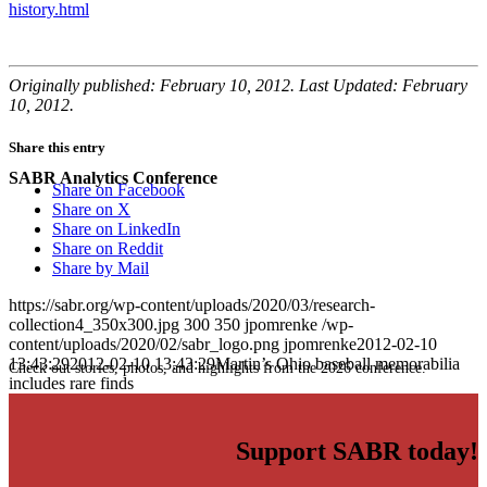
history.html
Originally published: February 10, 2012. Last Updated: February
10, 2012.
Share this entry
SABR Analytics Conference
Share on Facebook
Share on X
Share on LinkedIn
Share on Reddit
Share by Mail
https://sabr.org/wp-content/uploads/2020/03/research-
collection4_350x300.jpg
300
350
jpomrenke
/wp-
content/uploads/2020/02/sabr_logo.png
jpomrenke
2012-02-10
13:43:29
2012-02-10 13:43:29
Martin’s Ohio baseball memorabilia
Check out stories, photos, and highlights from the 2026 conference.
includes rare finds
Support SABR today!