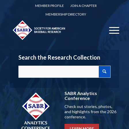
MEMBER PROFILE
JOIN A CHAPTER
MEMBERSHIP DIRECTORY
Search the Research Collection
SABR Analytics
Conference
Check out stories, photos,
and highlights from the 2026
conference.
LEARN MORE