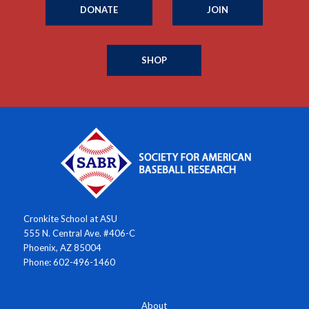
DONATE
JOIN
SHOP
Cronkite School at ASU
555 N. Central Ave. #406-C
Phoenix, AZ 85004
Phone: 602-496-1460
About