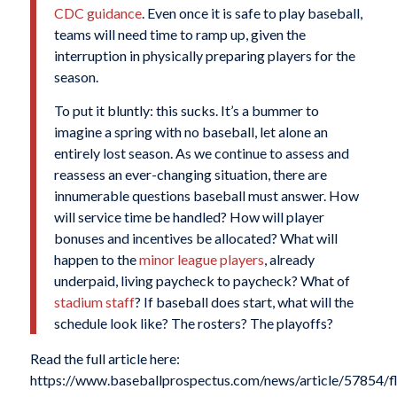
CDC guidance
. Even once it is safe to play baseball,
teams will need time to ramp up, given the
interruption in physically preparing players for the
season.
To put it bluntly: this sucks. It’s a bummer to
imagine a spring with no baseball, let alone an
entirely lost season. As we continue to assess and
reassess an ever-changing situation, there are
innumerable questions baseball must answer. How
will service time be handled? How will player
bonuses and incentives be allocated? What will
happen to the
minor league players
, already
underpaid, living paycheck to paycheck? What of
stadium staff
? If baseball does start, what will the
schedule look like? The rosters? The playoffs?
Read the full article here:
https://www.baseballprospectus.com/news/article/57854/fl