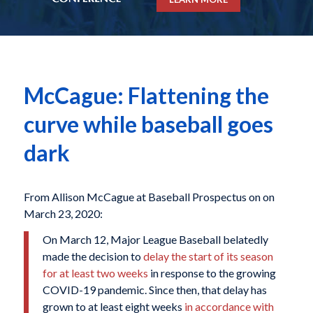
McCague: Flattening the
curve while baseball goes
dark
From Allison McCague at Baseball Prospectus on on
March 23, 2020:
On March 12, Major League Baseball belatedly
made the decision to
delay the start of its season
for at least two weeks
in response to the growing
COVID-19 pandemic. Since then, that delay has
grown to at least eight weeks
in accordance with