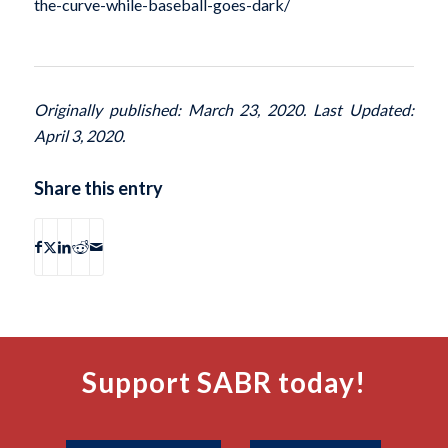
the-curve-while-baseball-goes-dark/
Originally published: March 23, 2020. Last Updated:
April 3, 2020.
Share this entry
Support SABR today!