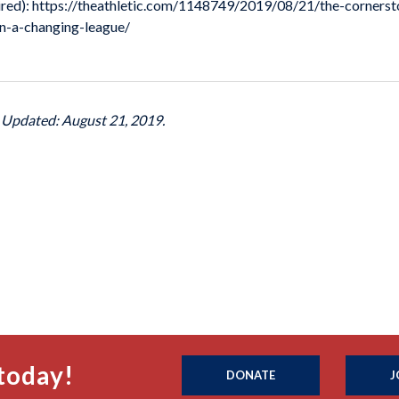
equired): https://theathletic.com/1148749/2019/08/21/the-corner
n-a-changing-league/
t Updated: August 21, 2019.
today!
DONATE
J