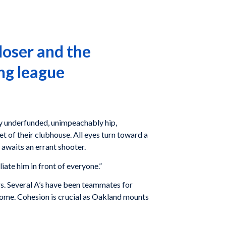
loser and the
ng league
ly underfunded, unimpeachably hip,
t of their clubhouse. All eyes turn toward a
 awaits an errant shooter.
iate him in front of everyone.”
rs. Several A’s have been teammates for
come. Cohesion is crucial as Oakland mounts