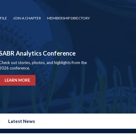
FILE
JOIN A CHAPTER
MEMBERSHIP DIRECTORY
SABR Analytics Conference
Check out stories, photos, and highlights from the
2026 conference.
LEARN MORE
s
Latest News