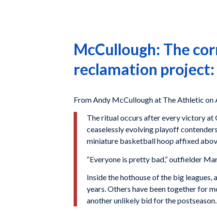
McCullough: The corn
reclamation project:
From Andy McCullough at The Athletic on 
The ritual occurs after every victory 
ceaselessly evolving playoff contenders
miniature basketball hoop affixed above 
“Everyone is pretty bad,” outfielder Mar
Inside the hothouse of the big leagues,
years. Others have been together for mo
another unlikely bid for the postseason.