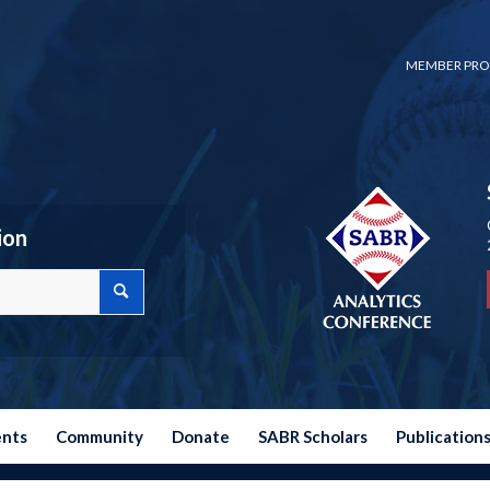
MEMBER PRO
ion
ents
Community
Donate
SABR Scholars
Publication