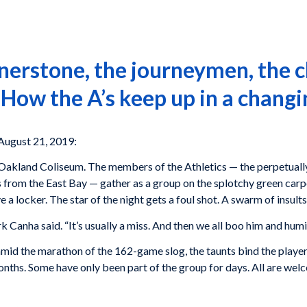
erstone, the journeymen, the c
 How the A’s keep up in a changi
August 21, 2019:
at Oakland Coliseum. The members of the Athletics — the perpetual
 from the East Bay — gather as a group on the splotchy green carpe
a locker. The star of the night gets a foul shot. A swarm of insults
k Canha said. “It’s usually a miss. And then we all boo him and humil
 amid the marathon of the 162-game slog, the taunts bind the playe
nths. Some have only been part of the group for days. All are wel