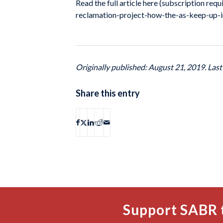
Read the full article here (subscription r
reclamation-project-how-the-as-keep-up-i
Originally published: August 21, 2019. Las
Share this entry
Support SABR 