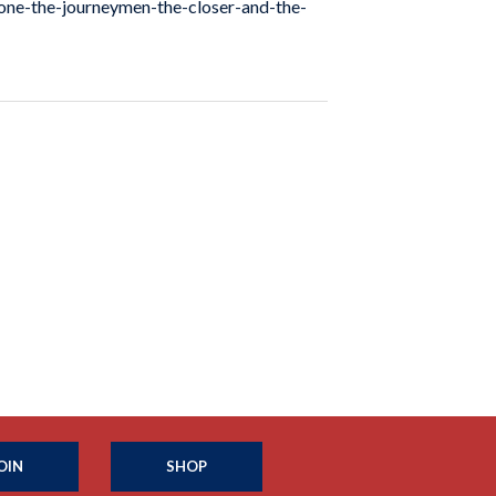
stone-the-journeymen-the-closer-and-the-
OIN
SHOP