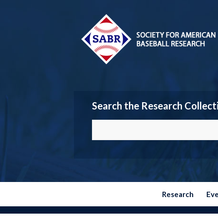
Search the Research Collect
Research
Ev