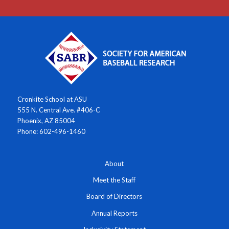
Cronkite School at ASU
555 N. Central Ave. #406-C
Phoenix, AZ 85004
Phone: 602-496-1460
About
Meet the Staff
Board of Directors
Annual Reports