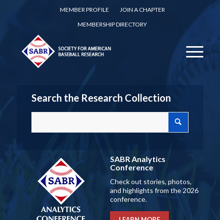
MEMBER PROFILE
JOIN A CHAPTER
MEMBERSHIP DIRECTORY
Search the Research Collection
SABR Analytics
Conference
Check out stories, photos,
and highlights from the 2026
conference.
LEARN MORE