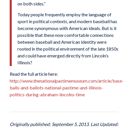
on both sides.”
Today people frequently employ the language of
sport in political contexts, and modern baseball has
become synonymous with American ideals. But is it
possible that these now comfortable connections
between baseball and American identity were
rooted in the political environment of the late 1850s
and could have emerged directly from Lincoln’s
Illinois?
Read the full article here:
http://www.thenationalpastimemuseum.com/article/base-
balls-and-ballots-national-pastime-and-illinois-
politics-during-abraham-lincolns-time
Originally published: September 5, 2013. Last Updated: