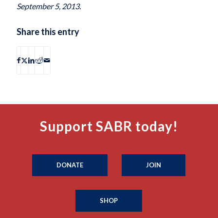
September 5, 2013.
Share this entry
Support SABR today!
DONATE
JOIN
SHOP