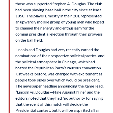
those who supported Stephen A. Douglas. The club
had been playing base ball in the city since at least
1858. The players, mostly in their 20s, represented
an upwardly mobile group of young men who hoped
to channel their energy and enthusiasm for the
coming presidential election through their prowess
on the ball field.
Lincoln and Douglas had very recently earned the
nominations of their respective political parties, and
the political atmosphere in Chicago, which had
hosted the Republican Party’s raucous convention
just weeks before, was charged with excitement as
people took sides over which would be president.
The newspaper headline announcing the game read,
“Lincoln vs. Douglas—Nine Against Nine,” and the
editors noted that they had “no authority for saying
that the event of this match will decide the
Presidential contest, but it will be a spirited affair