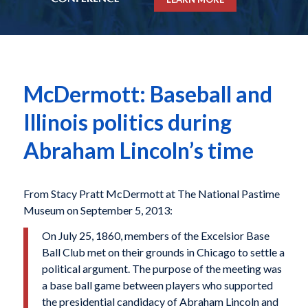
McDermott: Baseball and
Illinois politics during
Abraham Lincoln’s time
From Stacy Pratt McDermott at The National Pastime
Museum on September 5, 2013:
On July 25, 1860, members of the Excelsior Base
Ball Club met on their grounds in Chicago to settle a
political argument. The purpose of the meeting was
a base ball game between players who supported
the presidential candidacy of Abraham Lincoln and