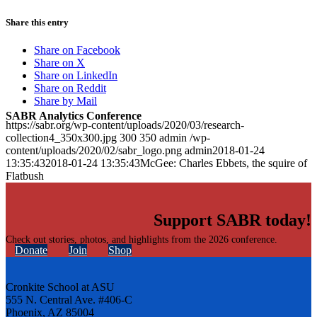
Share this entry
Share on Facebook
Share on X
Share on LinkedIn
Share on Reddit
Share by Mail
SABR Analytics Conference
https://sabr.org/wp-content/uploads/2020/03/research-
collection4_350x300.jpg
300
350
admin
/wp-
content/uploads/2020/02/sabr_logo.png
admin
2018-01-24
13:35:43
2018-01-24 13:35:43
McGee: Charles Ebbets, the squire of
Flatbush
Support SABR today!
Check out stories, photos, and highlights from the 2026 conference.
Donate
Join
Shop
Cronkite School at ASU
555 N. Central Ave. #406-C
Phoenix, AZ 85004