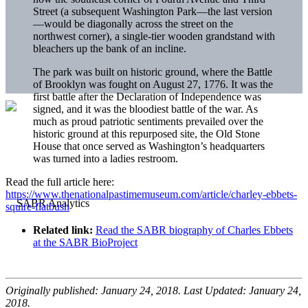
Street (a subsequent Washington Park—the last version
—would be diagonally across the street on the
northwest corner), a single-tier wooden grandstand with
bleachers up the bank of an incline.
The park was built on historic ground, where the Battle
of Brooklyn was fought on August 27, 1776. It was the
first battle after the Declaration of Independence was
signed, and it was the bloodiest battle of the war. As
much as proud patriotic sentiments prevailed over the
historic ground at this repurposed site, the Old Stone
House that once served as Washington’s headquarters
was turned into a ladies restroom.
Read the full article here:
https://www.thenationalpastimemuseum.com/article/charley-ebbets-
squire-flatbush
Related link:
Read the SABR biography of Charles Ebbets
at the SABR BioProject
Originally published: January 24, 2018. Last Updated: January 24,
2018.