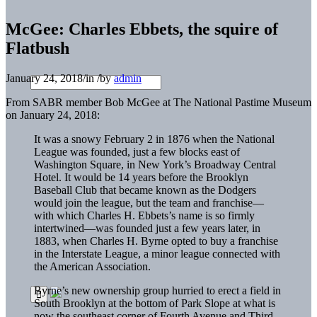
McGee: Charles Ebbets, the squire of
Flatbush
January 24, 2018
/
in
/
by
admin
From SABR member Bob McGee at The National Pastime Museum
on January 24, 2018:
It was a snowy February 2 in 1876 when the National
League was founded, just a few blocks east of
Washington Square, in New York’s Broadway Central
Hotel. It would be 14 years before the Brooklyn
Baseball Club that became known as the Dodgers
would join the league, but the team and franchise—
with which Charles H. Ebbets’s name is so firmly
intertwined—was founded just a few years later, in
1883, when Charles H. Byrne opted to buy a franchise
in the Interstate League, a minor league connected with
the American Association.
Byrne’s new ownership group hurried to erect a field in
South Brooklyn at the bottom of Park Slope at what is
now the southeast corner of Fourth Avenue and Third