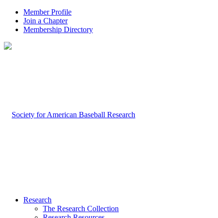
Member Profile
Join a Chapter
Membership Directory
Research
The Research Collection
Research Resources