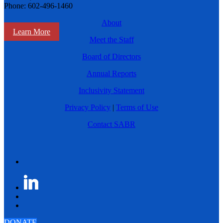
Phone: 602-496-1460
About
Learn More
Meet the Staff
Board of Directors
Annual Reports
Inclusivity Statement
Privacy Policy
|
Terms of Use
Contact SABR
DONATE