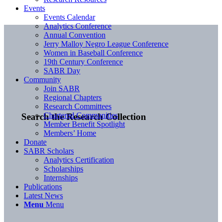
Events
Events Calendar
Analytics Conference
Annual Convention
Jerry Malloy Negro League Conference
Women in Baseball Conference
19th Century Conference
SABR Day
Community
Join SABR
Regional Chapters
Research Committees
Chartered Communities
Search the Research Collection
Member Benefit Spotlight
Members’ Home
Donate
SABR Scholars
Analytics Certification
Scholarships
Internships
Publications
Latest News
Menu
Menu