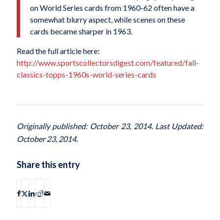
on World Series cards from 1960-62 often have a
somewhat blurry aspect, while scenes on these
cards became sharper in 1963.
Read the full article here:
http://www.sportscollectorsdigest.com/featured/fall-
classics-topps-1960s-world-series-cards
Originally published: October 23, 2014. Last Updated:
October 23, 2014.
Share this entry