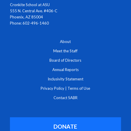
Cronkite School at ASU
555 N. Central Ave. #406-C
Phoenix, AZ 85004
Phone: 602-496-1460
About
Meet the Staff
Board of Directors
Annual Reports
Inclusivity Statement
Privacy Policy
|
Terms of Use
Contact SABR
DONATE