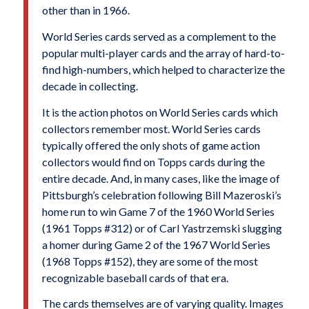
other than in 1966.
World Series cards served as a complement to the
popular multi-player cards and the array of hard-to-
find high-numbers, which helped to characterize the
decade in collecting.
It is the action photos on World Series cards which
collectors remember most. World Series cards
typically offered the only shots of game action
collectors would find on Topps cards during the
entire decade. And, in many cases, like the image of
Pittsburgh’s celebration following Bill Mazeroski’s
home run to win Game 7 of the 1960 World Series
(1961 Topps #312) or of Carl Yastrzemski slugging
a homer during Game 2 of the 1967 World Series
(1968 Topps #152), they are some of the most
recognizable baseball cards of that era.
The cards themselves are of varying quality. Images