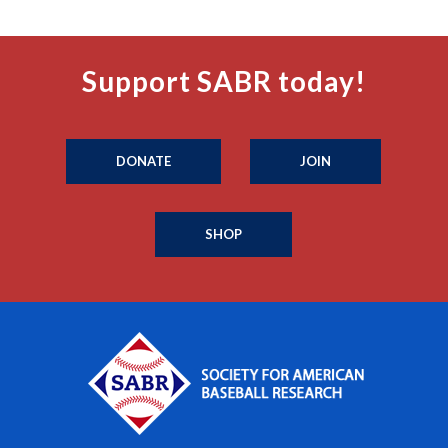
Support SABR today!
DONATE
JOIN
SHOP