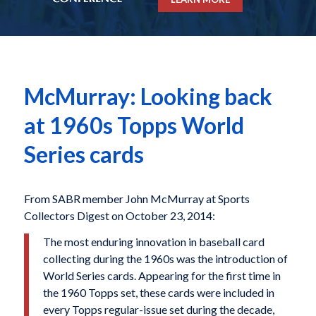
McMurray: Looking back
at 1960s Topps World
Series cards
From SABR member John McMurray at Sports
Collectors Digest on October 23, 2014:
The most enduring innovation in baseball card
collecting during the 1960s was the introduction of
World Series cards. Appearing for the first time in
the 1960 Topps set, these cards were included in
every Topps regular-issue set during the decade,