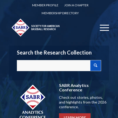
MEMBER PROFILE
JOIN A CHAPTER
MEMBERSHIP DIRECTORY
Search the Research Collection
SABR Analytics
Conference
Check out stories, photos,
and highlights from the 2026
conference.
LEARN MORE