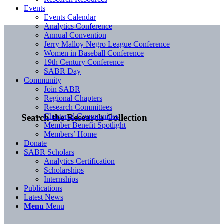
Events
Events Calendar
Analytics Conference
Annual Convention
Jerry Malloy Negro League Conference
Women in Baseball Conference
19th Century Conference
SABR Day
Community
Join SABR
Regional Chapters
Research Committees
Chartered Communities
Search the Research Collection
Member Benefit Spotlight
Members’ Home
Donate
SABR Scholars
Analytics Certification
Scholarships
Internships
Publications
Latest News
Menu
Menu