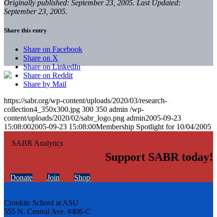
Originally published: September 23, 2005. Last Updated:
September 23, 2005.
Share this entry
Share on Facebook
Share on X
Share on LinkedIn
Share on Reddit
Share by Mail
https://sabr.org/wp-content/uploads/2020/03/research-
collection4_350x300.jpg
300
350
admin
/wp-
content/uploads/2020/02/sabr_logo.png
admin
2005-09-23
15:08:00
2005-09-23 15:08:00
Membership Spotlight for 10/04/2005
Support SABR today!
Donate
Join
Shop
Cronkite School at ASU
555 N. Central Ave. #406-C