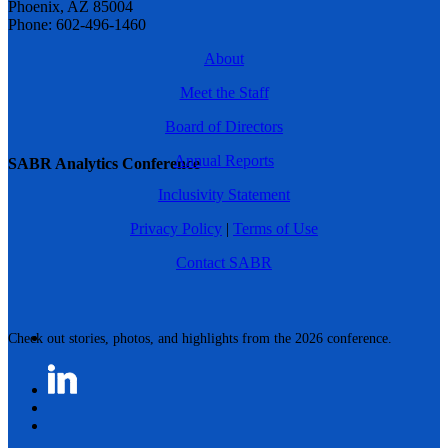
Phoenix, AZ 85004
Phone: 602-496-1460
About
Meet the Staff
Board of Directors
Annual Reports
SABR Analytics Conference
Inclusivity Statement
Privacy Policy
|
Terms of Use
Contact SABR
Check out stories, photos, and highlights from the 2026 conference.