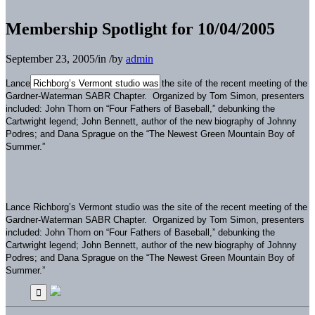
Membership Spotlight for 10/04/2005
September 23, 2005
/
in
/
by
admin
Lance Richborg’s Vermont studio was the site of the recent meeting of the
Gardner-Waterman SABR Chapter. Organized by Tom Simon, presenters
included: John Thorn on “Four Fathers of Baseball,” debunking the
Cartwright legend; John Bennett, author of the new biography of Johnny
Podres; and Dana Sprague on the “The Newest Green Mountain Boy of
Summer.”
Lance Richborg’s Vermont studio was the site of the recent meeting of the
Gardner-Waterman SABR Chapter. Organized by Tom Simon, presenters
included: John Thorn on “Four Fathers of Baseball,” debunking the
Cartwright legend; John Bennett, author of the new biography of Johnny
Podres; and Dana Sprague on the “The Newest Green Mountain Boy of
Summer.”