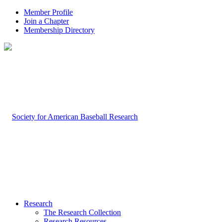
Member Profile
Join a Chapter
Membership Directory
Research
The Research Collection
Research Resources