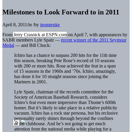
Milestones to Look Forward to in 2011
April 8, 2011
/
in
/
by
jpomrenke
From Jerry Crasnick at ESPN.com on April 7, with appearances by
SABR members Lyle Spatz —
recent winner of the 2011 Seymour
Medal
— and Bill Chuck:
Ichiro has a chance to surpass 200 hits for the 11th time
this season, breaking Pete Rose’s record of 10 seasons
with 200 or more hits. Rose achieved the feat in a span
of 15 seasons in the 1960s and ’70s. Ichiro, amazingly,
has done it for 10 straight seasons since joining the
Mariners in 2001.
Lyle Spatz, chairman of the records committee for the
Society of American Baseball Research, considers
Ichiro’s feat even more impressive than Thome’s 600th
homer. But it’s likely to take place in a relative publicity
vacuum. Ichiro has a rock star persona, but his reclusive
personality rarely shines through beyond the confines
of the clubhouse. And he’s not going to get much
attention from the national media while playing for a