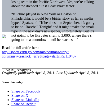
losing team in the Pacific Northwest. Yes, we’re talking
about the dreaded “East Coast bias” factor.
“If Ichiro played in New York or Boston or
Philadelphia, it would be a bigger story as far as media
hype,” Spatz said. “If he does it in September, it’s going
to be on ‘Baseball Tonight’ and it might make the small
type in the next day’s newspaper, unfortunately. But it’s
not going to be like Jeter’s run to 3,000, where there’s
going to be a countdown until he reaches it.”
Read the full article here:
http://sports.espn.go.com/mlb/columns/story?
columnist=crasnick_jerry&page=starting9/110407
Originally published: April 8, 2011. Last Updated: April 8, 2011.
Share this entry
Share on Facebook
Share on X
Share on LinkedIn
Share on Reddit