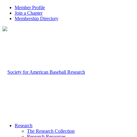
Member Profile
Join a Chapter
Membership Directory
Research
The Research Collection
Research Resources