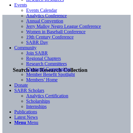
Events
Events Calendar
Analytics Conference
Annual Convention
Jerry Malloy Negro League Conference
Women in Baseball Conference
19th Century Conference
SABR Day
Community
Join SABR
Regional Chapters
Research Committees
Chartered Communities
Search the Research Collection
Member Benefit Spotlight
Members’ Home
Donate
SABR Scholars
Analytics Certification
Scholarships
Internships
Publications
Latest News
Menu
Menu