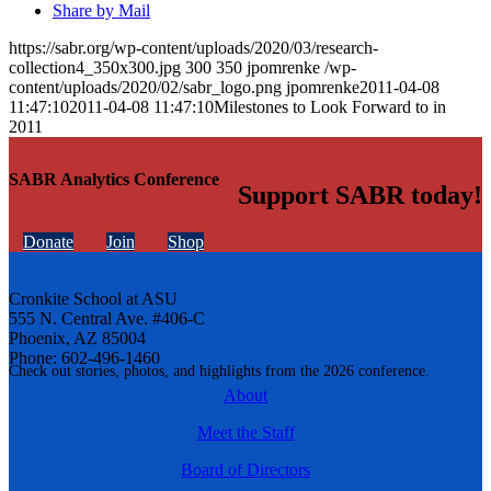
Share by Mail
https://sabr.org/wp-content/uploads/2020/03/research-
collection4_350x300.jpg
300
350
jpomrenke
/wp-
content/uploads/2020/02/sabr_logo.png
jpomrenke
2011-04-08
11:47:10
2011-04-08 11:47:10
Milestones to Look Forward to in
2011
SABR Analytics Conference
Support SABR today!
Donate
Join
Shop
Cronkite School at ASU
555 N. Central Ave. #406-C
Phoenix, AZ 85004
Phone: 602-496-1460
Check out stories, photos, and highlights from the 2026 conference.
About
Meet the Staff
Board of Directors