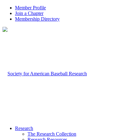
Member Profile
Join a Chapter
Membership Directory
Research
The Research Collection
Research Resources