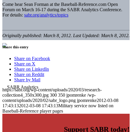
Come hear Sean Forman at the Baseball-Reference.com Open
Forum on March 16-17 during the SABR Analytics Conference.
For details:
sabr.org/analytics/topics
Originally published: March 8, 2012. Last Updated: March 8, 2012.
Share this entry
Share on Facebook
Share on X
Share on LinkedIn
Share on Reddit
Share by Mail
https://sabr.org/wp-content/uploads/2020/03/research-
collection4_350x300.jpg
300
350
jpomrenke
/wp-
content/uploads/2020/02/sabr_logo.png
jpomrenke
2012-03-08
17:43:13
2012-03-08 17:43:13
Military service now listed on
Baseball-Reference player pages
Support SABR today!