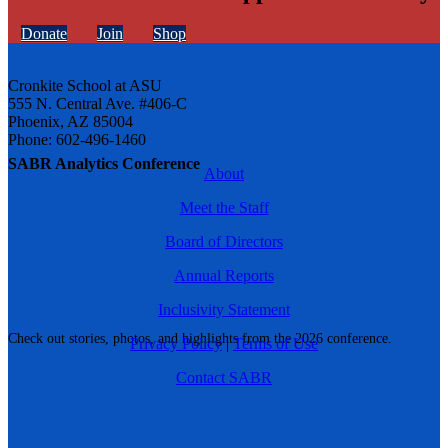
Donate
Join
Shop
Cronkite School at ASU
555 N. Central Ave. #406-C
Phoenix, AZ 85004
Phone: 602-496-1460
SABR Analytics Conference
About
Meet the Staff
Board of Directors
Annual Reports
Inclusivity Statement
Check out stories, photos, and highlights from the 2026 conference.
Privacy Policy
|
Terms of Use
Contact SABR