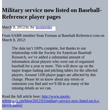
Military service now listed on Baseball-
Reference player pages
March 8, 2012
/
in
/
by
jpomrenke
From SABR member Sean Forman at Baseball-Reference.com on
March 8, 2012:
The data isn’t 100% complete, but thanks to our
relationship with the Society for American Baseball
Research, we’ve added a substantial amount of
information about players who were out of organized
baseball for a year or more. This will show up on the
major league batting and pitching tables for the affected
players. Around 1100 player pages are affected by this
change. Please let us know about any errors or
omissions you find and we’ll fill in as many of the
missing details as we can.
Read the full article here:
http://www.sports-
reference.com/blog/2012/03/military-service-now-listed-on-b-r-
player-pages/