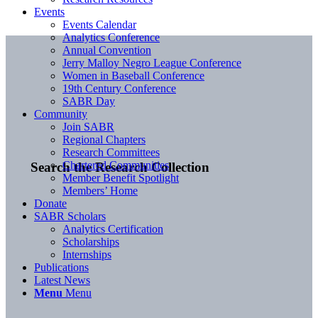
Events
Events Calendar
Analytics Conference
Annual Convention
Jerry Malloy Negro League Conference
Women in Baseball Conference
19th Century Conference
SABR Day
Community
Join SABR
Regional Chapters
Research Committees
Chartered Communities
Search the Research Collection
Member Benefit Spotlight
Members’ Home
Donate
SABR Scholars
Analytics Certification
Scholarships
Internships
Publications
Latest News
Menu
Menu