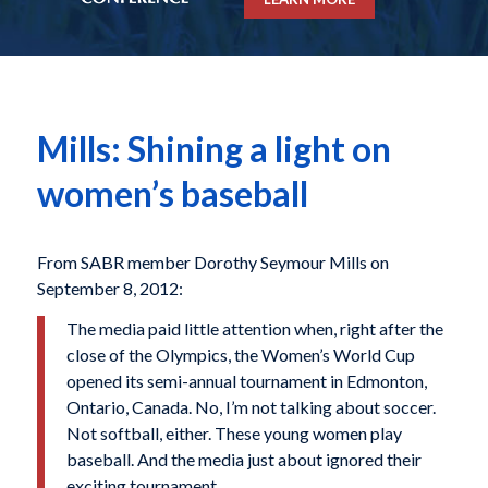
Mills: Shining a light on
women’s baseball
From SABR member Dorothy Seymour Mills on
September 8, 2012:
The media paid little attention when, right after the
close of the Olympics, the Women’s World Cup
opened its semi-annual tournament in Edmonton,
Ontario, Canada. No, I’m not talking about soccer.
Not softball, either. These young women play
baseball. And the media just about ignored their
exciting tournament.