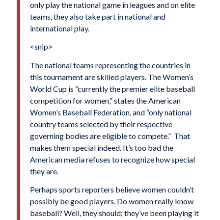
only play the national game in leagues and on elite
teams, they also take part in national and
international play.
<snip>
The national teams representing the countries in
this tournament are skilled players. The Women’s
World Cup is “currently the premier elite baseball
competition for women,” states the American
Women’s Baseball Federation, and “only national
country teams selected by their respective
governing bodies are eligible to compete.” That
makes them special indeed. It’s too bad the
American media refuses to recognize how special
they are.
Perhaps sports reporters believe women couldn’t
possibly be good players. Do women really know
baseball? Well, they should; they’ve been playing it