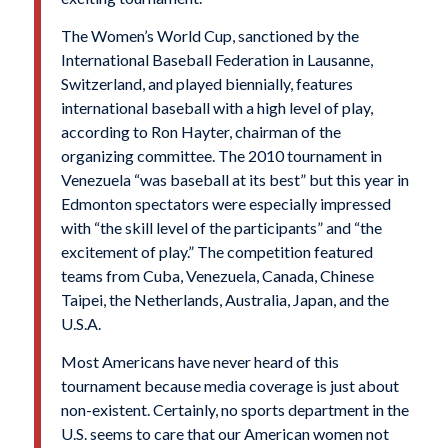
The Women’s World Cup, sanctioned by the
International Baseball Federation in Lausanne,
Switzerland, and played biennially, features
international baseball with a high level of play,
according to Ron Hayter, chairman of the
organizing committee. The 2010 tournament in
Venezuela “was baseball at its best” but this year in
Edmonton spectators were especially impressed
with “the skill level of the participants” and “the
excitement of play.” The competition featured
teams from Cuba, Venezuela, Canada, Chinese
Taipei, the Netherlands, Australia, Japan, and the
U.S.A.
Most Americans have never heard of this
tournament because media coverage is just about
non-existent. Certainly, no sports department in the
U.S. seems to care that our American women not