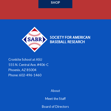
SHOP
Cronkite School at ASU
555 N. Central Ave. #406-C
Phoenix, AZ 85004
Phone: 602-496-1460
About
Meet the Staff
Board of Directors