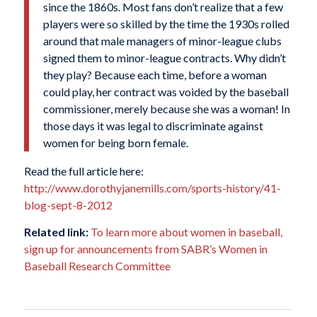
since the 1860s. Most fans don’t realize that a few
players were so skilled by the time the 1930s rolled
around that male managers of minor-league clubs
signed them to minor-league contracts. Why didn’t
they play? Because each time, before a woman
could play, her contract was voided by the baseball
commissioner, merely because she was a woman! In
those days it was legal to discriminate against
women for being born female.
Read the full article here:
http://www.dorothyjanemills.com/sports-history/41-
blog-sept-8-2012
Related link:
To learn more about women in baseball,
sign up for announcements from SABR’s Women in
Baseball Research Committee