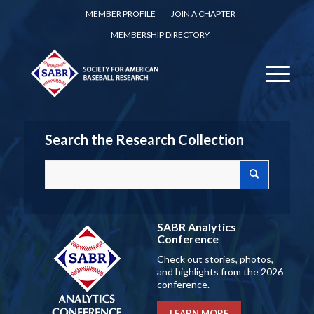
MEMBER PROFILE
JOIN A CHAPTER
MEMBERSHIP DIRECTORY
Search the Research Collection
SABR Analytics
Conference
Check out stories, photos,
and highlights from the 2026
conference.
LEARN MORE