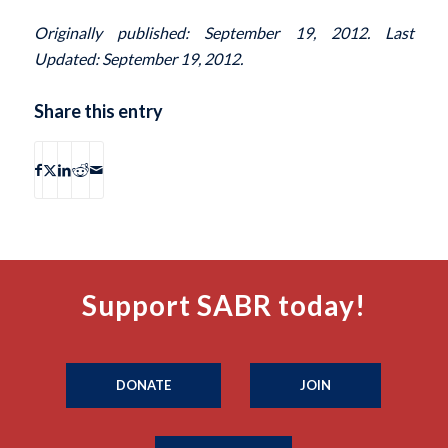
Originally published: September 19, 2012. Last
Updated: September 19, 2012.
Share this entry
Support SABR today!
DONATE
JOIN