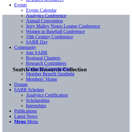
Events
Events Calendar
Analytics Conference
Annual Convention
Jerry Malloy Negro League Conference
Women in Baseball Conference
19th Century Conference
SABR Day
Community
Join SABR
Regional Chapters
Research Committees
Chartered Communities
Search the Research Collection
Member Benefit Spotlight
Members’ Home
Donate
SABR Scholars
Analytics Certification
Scholarships
Internships
Publications
Latest News
Menu
Menu