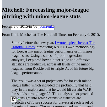
Mitchell: Forecasting major-league
pitching with minor-league stats
February 6, 2015
/
in
/
by
jpomrenke
From Chris Mitchell at The Hardball Times on February 6, 2015:
Shortly before the new year,
I wrote a piece here at The
Hardball Times
introducing KATOH — a methodology
for forecasting major league performance using minor
league stats. Using a series of probit regression
analyses, I explored how a hitter’s age and offensive
statistics are predictive, across all levels of the minor
leagues, from Rookie ball to Triple-A, of his future big
league performance.
The result was a set of projections for for each minor
league hitter, which included the probability that he’d
play in the majors and that he would hit certain WAR
thresholds through age 28. This analysis also provided
some insight into which offensive statistics are
predictive of future success for players at each level of
the minor leagues. The most pronounced trend — and