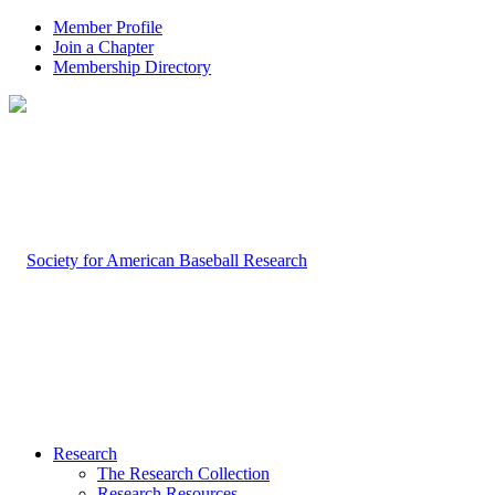
Member Profile
Join a Chapter
Membership Directory
Research
The Research Collection
Research Resources