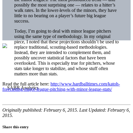
possibly the most surprising one — relates to a hitter’s
walk rates. In the lower-levels of the minors, they have
little to no bearing on a player’s future big league
success.
Today, I’m going to deal with minor league pitchers
using the same type of methodology. In my original
piece, I noted that these projections shouldn’t be used to
replace traditional, scouting-based methodologies.
Instead, they are intended to complement them, and
possibly uncover statistical factors that have been
overlooked. This is especially true for pitchers, whose
stats take longer to stabilize, and whose stuff often
matters more than stats.
Read the full article here:
http://www.hardballtimes.com/katoh-
forecasting-major-league-pitching-with-minor-league-stats/
Originally published: February 6, 2015. Last Updated: February 6,
2015.
Share this entry