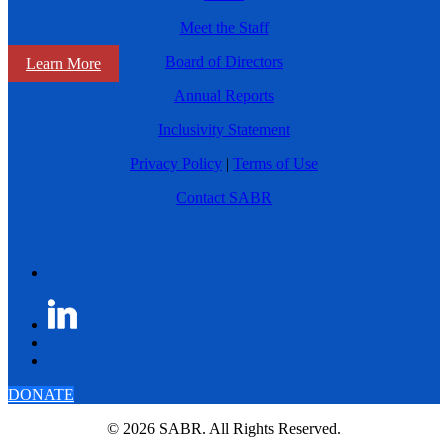
Meet the Staff
Board of Directors
Learn More
Annual Reports
Inclusivity Statement
Privacy Policy
|
Terms of Use
Contact SABR
DONATE
© 2026 SABR. All Rights Reserved.