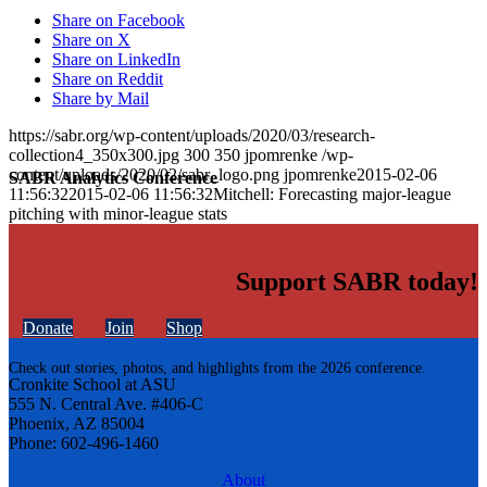
Share on Facebook
Share on X
Share on LinkedIn
Share on Reddit
Share by Mail
https://sabr.org/wp-content/uploads/2020/03/research-
collection4_350x300.jpg
300
350
jpomrenke
/wp-
content/uploads/2020/02/sabr_logo.png
jpomrenke
2015-02-06
SABR Analytics Conference
11:56:32
2015-02-06 11:56:32
Mitchell: Forecasting major-league
pitching with minor-league stats
Support SABR today!
Donate
Join
Shop
Check out stories, photos, and highlights from the 2026 conference.
Cronkite School at ASU
555 N. Central Ave. #406-C
Phoenix, AZ 85004
Phone: 602-496-1460
About