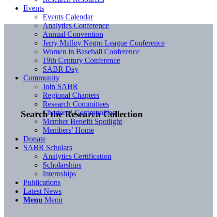
Events
Events Calendar
Analytics Conference
Annual Convention
Jerry Malloy Negro League Conference
Women in Baseball Conference
19th Century Conference
SABR Day
Community
Join SABR
Regional Chapters
Research Committees
Chartered Communities
Search the Research Collection
Member Benefit Spotlight
Members’ Home
Donate
SABR Scholars
Analytics Certification
Scholarships
Internships
Publications
Latest News
Menu
Menu