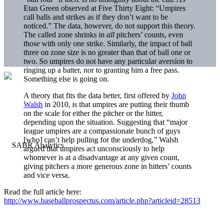
Etan Green observed at Five Thirty Eight: “Umpires
call balls and strikes as if they don’t want to be
noticed.” The data, however, do not support this theory.
The called zone shrinks in
all
pitchers’ counts, even
those with only one strike. Similarly, the impact of ball
three on zone size is no greater than that of ball one or
two. So umpires do not have any particular aversion to
ringing up a batter, nor to granting him a free pass.
Something else is going on.
A theory that fits the data better, first offered by
John
Walsh
in 2010, is that umpires are putting their thumb
on the scale for either the pitcher or the hitter,
depending upon the situation. Suggesting that “major
league umpires are a compassionate bunch of guys
[who] can’t help pulling for the underdog,” Walsh
argued that umpires act unconsciously to help
whomever is at a disadvantage at any given count,
giving pitchers a more generous zone in hitters’ counts
and vice versa.
Read the full article here:
http://www.baseballprospectus.com/article.php?articleid=28513