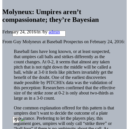
Molyneux: Umpires aren’t
compassionate; they’re Bayesian
February 24, 2016
/
in
/
by
admin
From Guy Molyneux at Baseball Prospectus on February 24, 2016:
Baseball fans have long known, or at least suspected,
that umpires call balls and strikes differently as the
count changes. At 0-2, it seems that almost any taken
pitch that is not right down the middle will be called a
ball, while at 3-0 it feels like pitchers invariably get the
benefit of the doubt. One of the earliest discoveries
made possible by PITCHf/x data was the validation of
this perception: Researchers confirmed that the effective
size of the strike zone at 0-2 is only about two-thirds as
large as in a 3-0 count.
One common explanation offered for this pattern is that
umpires don’t want to decide the outcome of a plate
appearance. Preferring to let the players play, this
argument goes, umpires will only call “strike three” or
“ball four” if there is no ambiguity about the call. As