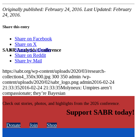
Originally published: February 24, 2016. Last Updated: February
24, 2016.
Share this entry
Share on Facebook
Share on X
Share on LinkedIn
SABR Analytics Conference
Share on Reddit
Share by Mail
https://sabr.org/wp-content/uploads/2020/03/research-
collection4_350x300.jpg
300
350
admin
/wp-
content/uploads/2020/02/sabr_logo.png
admin
2016-02-24
21:33:35
2016-02-24 21:33:35
Molyneux: Umpires aren’t
compassionate; they’re Bayesian
Check out stories, photos, and highlights from the 2026 conference.
Support SABR today!
Donate
Join
Shop