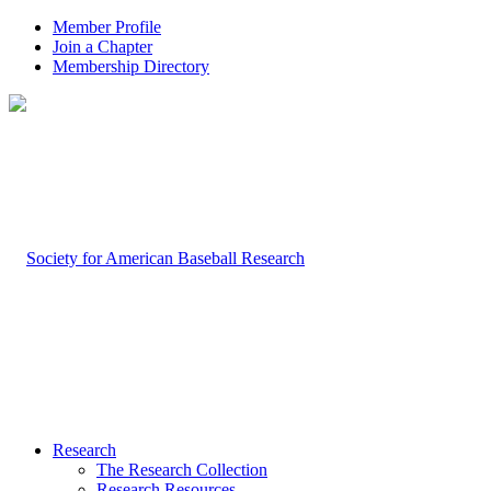
Member Profile
Join a Chapter
Membership Directory
Research
The Research Collection
Research Resources