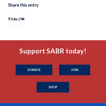
Share this entry
Support SABR today!
DONATE
JOIN
SHOP