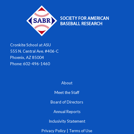
Cronkite School at ASU
555 N. Central Ave. #406-C
Phoenix, AZ 85004
Phone: 602-496-1460
About
Meet the Staff
Board of Directors
Annual Reports
Inclusivity Statement
Privacy Policy
|
Terms of Use