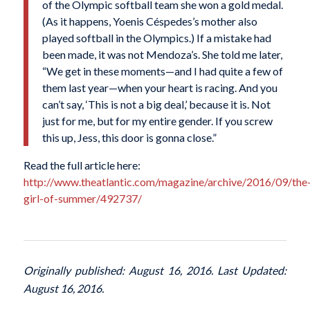
of the Olympic softball team she won a gold medal.
(As it happens, Yoenis Céspedes’s mother also
played softball in the Olympics.) If a mistake had
been made, it was not Mendoza’s. She told me later,
“We get in these moments—and I had quite a few of
them last year—when your heart is racing. And you
can’t say, ‘This is not a big deal,’ because it is. Not
just for me, but for my entire gender. If you screw
this up, Jess, this door is gonna close.”
Read the full article here:
http://www.theatlantic.com/magazine/archive/2016/09/the
girl-of-summer/492737/
Originally published: August 16, 2016. Last Updated:
August 16, 2016.