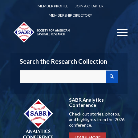
MEMBER PROFILE
JOIN A CHAPTER
MEMBERSHIP DIRECTORY
Search the Research Collection
SABR Analytics
Conference
Check out stories, photos,
and highlights from the 2026
conference.
LEARN MORE