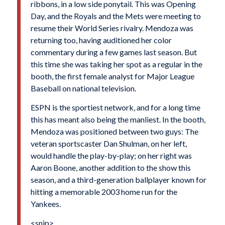
ribbons, in a low side ponytail. This was Opening
Day, and the Royals and the Mets were meeting to
resume their World Series rivalry. Mendoza was
returning too, having auditioned her color
commentary during a few games last season. But
this time she was taking her spot as a regular in the
booth, the first female analyst for Major League
Baseball on national television.
ESPN is the sportiest network, and for a long time
this has meant also being the manliest. In the booth,
Mendoza was positioned between two guys: The
veteran sportscaster Dan Shulman, on her left,
would handle the play-by-play; on her right was
Aaron Boone, another addition to the show this
season, and a third-generation ballplayer known for
hitting a memorable 2003 home run for the
Yankees.
<snip>