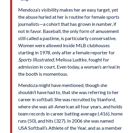
Mendoza’s visibility makes her an easy target, yet
the abuse hurled at her is routine for female sports
journalists—a cohort that has grown in number, if
not in favor. Baseball, the only form of amusement
still called a pastime, is particularly conservative.
Women were allowed inside MLB clubhouses
starting in 1978, only after a female reporter for
Sports Illustrated
, Melissa Ludtke, fought for
admission in court. Even today, a woman’s arrival in
the booth is momentous.
Mendoza might have mentioned, though she
shouldn’t have had to, that she was referring to her
career in softball. She was recruited by Stanford,
where she was all-American all four years, and holds
team records in career batting average (.416), home
runs (50), and hits (327). In 2006 she was named
USA Softball’s Athlete of the Year, and as a member