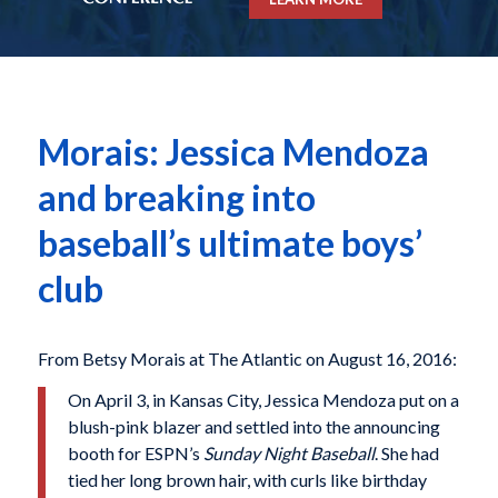
Morais: Jessica Mendoza
and breaking into
baseball’s ultimate boys’
club
From Betsy Morais at The Atlantic on August 16, 2016:
On April 3,
in Kansas City, Jessica Mendoza put on a
blush-pink blazer and settled into the announcing
booth for ESPN’s
Sunday Night Baseball
. She had
tied her long brown hair, with curls like birthday