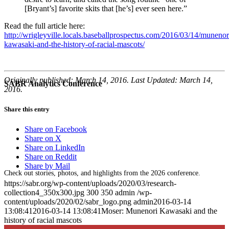
[Bryant’s] favorite skits that [he’s] ever seen here.”
Read the full article here:
http://wrigleyville.locals.baseballprospectus.com/2016/03/14/munenor
kawasaki-and-the-history-of-racial-mascots/
Originally published: March 14, 2016. Last Updated: March 14,
SABR Analytics Conference
2016.
Share this entry
Share on Facebook
Share on X
Share on LinkedIn
Share on Reddit
Share by Mail
Check out stories, photos, and highlights from the 2026 conference.
https://sabr.org/wp-content/uploads/2020/03/research-
collection4_350x300.jpg
300
350
admin
/wp-
content/uploads/2020/02/sabr_logo.png
admin
2016-03-14
13:08:41
2016-03-14 13:08:41
Moser: Munenori Kawasaki and the
history of racial mascots