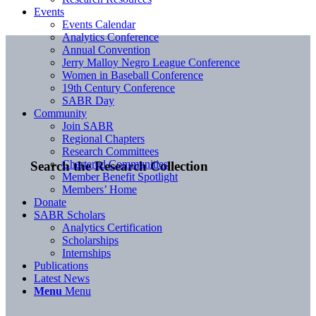
Events
Events Calendar
Analytics Conference
Annual Convention
Jerry Malloy Negro League Conference
Women in Baseball Conference
19th Century Conference
SABR Day
Community
Join SABR
Regional Chapters
Research Committees
Chartered Communities
Search the Research Collection
Member Benefit Spotlight
Members’ Home
Donate
SABR Scholars
Analytics Certification
Scholarships
Internships
Publications
Latest News
Menu
Menu