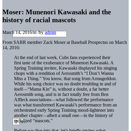
Moser: Munenori Kawasaki and the
history of racial mascots
March 14, 2016
/
in
/
by
admin
From SABR member Zack Moser at Baseball Prospectus on March
14, 2016:
At the end of last week, Cubs fans experienced their
first taste of the exuberance of Munenori Kawasaki. A
Spring Training invitee, Kawasaki displayed his singing
chops with a rendition of Aerosmith’s “I Don’t Wanna
Miss a Thing.” You know, that song from Armageddon.
While his song choice was no doubt troubling in and of
itself—“Mama Kin” is, without a doubt, a far better
Aerosmith song, and is in fact totally free from Ben
Affleck associations—what followed the performance
was what transformed Kawasaki’s performance from an
orchestrated early Spring Training mood-lightener into
another chapter—albeit a small one—in the history of
racialized “mascots.”
Before we dive into that, let’s briefly review what