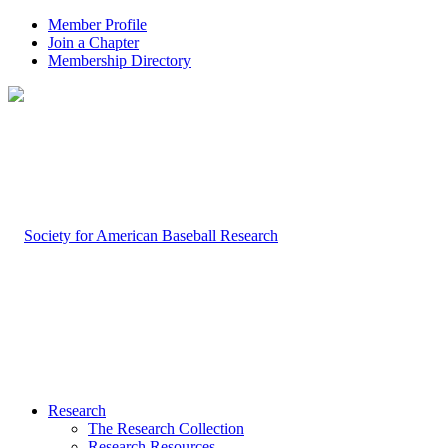
Member Profile
Join a Chapter
Membership Directory
Research
The Research Collection
Research Resources