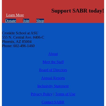
Support SABR today!
Learn More
Donate
Join
Shop
Cronkite School at ASU
555 N. Central Ave. #406-C
Phoenix, AZ 85004
Phone: 602-496-1460
About
Meet the Staff
Board of Directors
Annual Reports
Inclusivity Statement
Privacy Policy
|
Terms of Use
Contact SABR