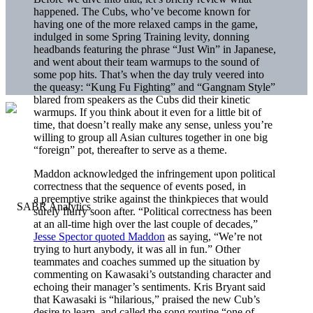
happened. The Cubs, who’ve become known for
having one of the more relaxed camps in the game,
indulged in some Spring Training levity, donning
headbands featuring the phrase “Just Win” in Japanese,
and went about their team warmups to the sound of
some pop hits. That’s when the day truly veered into
the queasy: “Kung Fu Fighting” and “Gangnam Style”
blared from speakers as the Cubs did their kinetic
warmups. If you think about it even for a little bit of
time, that doesn’t really make any sense, unless you’re
willing to group all Asian cultures together in one big
“foreign” pot, thereafter to serve as a theme.
Maddon acknowledged the infringement upon political
correctness that the sequence of events posed, in
a preemptive strike against the thinkpieces that would
surely flurry soon after. “Political correctness has been
at an all-time high over the last couple of decades,”
Jesse Spector quoted Maddon
as saying, “We’re not
trying to hurt anybody, it was all in fun.” Other
teammates and coaches summed up the situation by
commenting on Kawasaki’s outstanding character and
echoing their manager’s sentiments. Kris Bryant said
that Kawasaki is “hilarious,” praised the new Cub’s
desire to learn, and called the song routine “one of