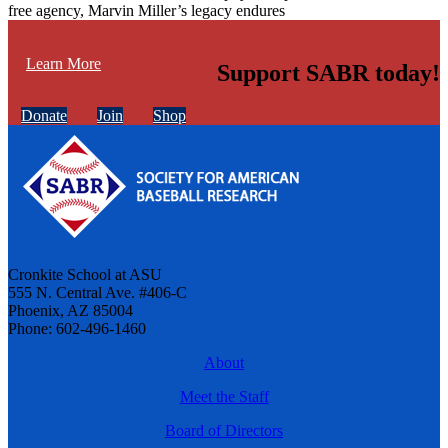
free agency, Marvin Miller’s legacy endures
Learn More
Support SABR today!
Donate
Join
Shop
Cronkite School at ASU
555 N. Central Ave. #406-C
Phoenix, AZ 85004
Phone: 602-496-1460
About
Meet the Staff
Board of Directors