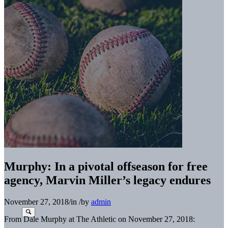
Murphy: In a pivotal offseason for free
agency, Marvin Miller’s legacy endures
November 27, 2018
/
in
/
by
admin
From Dale Murphy at The Athletic on November 27, 2018: