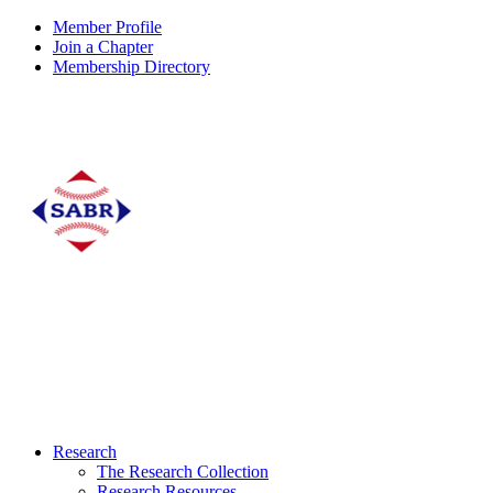
Member Profile
Join a Chapter
Membership Directory
Research
The Research Collection
Research Resources