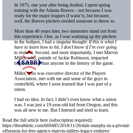
In​ 1975, one​ year after being drafted, I spent​ spring​
training with the​ Atlanta Braves –​ not because I​ was​
ready​​ for the major leagues (I wasn’t), but because,
well, the Braves pitchers needed someone to throw to.
More than 40 years later, two memories stand out from
this experience. One, as I was warming up the pitchers
in the bullpen, I had a singular thought:
If this is what I
have to learn how to hit, I don’t know if I’m ever going
to make it.
Second, and more importantly, I met Marvin
Miller, who, outside of Jackie Robinson, impacted
baseball more than anyone in the history of the game.
Miller, who was executive director of the Players
Association, met with me and some of the guys in
centerfield, where I soon learned that I was part of a
union.
I had no idea. In fact, I didn’t even know what a union
was. I was just a 19-year-old kid from Oregon, and this
was all new to me. But I listened and tried to learn.
Read the full article here (subscription required):
https://theathletic.com/669485/2018/11/26/dale-murphy-in-a-pivotal-
offseason-for-free-agency-marvin-millers-legacy-endures/