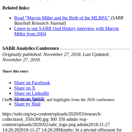
Related links:
Read “Marvin Miller and the Birth of the MLBPA”
(
SABR
Baseball Research Journal
)
Listen to our SABR Oral History interview with Marvin
Miller from 2004
SABR Analytics Conference
Originally published: November 27, 2018. Last Updated:
November 27, 2018.
Share this entry
Share on Facebook
Share on X
Share on LinkedIn
Share on Reddit
Check out stories, photos, and highlights from the 2026 conference.
Share by Mail
https://sabr.org/wp-content/uploads/2020/03/research-
collection4_350x300.jpg
300
350
admin
/wp-
content/uploads/2020/02/sabr_logo.png
admin
2018-11-27
14:26:28
2018-11-27 14:26:28
Murphy: In a pivotal offseason for