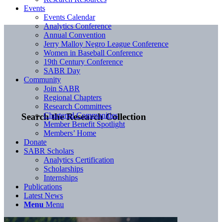
Events
Events Calendar
Analytics Conference
Annual Convention
Jerry Malloy Negro League Conference
Women in Baseball Conference
19th Century Conference
SABR Day
Community
Join SABR
Regional Chapters
Research Committees
Chartered Communities
Search the Research Collection
Member Benefit Spotlight
Members’ Home
Donate
SABR Scholars
Analytics Certification
Scholarships
Internships
Publications
Latest News
Menu
Menu