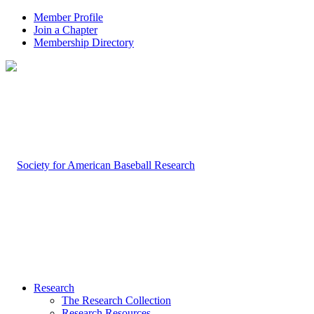
Member Profile
Join a Chapter
Membership Directory
Research
The Research Collection
Research Resources