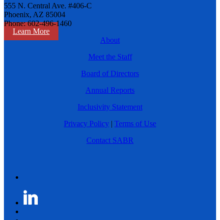
555 N. Central Ave. #406-C
Phoenix, AZ 85004
Phone: 602-496-1460
Learn More
About
Meet the Staff
Board of Directors
Annual Reports
Inclusivity Statement
Privacy Policy
|
Terms of Use
Contact SABR