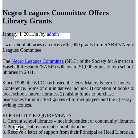
Negro Leagues Committee Offers
Library Grants
January 4, 2011
/
in
/
by
admin
Two school libraries can receive $1,000 grants from SABR’s Negro
Leagues Committee.
The
Negro Leagues Committee
(NLC) of the Society for American
Baseball Research (SABR) will award $1,000 grants to two school
libraries in 2011.
Since 1998, the NLC has hosted the Jerry Malloy Negro Leagues
Conference. Some of our initiatives include: 1) donation of books to
local schools and/or libraries, 2) raising funds to purchase
headstones for unmarked graves of former players and the 3) essay
writing contest.
ELIGIBILITY REQUIREMENTS:
1. Current school libraries – not independent or community libraries.
2. Proposal sent by current school librarian.
3. Receive a letter of support from their Principal or Head Librarian.