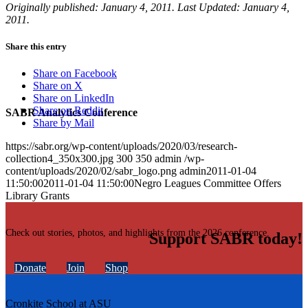
Originally published: January 4, 2011. Last Updated: January 4,
2011.
Share this entry
Share on Facebook
Share on X
Share on LinkedIn
Share on Reddit
SABR Analytics Conference
Share by Mail
https://sabr.org/wp-content/uploads/2020/03/research-
collection4_350x300.jpg
300
350
admin
/wp-
content/uploads/2020/02/sabr_logo.png
admin
2011-01-04
11:50:00
2011-01-04 11:50:00
Negro Leagues Committee Offers
Library Grants
Check out stories, photos, and highlights from the 2026 conference.
Support SABR today!
Donate
Join
Shop
Cronkite School at ASU