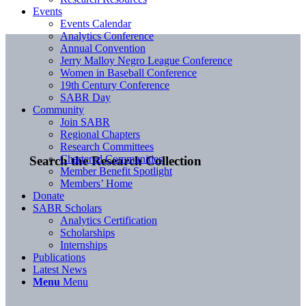
Events
Events Calendar
Analytics Conference
Annual Convention
Jerry Malloy Negro League Conference
Women in Baseball Conference
19th Century Conference
SABR Day
Community
Join SABR
Regional Chapters
Research Committees
Chartered Communities
Search the Research Collection
Member Benefit Spotlight
Members’ Home
Donate
SABR Scholars
Analytics Certification
Scholarships
Internships
Publications
Latest News
Menu
Menu