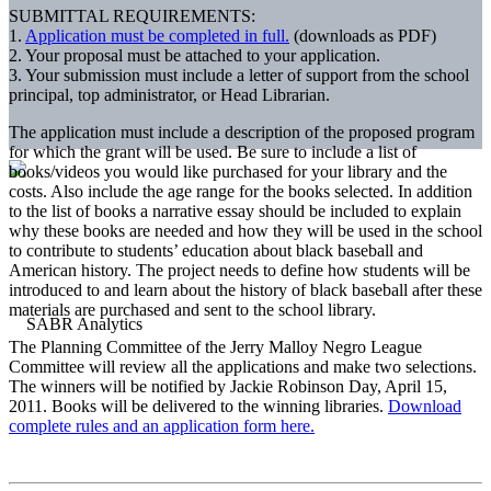
SUBMITTAL REQUIREMENTS:
1.
Application must be completed in full.
(downloads as PDF)
2. Your proposal must be attached to your application.
3. Your submission must include a letter of support from the school
principal, top administrator, or Head Librarian.
The application must include a description of the proposed program
for which the grant will be used. Be sure to include a list of
books/videos you would like purchased for your library and the
costs. Also include the age range for the books selected. In addition
to the list of books a narrative essay should be included to explain
why these books are needed and how they will be used in the school
to contribute to students’ education about black baseball and
American history. The project needs to define how students will be
introduced to and learn about the history of black baseball after these
materials are purchased and sent to the school library.
The Planning Committee of the Jerry Malloy Negro League
Committee will review all the applications and make two selections.
The winners will be notified by Jackie Robinson Day, April 15,
2011. Books will be delivered to the winning libraries.
Download
complete rules and an application form here.