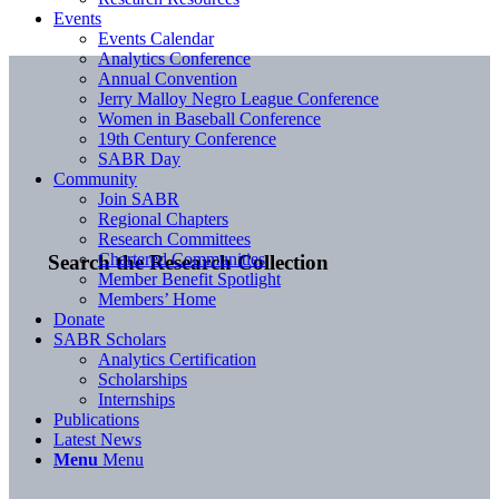
Events
Events Calendar
Analytics Conference
Annual Convention
Jerry Malloy Negro League Conference
Women in Baseball Conference
19th Century Conference
SABR Day
Community
Join SABR
Regional Chapters
Research Committees
Chartered Communities
Search the Research Collection
Member Benefit Spotlight
Members’ Home
Donate
SABR Scholars
Analytics Certification
Scholarships
Internships
Publications
Latest News
Menu
Menu