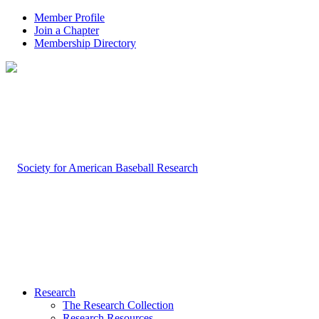
Member Profile
Join a Chapter
Membership Directory
Research
The Research Collection
Research Resources