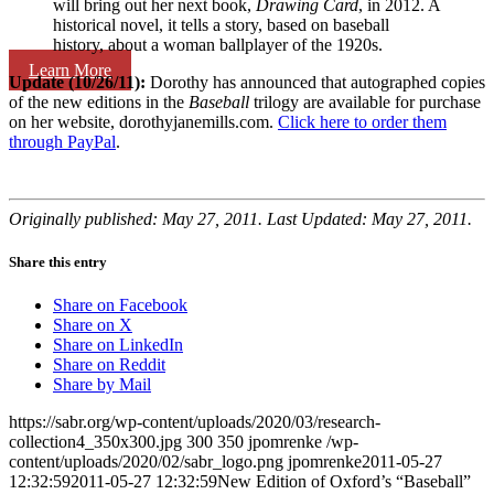
will bring out her next book,
Drawing Card
, in 2012. A
historical novel, it tells a story, based on baseball
history, about a woman ballplayer of the 1920s.
Learn More
Update (10/26/11):
Dorothy has announced that autographed copies
of the new editions in the
Baseball
trilogy are available for purchase
on her website, dorothyjanemills.com.
Click here to order them
through PayPal
.
Originally published: May 27, 2011. Last Updated: May 27, 2011.
Share this entry
Share on Facebook
Share on X
Share on LinkedIn
Share on Reddit
Share by Mail
https://sabr.org/wp-content/uploads/2020/03/research-
collection4_350x300.jpg
300
350
jpomrenke
/wp-
content/uploads/2020/02/sabr_logo.png
jpomrenke
2011-05-27
12:32:59
2011-05-27 12:32:59
New Edition of Oxford’s “Baseball”