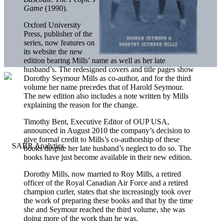
Game
(1990).
Oxford University
Press, publisher of the
series, now features on
its website the new
edition bearing Mills’ name as well as her late
husband’s. The redesigned covers and title pages show
Dorothy Seymour Mills as co-author, and for the third
volume her name precedes that of Harold Seymour.
The new edition also includes a note written by Mills
explaining the reason for the change.
Timothy Bent, Executive Editor of OUP USA,
announced in August 2010 the company’s decision to
give formal credit to Mills’s co-authorship of these
books despite her late husband’s neglect to do so. The
books have just become available in their new edition.
Dorothy Mills, now married to Roy Mills, a retired
officer of the Royal Canadian Air Force and a retired
champion curler, states that she increasingly took over
the work of preparing these books and that by the time
she and Seymour reached the third volume, she was
doing more of the work than he was.