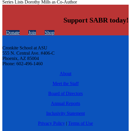
Series Lists Dorothy Mills as Co-Author
Support SABR today!
Donate
Join
Shop
Cronkite School at ASU
555 N. Central Ave. #406-C
Phoenix, AZ 85004
Phone: 602-496-1460
About
Meet the Staff
Board of Directors
Annual Reports
Inclusivity Statement
Privacy Policy
|
Terms of Use