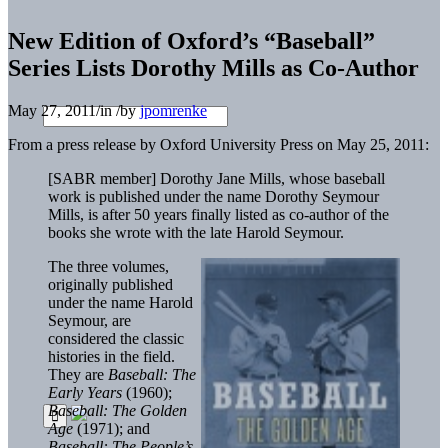
New Edition of Oxford’s “Baseball”
Series Lists Dorothy Mills as Co-Author
May 27, 2011
/
in
/
by
jpomrenke
From a press release by Oxford University Press on May 25, 2011:
[SABR member] Dorothy Jane Mills, whose baseball
work is published under the name Dorothy Seymour
Mills, is after 50 years finally listed as co-author of the
books she wrote with the late Harold Seymour.
The three volumes,
originally published
under the name Harold
Seymour, are
considered the classic
histories in the field.
They are
Baseball: The
Early Years
(1960);
Baseball: The Golden
Age
(1971); and
Baseball: The People’s