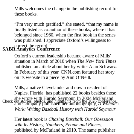
Mills welcomes the change in the publishing record for
these books.
“I’m very much gratified,” she stated, “that my name is
finally listed as co-author of these books, where it has
belonged since 1960, when the first book in the series
was published. I appreciate Oxford’s willingness to
correct the record.”
SABR Analytics Conference
Oxford’s current leadership became aware of Mills’
situation in March of 2010 when
The New York Times
published an article about her by writer Alan Schwarz.
In February of this year, CNN.com featured her story
on its website in a piece by Ann O’Neill.
Mills, a native Clevelander and now a resident of
Naples, Florida, has published 22 books besides those
she wrote with Harold Seymour. In 2004 McFarland
Check out stories, photos, and highlights from the 2026 conference.
and Company published her autobiography,
A Woman’s
Work: Writing Baseball History with Harold Seymour
.
Her latest book is
Chasing Baseball: Our Obsession
with Its History, Numbers, People and Places
,
published by McFarland in 2010. The same publisher