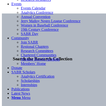
Events
Events Calendar
Analytics Conference
Annual Convention
Jerry Malloy Negro League Conference
Women in Baseball Conference
19th Century Conference
SABR Day
Community
Join SABR
Regional Chapters
Research Committees
Chartered Communities
Search the Research Collection
Member Benefit Spotlight
Members’ Home
Donate
SABR Scholars
Analytics Certification
Scholarships
Internships
Publications
Latest News
Menu
Menu