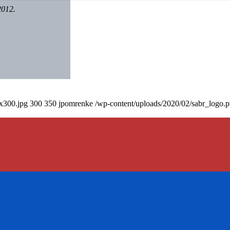
2012.
0x300.jpg
300
350
jpomrenke
/wp-content/uploads/2020/02/sabr_logo.