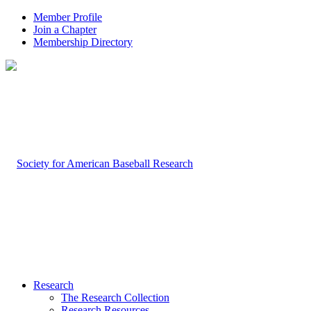
Member Profile
Join a Chapter
Membership Directory
Research
The Research Collection
Research Resources