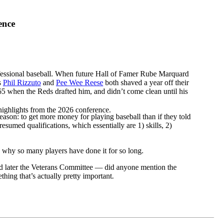
ence
professional baseball. When future Hall of Famer Rube Marquard
s
Phil Rizzuto
and
Pee Wee Reese
both shaved a year off their
5 when the Reds drafted him, and didn’t come clean until his
highlights from the 2026 conference.
 reason: to get more money for playing baseball than if they told
presumed qualifications, which essentially are 1) skills, 2)
h is why so many players have done it for so long.
 later the Veterans Committee — did anyone mention the
hing that’s actually pretty important.