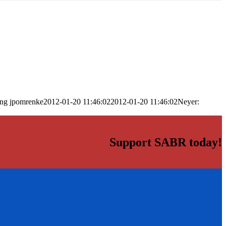
png
jpomrenke
2012-01-20 11:46:02
2012-01-20 11:46:02
Neyer:
Support SABR today!