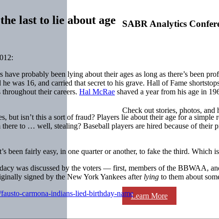
he last to lie about age
SABR Analytics Confer
012:
yers have probably been lying about their ages as long as there’s been 
d he was 16, and carried that secret to his grave. Hall of Fame shortstop
 throughout their careers.
Hal McRae
shaved a year from his age in 196
Check out stories, photos, and 
, but isn’t this a sort of fraud? Players lie about their age for a simple
from there to … well, stealing? Baseball players are hired because of their 
e it’s been fairly easy, in one quarter or another, to fake the third. Whic
dacy was discussed by the voters — first, members of the BBWAA, and
originally signed by the New York Yankees after
lying
to them about somet
/fausto-carmona-indians-lied-birthday-name
Learn More