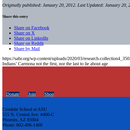
Originally published: January 20, 2012. Last Updated: January 20, 
Share this entry
Share on Facebook
Share on X
Share on LinkedIn
Share on Reddit
Share by Mail
https://sabr.org/wp-content/uploads/2020/03/research-collection4_35
Indians’ Carmona not the first, nor the last to lie about age
Donate
Join
Shop
Cronkite School at ASU
555 N. Central Ave. #406-C
Phoenix, AZ 85004
Phone: 602-496-1460