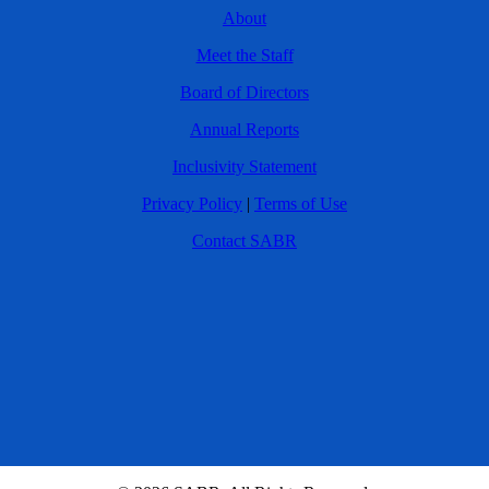
About
Meet the Staff
Board of Directors
Annual Reports
Inclusivity Statement
Privacy Policy
|
Terms of Use
Contact SABR