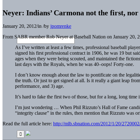
Neyer: Indians’ Carmona not the first, nor t
January 20, 2012
/
in
/
by
jpomrenke
From SABR member Rob Neyer at Baseball Nation on January 20, 2
As I’ve written at least a few times, professional baseball pla
signed his first professional contract in 1906, he was 19 but sai
ages when they were being scouted, and maintained the fictions
last days with the Royals, when he was 40–oops! Forty-one.
I don’t know enough about the law to pontificate on the legalities
the truth. Or just to get signed at all. Is it really a giant leap 
performance, and 3) age.
It’s hard to fake the first two of those, but for a long, long tim
I’m just wondering … When Phil Rizzuto’s Hall of Fame candi
“integrity clause” in the rules, then mention that Rizzuto was 
Read the full article here:
http://mlb.sbnation.com/2012/1/20/2720002