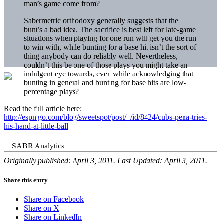
man’s game come from?
Sabermetric orthodoxy generally suggests that the
bunt’s a bad idea. The sacrifice is best left for late-game
situations when playing for one run will get you the run
to win with, while bunting for a base hit isn’t the sort of
thing anybody can do reliably well. Nevertheless,
couldn’t this be one of those plays you might take an
indulgent eye towards, even while acknowledging that
bunting in general and bunting for base hits are low-
percentage plays?
Read the full article here:
http://espn.go.com/blog/sweetspot/post/_/id/8424/cubs-pena-tries-
his-hand-at-little-ball
Originally published: April 3, 2011. Last Updated: April 3, 2011.
Share this entry
Share on Facebook
Share on X
Share on LinkedIn