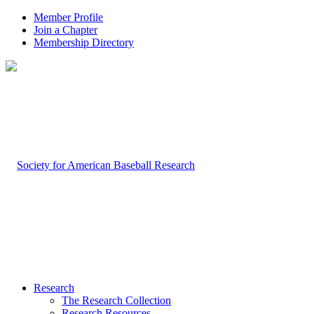
Member Profile
Join a Chapter
Membership Directory
Research
The Research Collection
Research Resources