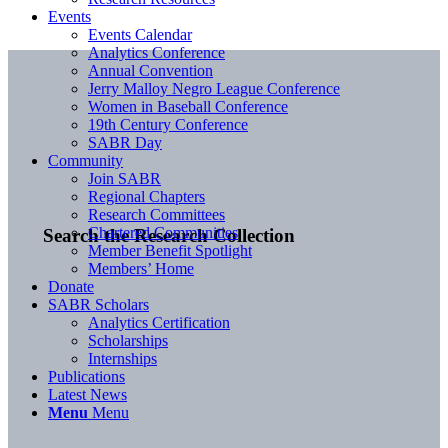
Events
Events Calendar
Analytics Conference
Annual Convention
Jerry Malloy Negro League Conference
Women in Baseball Conference
19th Century Conference
SABR Day
Community
Join SABR
Regional Chapters
Research Committees
Chartered Communities
Search the Research Collection
Member Benefit Spotlight
Members’ Home
Donate
SABR Scholars
Analytics Certification
Scholarships
Internships
Publications
Latest News
Menu
Menu