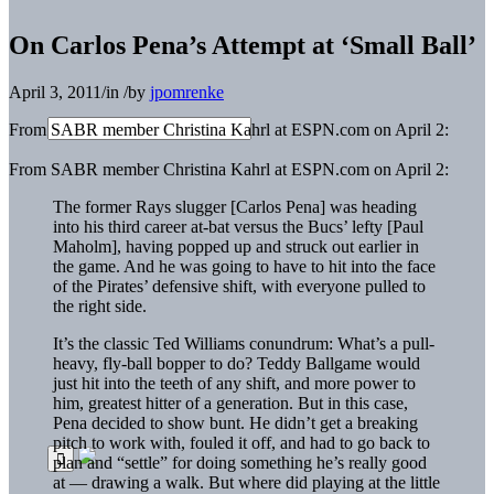
On Carlos Pena’s Attempt at ‘Small Ball’
April 3, 2011
/
in
/
by
jpomrenke
From SABR member Christina Kahrl at ESPN.com on April 2:
From SABR member Christina Kahrl at ESPN.com on April 2:
The former Rays slugger [Carlos Pena] was heading
into his third career at-bat versus the Bucs’ lefty [Paul
Maholm], having popped up and struck out earlier in
the game. And he was going to have to hit into the face
of the Pirates’ defensive shift, with everyone pulled to
the right side.
It’s the classic Ted Williams conundrum: What’s a pull-
heavy, fly-ball bopper to do? Teddy Ballgame would
just hit into the teeth of any shift, and more power to
him, greatest hitter of a generation. But in this case,
Pena decided to show bunt. He didn’t get a breaking
pitch to work with, fouled it off, and had to go back to
plan and “settle” for doing something he’s really good
at — drawing a walk. But where did playing at the little