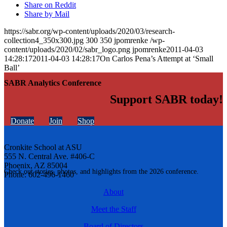
Share on Reddit
Share by Mail
https://sabr.org/wp-content/uploads/2020/03/research-
collection4_350x300.jpg
300
350
jpomrenke
/wp-
content/uploads/2020/02/sabr_logo.png
jpomrenke
2011-04-03
14:28:17
2011-04-03 14:28:17
On Carlos Pena’s Attempt at ‘Small
Ball’
SABR Analytics Conference
Support SABR today!
Donate
Join
Shop
Cronkite School at ASU
555 N. Central Ave. #406-C
Phoenix, AZ 85004
Check out stories, photos, and highlights from the 2026 conference.
Phone: 602-496-1460
About
Meet the Staff
Board of Directors