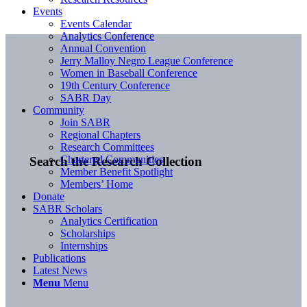
Events
Events Calendar
Analytics Conference
Annual Convention
Jerry Malloy Negro League Conference
Women in Baseball Conference
19th Century Conference
SABR Day
Community
Join SABR
Regional Chapters
Research Committees
Chartered Communities
Search the Research Collection
Member Benefit Spotlight
Members’ Home
Donate
SABR Scholars
Analytics Certification
Scholarships
Internships
Publications
Latest News
Menu
Menu