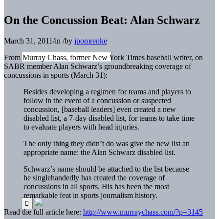
On the Concussion Beat: Alan Schwarz
March 31, 2011
/
in
/
by
jpomrenke
From Murray Chass, former New York Times baseball writer, on
SABR member Alan Schwarz’s groundbreaking coverage of
concussions in sports (March 31):
Besides developing a regimen for teams and players to
follow in the event of a concussion or suspected
concussion, [baseball leaders] even created a new
disabled list, a 7-day disabled list, for teams to take time
to evaluate players with head injuries.
The only thing they didn’t do was give the new list an
appropriate name: the Alan Schwarz disabled list.
Schwarz’s name should be attached to the list because
he singlehandedly has created the coverage of
concussions in all sports. His has been the most
remarkable feat in sports journalism history.
Read the full article here:
http://www.murraychass.com/?p=3145