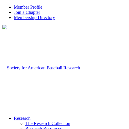
Member Profile
Join a Chapter
Membership Directory
Research
The Research Collection
Research Resources