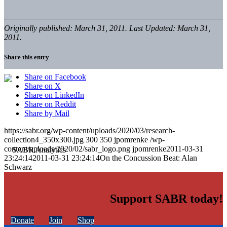
Originally published: March 31, 2011. Last Updated: March 31,
2011.
Share this entry
Share on Facebook
Share on X
Share on LinkedIn
Share on Reddit
Share by Mail
https://sabr.org/wp-content/uploads/2020/03/research-
collection4_350x300.jpg
300
350
jpomrenke
/wp-
content/uploads/2020/02/sabr_logo.png
jpomrenke
2011-03-31
23:24:14
2011-03-31 23:24:14
On the Concussion Beat: Alan
Schwarz
Support SABR today!
Donate
Join
Shop