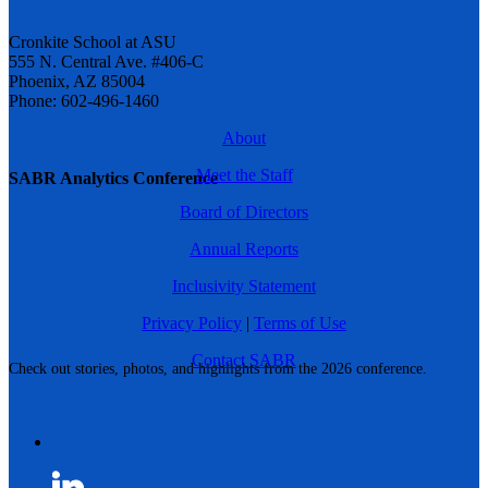
Cronkite School at ASU
555 N. Central Ave. #406-C
Phoenix, AZ 85004
Phone: 602-496-1460
About
Meet the Staff
SABR Analytics Conference
Board of Directors
Annual Reports
Inclusivity Statement
Privacy Policy
|
Terms of Use
Contact SABR
Check out stories, photos, and highlights from the 2026 conference.