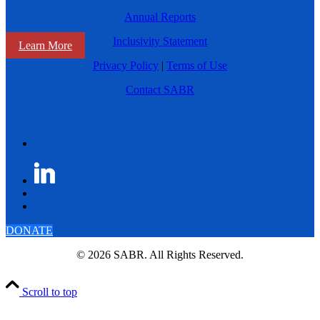
Annual Reports
Inclusivity Statement
Learn More
Privacy Policy
|
Terms of Use
Contact SABR
DONATE
© 2026 SABR. All Rights Reserved.
Scroll to top