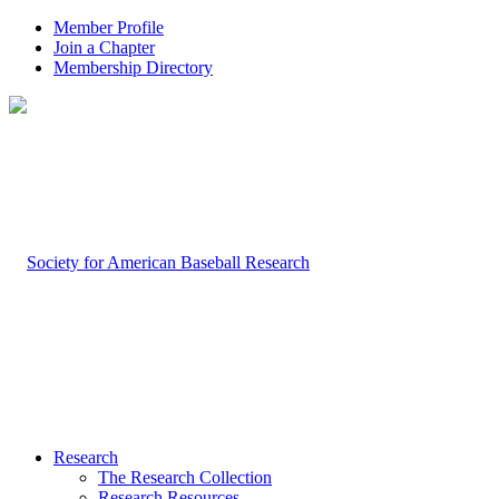
Member Profile
Join a Chapter
Membership Directory
Research
The Research Collection
Research Resources