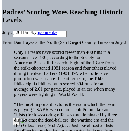
Padres’ Scoring Woes Reaching Historic
Levels
July 3, 2011
/
in
/
by
jpomrenke
From Dan Hayes at the North (San Diego) County Times on July 3:
Only 13 teams have scored fewer than 400 runs in a
season since 1901, according to the Society for
American Baseball Research. Eight of the 13 are from
the strike-shortened 1981 season and four others played
during the dead-ball era (1901-19), when offensive
production was scarce. The other team, the 1942
Philadelphia Phillies, who scored 394 runs for an
average of 2.61 per game, played in an era when many
players were fighting in World War II.
“The most important factor is the era in which the team
is playing,” SABR web editor Jacob Pomrenke said.
“Lists (for low-scoring offenses) are dominated by three
distinct eras: the dead-ball era, the wartime era and the
Bob Gibson era (1963-72). … Just like almost all lists
for offensive production are dominated by teams from