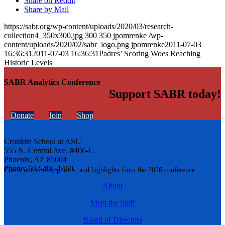
Share on Reddit
Share by Mail
https://sabr.org/wp-content/uploads/2020/03/research-
collection4_350x300.jpg
300
350
jpomrenke
/wp-
content/uploads/2020/02/sabr_logo.png
jpomrenke
2011-07-03
16:36:31
2011-07-03 16:36:31
Padres’ Scoring Woes Reaching
Historic Levels
SABR Analytics Conference
Support SABR today!
Donate
Join
Shop
Cronkite School at ASU
555 N. Central Ave. #406-C
Phoenix, AZ 85004
Phone: 602-496-1460
Check out stories, photos, and highlights from the 2026 conference.
About
Meet the Staff
Board of Directors