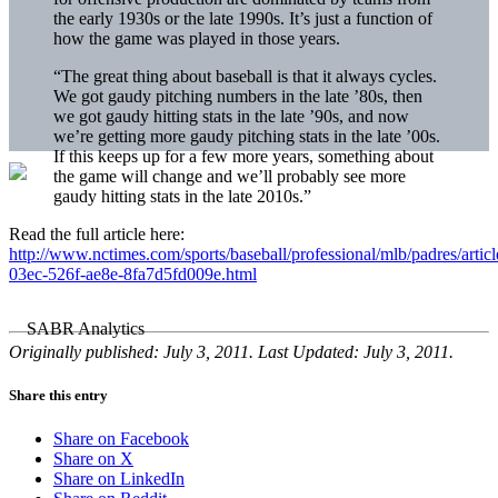
the early 1930s or the late 1990s. It’s just a function of
how the game was played in those years.
“The great thing about baseball is that it always cycles.
We got gaudy pitching numbers in the late ’80s, then
we got gaudy hitting stats in the late ’90s, and now
we’re getting more gaudy pitching stats in the late ’00s.
If this keeps up for a few more years, something about
the game will change and we’ll probably see more
gaudy hitting stats in the late 2010s.”
Read the full article here:
http://www.nctimes.com/sports/baseball/professional/mlb/padres/artic
03ec-526f-ae8e-8fa7d5fd009e.html
Originally published: July 3, 2011. Last Updated: July 3, 2011.
Share this entry
Share on Facebook
Share on X
Share on LinkedIn