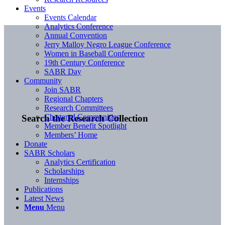
Events
Events Calendar
Analytics Conference
Annual Convention
Jerry Malloy Negro League Conference
Women in Baseball Conference
19th Century Conference
SABR Day
Community
Join SABR
Regional Chapters
Research Committees
Chartered Communities
Search the Research Collection
Member Benefit Spotlight
Members’ Home
Donate
SABR Scholars
Analytics Certification
Scholarships
Internships
Publications
Latest News
Menu
Menu