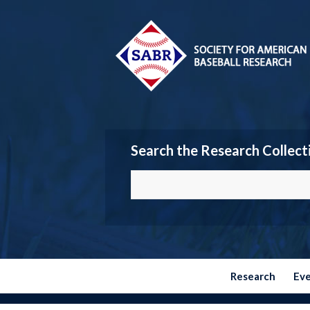
Search the Research Collect
Research
Ev