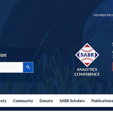
MEMBER PRO
ion
ents
Community
Donate
SABR Scholars
Publication