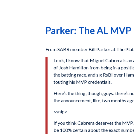
Parker: The AL MVP r
From SABR member Bill Parker at The Pla
Look, I know that Miguel Cabrera is an 
of Josh Hamilton from being in a positio
the batting race, and six RsBI over Ham
touting his MVP credentials.
Here’s the thing, though, guys: there’s 
the announcement, like, two months ago. 
<snip>
If you think Cabrera deserves the MVP, a
be 100% certain about the exact numbers