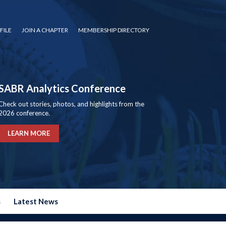
FILE
JOIN A CHAPTER
MEMBERSHIP DIRECTORY
SABR Analytics Conference
Check out stories, photos, and highlights from the
2026 conference.
LEARN MORE
s
Latest News