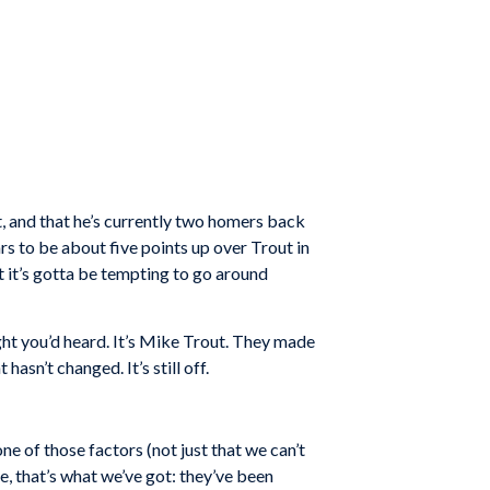
, and that he’s currently two homers back
ars to be about five points up over Trout in
 it’s gotta be tempting to go around
ught you’d heard. It’s Mike Trout. They made
sn’t changed. It’s still off.
e of those factors (not just that we can’t
e, that’s what we’ve got: they’ve been