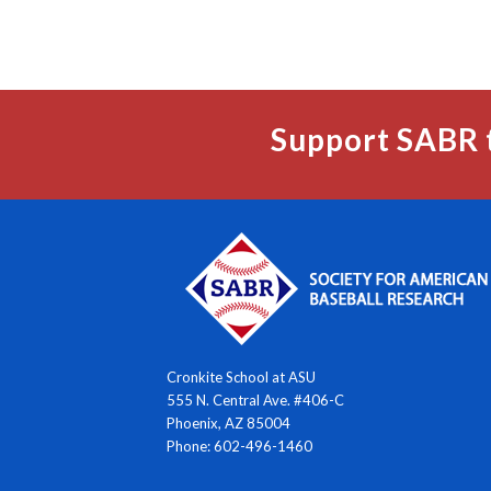
Support SABR 
Cronkite School at ASU
555 N. Central Ave. #406-C
Phoenix, AZ 85004
Phone: 602-496-1460