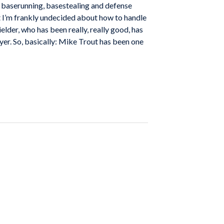
he baserunning, basestealing and defense
t I’m frankly undecided about how to handle
ielder, who has been really, really good, has
yer. So, basically: Mike Trout has been one