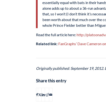
essentially equal with bats in their ha
alone adds up to about a 36-run advanta
that, so I won’t (I don’t think it’s nece
been worth about that much over the cou
whole Prince Fielder better than Migue
Read the full article here:
http://platoonadv
Related link:
FanGraphs’ Dave Cameron on 
Originally published: September 19, 2012.
Share this entry