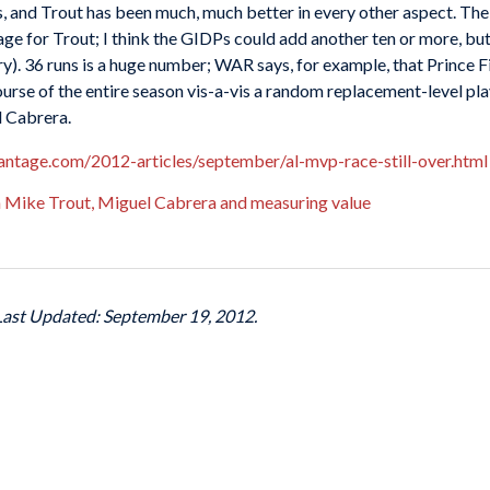
nds, and Trout has been much, much better in every other aspect. T
ge for Trout; I think the GIDPs could add another ten or more, bu
ssary). 36 runs is a huge number; WAR says, for example, that Prince F
rse of the entire season vis-a-vis a random replacement-level pla
l Cabrera.
antage.com/2012-articles/september/al-mvp-race-still-over.html
Mike Trout, Miguel Cabrera and measuring value
 Last Updated: September 19, 2012.