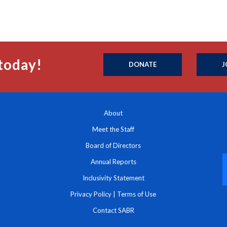
today!
DONATE
J
About
Meet the Staff
Board of Directors
Annual Reports
Inclusivity Statement
Privacy Policy
|
Terms of Use
Contact SABR