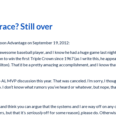
ace? Still over
toon Advantage on September 19, 2012:
awesome baseball player, and I know he had a huge game last night
n to win the first Triple Crown since 1967 (as I write this, he appe
ilton). That’d be a pretty amazing accomplishment, and I know that
no AL MVP discussion this year. That was canceled. I’m sorry, I tho
I don’t know what rumors you’ve heard or whatever, but nope, that ha
nd think you can argue that the systems and I are way off on any on
, but that it’s
seriously
off for some reason), please do. Otherwis