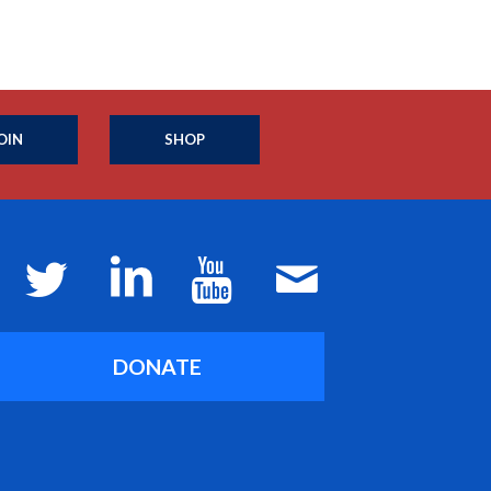
OIN
SHOP
DONATE