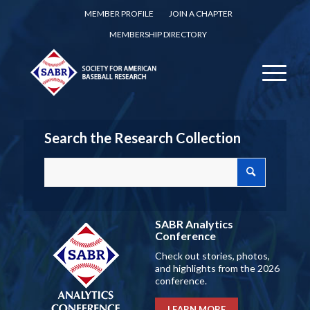
MEMBER PROFILE
JOIN A CHAPTER
MEMBERSHIP DIRECTORY
Search the Research Collection
SABR Analytics
Conference
Check out stories, photos,
and highlights from the 2026
conference.
LEARN MORE