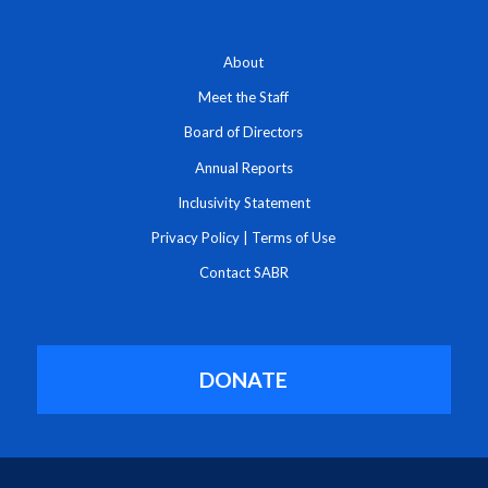
About
Meet the Staff
Board of Directors
Annual Reports
Inclusivity Statement
Privacy Policy
|
Terms of Use
Contact SABR
DONATE