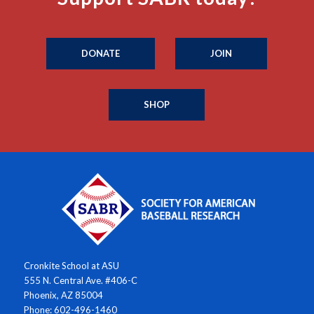
DONATE
JOIN
SHOP
Cronkite School at ASU
555 N. Central Ave. #406-C
Phoenix, AZ 85004
Phone: 602-496-1460