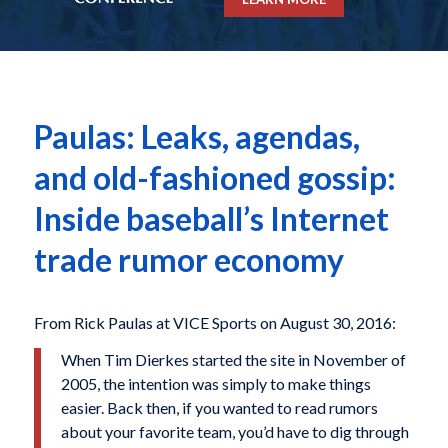
Paulas: Leaks, agendas,
and old-fashioned gossip:
Inside baseball’s Internet
trade rumor economy
From Rick Paulas at VICE Sports on August 30, 2016:
When Tim Dierkes started the site in November of
2005, the intention was simply to make things
easier. Back then, if you wanted to read rumors
about your favorite team, you’d have to dig through