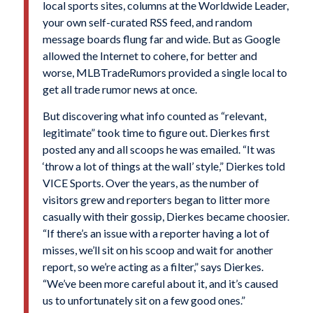
local sports sites, columns at the Worldwide Leader,
your own self-curated RSS feed, and random
message boards flung far and wide. But as Google
allowed the Internet to cohere, for better and
worse, MLBTradeRumors provided a single local to
get all trade rumor news at once.
But discovering what info counted as “relevant,
legitimate” took time to figure out. Dierkes first
posted any and all scoops he was emailed. “It was
‘throw a lot of things at the wall’ style,” Dierkes told
VICE Sports. Over the years, as the number of
visitors grew and reporters began to litter more
casually with their gossip, Dierkes became choosier.
“If there’s an issue with a reporter having a lot of
misses, we’ll sit on his scoop and wait for another
report, so we’re acting as a filter,” says Dierkes.
“We’ve been more careful about it, and it’s caused
us to unfortunately sit on a few good ones.”