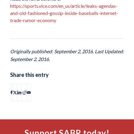
https://sports.vice.com/en_us/article/leaks-agendas-
and-old-fashioned-gossip-inside-baseballs-internet-
trade-rumor-economy
Originally published: September 2, 2016. Last Updated:
September 2, 2016.
Share this entry
Support SABR today!