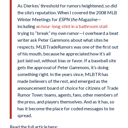
As Dierkes’ threshold for rumors heightened, so did
the site’s reputation. When I covered the 2008 MLB
Winter Meetings for
ESPN the Magazine—
including
an hour-long stint in a bathroom stall
trying to “break” my own rumor—I overheard a beat
writer ask Peter Gammons about what sites he
respects. MLBTradeRumors was one of the first out
of his mouth, because he appreciated how it’s all
just laid out, without bias or favor. If a baseball site
gets the approval of Peter Gammons, it’s doing
something right. In the years since, MLBTR has
made believers of the rest, and emerged as the
announcement board of choice for citizens of Trade
Rumor Town: teams, agents, fans, other members of
the press, and players themselves. And as it has, so
has it become the place for coded messages to be
spread.
Read the full article here: