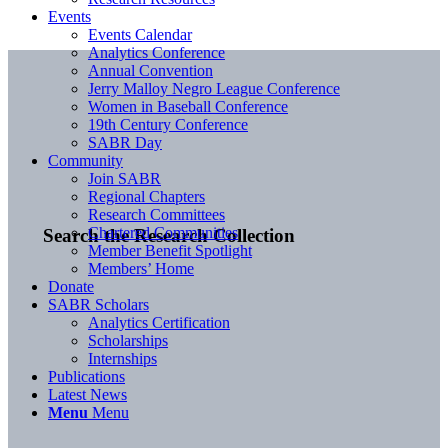
Events
Events Calendar
Analytics Conference
Annual Convention
Jerry Malloy Negro League Conference
Women in Baseball Conference
19th Century Conference
SABR Day
Community
Join SABR
Regional Chapters
Research Committees
Chartered Communities
Search the Research Collection
Member Benefit Spotlight
Members’ Home
Donate
SABR Scholars
Analytics Certification
Scholarships
Internships
Publications
Latest News
Menu
Menu