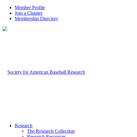
Member Profile
Join a Chapter
Membership Directory
Research
The Research Collection
Research Resources