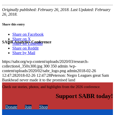
Originally published: February 26, 2018. Last Updated: February
26, 2018.
Share this entry
Share on Facebook
Share on X
SABR Analytics Conference
Share on LinkedIn
Share on Reddit
Share by Mail
https://sabr.org/wp-content/uploads/2020/03/research-
collection4_350x300.jpg
300
350
admin
/wp-
content/uploads/2020/02/sabr_logo.png
admin
2018-02-26
12:47:28
2018-02-26 12:47:28
Peterson: Negro Leagues great Sam
Bankhead never made it to the promised land
Check out stories, photos, and highlights from the 2026 conference.
Support SABR today!
Donate
Join
Shop