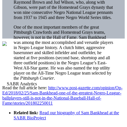
Raymond Brown and Jud Wilson, who, along with
Gibson, were part of the Homestead Grays dynasty that
won nine consecutive Negro National League pennants
from 1937 to 1945 and three Negro World Series titles.
One of the most important members of the great
Pittsburgh Crawfords and Homestead Grays teams,
however, is not in the Hall of Fame. Sam Bankhead
was among the most accomplished and versatile players
in Negro League history. A clutch hitter, aggressive
baserunner and skilled infielder and outfielder, he
started at five positions (second base, shortstop and all
three outfield positions) in the Negro League’s East-
West All-Star game. He was also named the top utility
player on the All-Time Negro League team selected by
the
Pittsburgh Courier
.
Read the full article here:
http://www.post-gazette.com/opinion/Op-
Ed/2018/02/25/Sam-Bankhead-one-of-the-greatest-Negro-League-
ballplayers-still-is-not-in-the-National-Baseball-Hall-of-
Fame/stories/201802250011
Related link:
Read our biography of Sam Bankhead at the
SABR BioProject