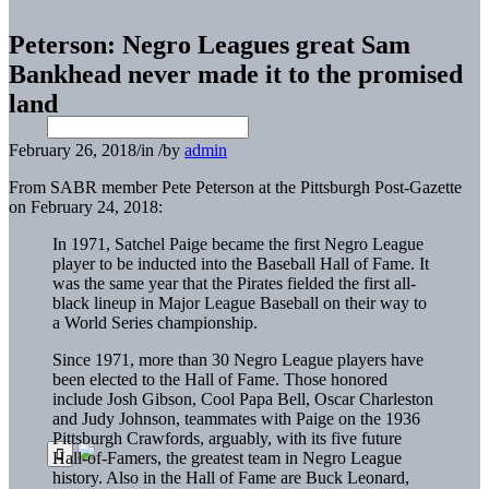
Peterson: Negro Leagues great Sam
Bankhead never made it to the promised
land
February 26, 2018
/
in
/
by
admin
From SABR member Pete Peterson at the Pittsburgh Post-Gazette
on February 24, 2018:
In 1971, Satchel Paige became the first Negro League
player to be inducted into the Baseball Hall of Fame. It
was the same year that the Pirates fielded the first all-
black lineup in Major League Baseball on their way to
a World Series championship.
Since 1971, more than 30 Negro League players have
been elected to the Hall of Fame. Those honored
include Josh Gibson, Cool Papa Bell, Oscar Charleston
and Judy Johnson, teammates with Paige on the 1936
Pittsburgh Crawfords, arguably, with its five future
Hall-of-Famers, the greatest team in Negro League
history. Also in the Hall of Fame are Buck Leonard,