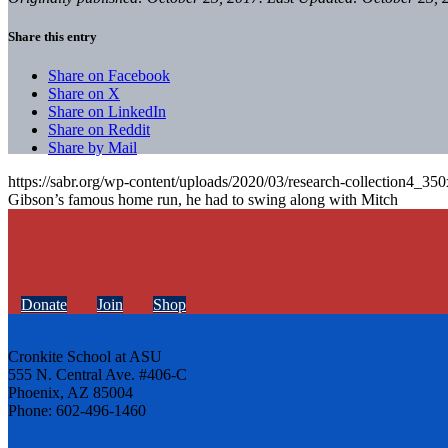
Share this entry
Share on Facebook
Share on X
Share on LinkedIn
Share on Reddit
Share by Mail
https://sabr.org/wp-content/uploads/2020/03/research-collection4_35
Gibson’s famous home run, he had to swing along with Mitch
Donate
Join
Shop
Cronkite School at ASU
555 N. Central Ave. #406-C
Phoenix, AZ 85004
Phone: 602-496-1460