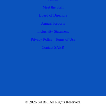
Meet the Staff
Board of Directors
Annual Reports
Inclusivity Statement
Privacy Policy
|
Terms of Use
Contact SABR
© 2026 SABR. All Rights Reserved.