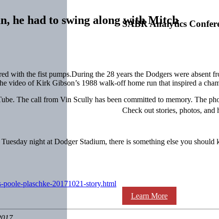
n, he had to swing along with Mitch
SABR Analytics Confer
eered with the fist pumps.During the 28 years the Dodgers were absent 
 the video of Kirk Gibson’s 1988 walk-off home run that inspired a cha
ube. The call from Vin Scully has been committed to memory. The pho
Check out stories, photos, and 
ng Tuesday night at Dodger Stadium, there is something else you shoul
s-poole-plaschke-20171021-story.html
Learn More
2017.