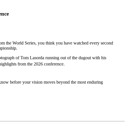
ence
from the World Series, you think you have watched every second
mpionship.
tograph of Tom Lasorda running out of the dugout with his
highlights from the 2026 conference.
d know before your vision moves beyond the most enduring