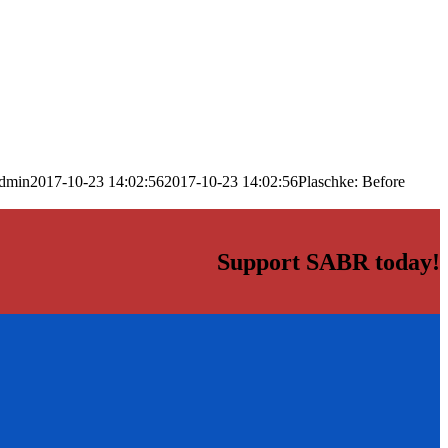
dmin
2017-10-23 14:02:56
2017-10-23 14:02:56
Plaschke: Before
Support SABR today!