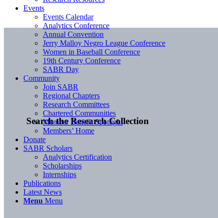
Events
Events Calendar
Analytics Conference
Annual Convention
Jerry Malloy Negro League Conference
Women in Baseball Conference
19th Century Conference
SABR Day
Community
Join SABR
Regional Chapters
Research Committees
Chartered Communities
Search the Research Collection
Member Benefit Spotlight
Members’ Home
Donate
SABR Scholars
Analytics Certification
Scholarships
Internships
Publications
Latest News
Menu
Menu