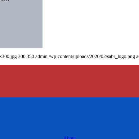
0x300.jpg
300
350
admin
/wp-content/uploads/2020/02/sabr_logo.png
a
About