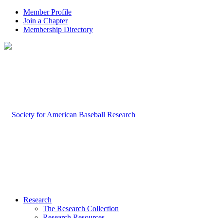
Member Profile
Join a Chapter
Membership Directory
Research
The Research Collection
Research Resources