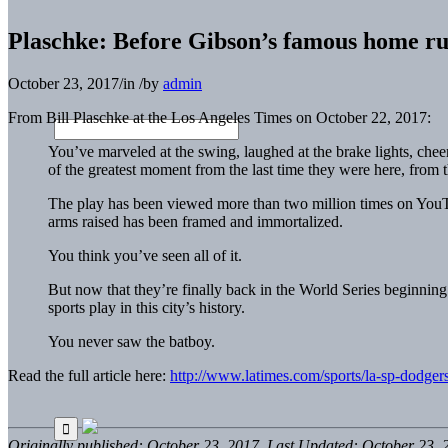
Plaschke: Before Gibson’s famous home ru
October 23, 2017
/
in
/
by
admin
From Bill Plaschke at the Los Angeles Times on October 22, 2017:
You’ve marveled at the swing, laughed at the brake lights, ch
of the greatest moment from the last time they were here, from
The play has been viewed more than two million times on YouT
arms raised has been framed and immortalized.
You think you’ve seen all of it.
But now that they’re finally back in the World Series beginni
sports play in this city’s history.
You never saw the batboy.
Read the full article here:
http://www.latimes.com/sports/la-sp-dodger
Originally published: October 23, 2017. Last Updated: October 23, 