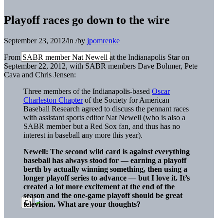
Playoff races go down to the wire
September 23, 2012
/
in
/
by
jpomrenke
From SABR member Nat Newell at the Indianapolis Star on
September 22, 2012, with SABR members Dave Bohmer, Pete
Cava and Chris Jensen:
Three members of the Indianapolis-based
Oscar
Charleston Chapter
of the Society for American
Baseball Research agreed to discuss the pennant races
with assistant sports editor Nat Newell (who is also a
SABR member but a Red Sox fan, and thus has no
interest in baseball any more this year).
Newell: The second wild card is against everything
baseball has always stood for — earning a playoff
berth by actually winning something, then using a
longer playoff series to advance — but I love it. It’s
created a lot more excitement at the end of the
season and the one-game playoff should be great
television. What are your thoughts?