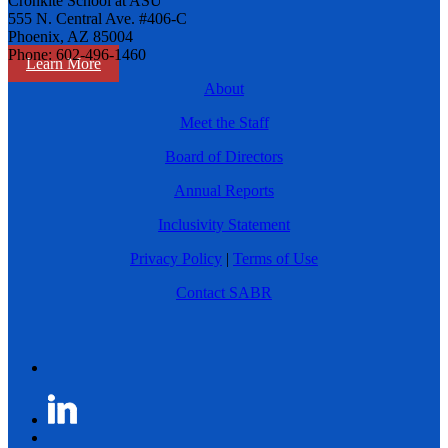
Cronkite School at ASU
555 N. Central Ave. #406-C
Phoenix, AZ 85004
Phone: 602-496-1460
Learn More
About
Meet the Staff
Board of Directors
Annual Reports
Inclusivity Statement
Privacy Policy
|
Terms of Use
Contact SABR