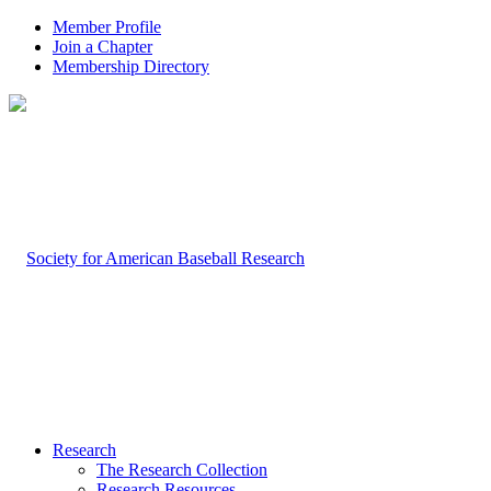
Member Profile
Join a Chapter
Membership Directory
Research
The Research Collection
Research Resources