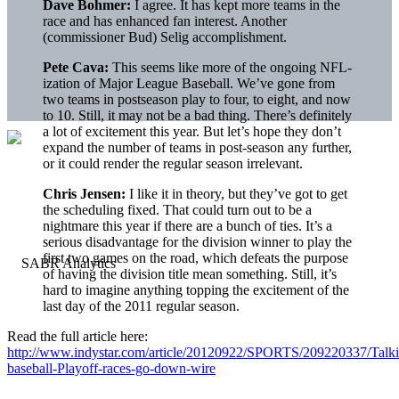
Dave Bohmer:
I agree. It has kept more teams in the
race and has enhanced fan interest. Another
(commissioner Bud) Selig accomplishment.
Pete Cava:
This seems like more of the ongoing NFL-
ization of Major League Baseball. We’ve gone from
two teams in postseason play to four, to eight, and now
to 10. Still, it may not be a bad thing. There’s definitely
a lot of excitement this year. But let’s hope they don’t
expand the number of teams in post-season any further,
or it could render the regular season irrelevant.
Chris Jensen:
I like it in theory, but they’ve got to get
the scheduling fixed. That could turn out to be a
nightmare this year if there are a bunch of ties. It’s a
serious disadvantage for the division winner to play the
first two games on the road, which defeats the purpose
of having the division title mean something. Still, it’s
hard to imagine anything topping the excitement of the
last day of the 2011 regular season.
Read the full article here:
http://www.indystar.com/article/20120922/SPORTS/209220337/Talk
baseball-Playoff-races-go-down-wire