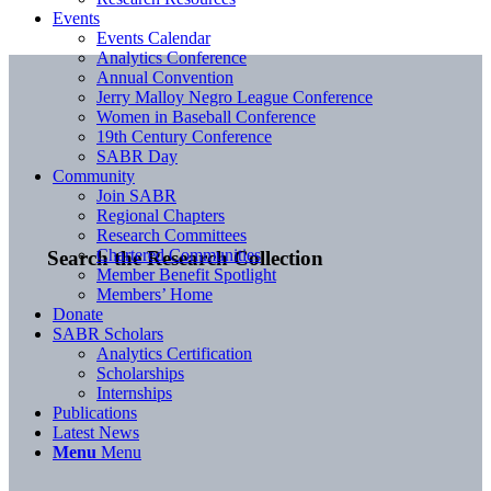
Events
Events Calendar
Analytics Conference
Annual Convention
Jerry Malloy Negro League Conference
Women in Baseball Conference
19th Century Conference
SABR Day
Community
Join SABR
Regional Chapters
Research Committees
Chartered Communities
Search the Research Collection
Member Benefit Spotlight
Members’ Home
Donate
SABR Scholars
Analytics Certification
Scholarships
Internships
Publications
Latest News
Menu
Menu