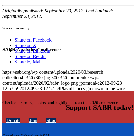
Originally published: September 23, 2012. Last Updated:
September 23, 2012.
Share this entry
Share on Facebook
Share on X
SABR Analytics Conference
Share on LinkedIn
Share on Reddit
Share by Mail
https://sabr.org/wp-content/uploads/2020/03/research-
collection4_350x300.jpg
300
350
jpomrenke
/wp-
content/uploads/2020/02/sabr_logo.png
jpomrenke
2012-09-23
12:57:59
2012-09-23 12:57:59
Playoff races go down to the wire
Check out stories, photos, and highlights from the 2026 conference.
Support SABR today!
Donate
Join
Shop