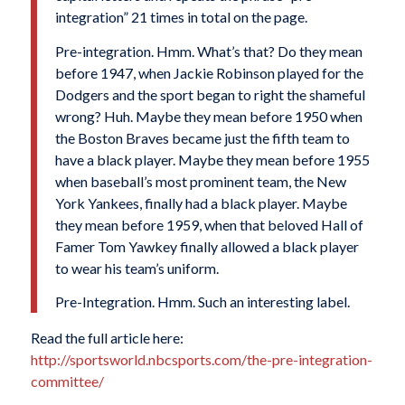
integration” 21 times in total on the page.
Pre-integration. Hmm. What’s that? Do they mean
before 1947, when Jackie Robinson played for the
Dodgers and the sport began to right the shameful
wrong? Huh. Maybe they mean before 1950 when
the Boston Braves became just the fifth team to
have a black player. Maybe they mean before 1955
when baseball’s most prominent team, the New
York Yankees, finally had a black player. Maybe
they mean before 1959, when that beloved Hall of
Famer Tom Yawkey finally allowed a black player
to wear his team’s uniform.
Pre-Integration. Hmm. Such an interesting label.
Read the full article here:
http://sportsworld.nbcsports.com/the-pre-integration-
committee/