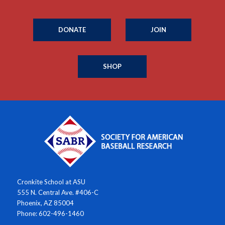
DONATE
JOIN
SHOP
Cronkite School at ASU
555 N. Central Ave. #406-C
Phoenix, AZ 85004
Phone: 602-496-1460