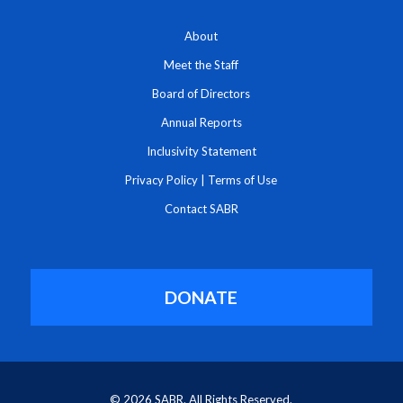
About
Meet the Staff
Board of Directors
Annual Reports
Inclusivity Statement
Privacy Policy
|
Terms of Use
Contact SABR
DONATE
© 2026 SABR. All Rights Reserved.