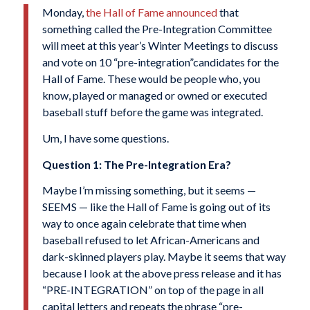
M
onday,
the Hall of Fame announced
that
something called the Pre-Integration Committee
will meet at this year’s Winter Meetings to discuss
and vote on 10 “pre-integration”candidates for the
Hall of Fame. These would be people who, you
know, played or managed or owned or executed
baseball stuff before the game was integrated.
Um, I have some questions.
Question 1: The Pre-Integration Era?
Maybe I’m missing something, but it seems —
SEEMS — like the Hall of Fame is going out of its
way to once again celebrate that time when
baseball refused to let African-Americans and
dark-skinned players play. Maybe it seems that way
because I look at the above press release and it has
“PRE-INTEGRATION” on top of the page in all
capital letters and repeats the phrase “pre-