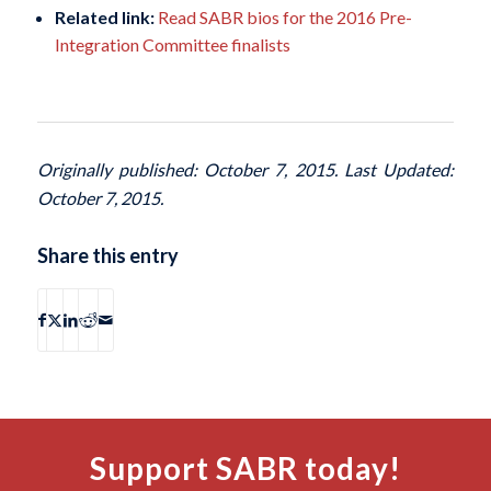
Related link:
Read SABR bios for the 2016 Pre-
Integration Committee finalists
Originally published: October 7, 2015. Last Updated:
October 7, 2015.
Share this entry
Support SABR today!