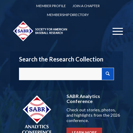
MEMBER PROFILE
JOIN A CHAPTER
MEMBERSHIP DIRECTORY
Search the Research Collection
SABR Analytics
Conference
Check out stories, photos,
and highlights from the 2026
conference.
LEARN MORE