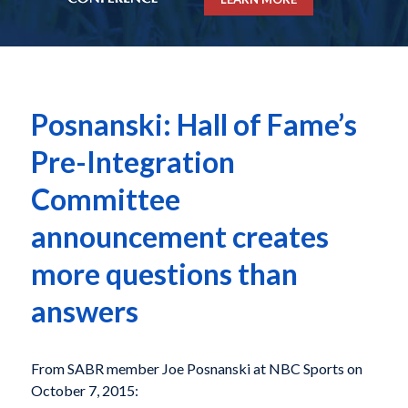
Posnanski: Hall of Fame’s
Pre-Integration
Committee
announcement creates
more questions than
answers
From SABR member Joe Posnanski at NBC Sports on
October 7, 2015: