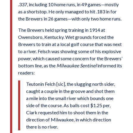
.337, including 10 home runs, in 49 games—mostly
as a shortstop. He only managed to hit .183 in for
the Brewers in 26 games—with only two home runs.
The Brewers held spring training in 1914 at
Owensboro, Kentucky. Wet grounds forced the
Brewers to train at a local golf course that was next
to a river. Felsch was showing some of his explosive
power, which caused some concern for the Brewers’
bottom line, as the
Milwaukee Sentinel
informed its
readers:
Teutonin Felch [sic], the slugging north sider,
caught a couple in the groove and shot them
a mile into the small river which bounds one
side of the course. As balls cost $1.25 per,
Clark requested him to shoot them in the
direction of Milwaukee, in which direction
there is no river.