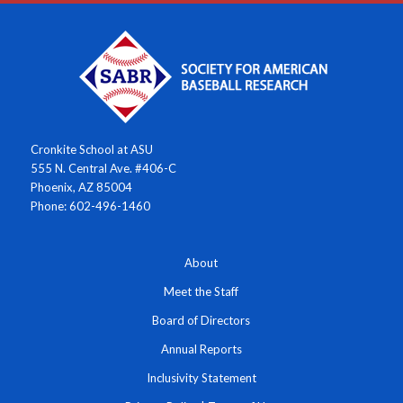
Cronkite School at ASU
555 N. Central Ave. #406-C
Phoenix, AZ 85004
Phone: 602-496-1460
About
Meet the Staff
Board of Directors
Annual Reports
Inclusivity Statement