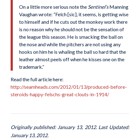
On a little more serious note the
Sentinel’s
Manning
Vaughan wrote: “Felch [sic], it seems, is getting wise
to himself and if he cuts out the monkey work there
is no reason why he should not be the sensation of
the league this season. He is smacking the ball on
the nose and while the pitchers are not using any
hooks on him he is whaling the ball so hard that the
leather almost peels off when he kisses one on the
trademark.”
Read the full article here:
http://seamheads.com/2012/01/13/produced-before-
steroids-happy-felschs-great-clouts-in-1914/
Originally published: January 13, 2012. Last Updated:
January 13, 2012.