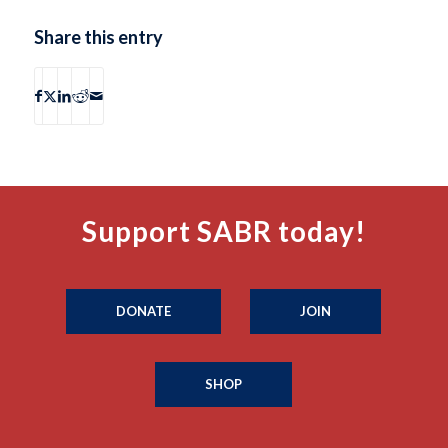
Share this entry
Support SABR today!
DONATE
JOIN
SHOP