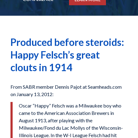
Produced before steroids:
Happy Felsch’s great
clouts in 1914
From SABR member Dennis Pajot at Seamheads.com
on January 13, 2012:
Oscar “Happy” Felsch was a Milwaukee boy who
came to the American Association Brewers in
August 1913, after playing with the
Milwaukee/Fond du Lac Mollys of the Wisconsin-
Illinois League. In the W-I League Felsch had hit