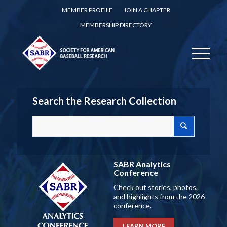
MEMBER PROFILE
JOIN A CHAPTER
MEMBERSHIP DIRECTORY
Search the Research Collection
SABR Analytics
Conference
Check out stories, photos,
and highlights from the 2026
conference.
LEARN MORE