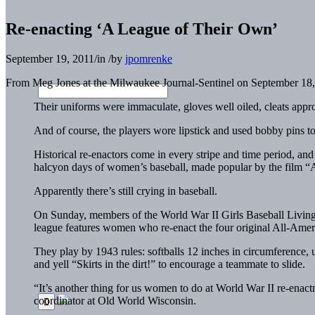
Re-enacting ‘A League of Their Own’
September 19, 2011
/
in
/
by
jpomrenke
From Meg Jones at the Milwaukee Journal-Sentinel on September 18,
Their uniforms were immaculate, gloves well oiled, cleats approp
And of course, the players wore lipstick and used bobby pins to 
Historical re-enactors come in every stripe and time period, and
halcyon days of women’s baseball, made popular by the film 
Apparently there’s still crying in baseball.
On Sunday, members of the World War II Girls Baseball Livin
league features women who re-enact the four original All-Ame
They play by 1943 rules: softballs 12 inches in circumference, 
and yell “Skirts in the dirt!” to encourage a teammate to slide.
“It’s another thing for us women to do at World War II re-enactm
coordinator at Old World Wisconsin.