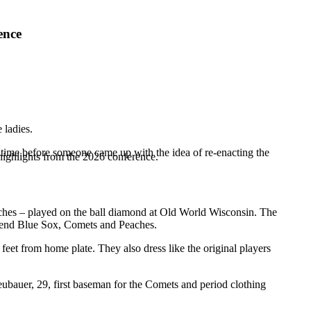
ence
 ladies.
of time before someone came up with the idea of re-enacting the
highlights from the 2026 conference.
hes – played on the ball diamond at Old World Wisconsin. The
 Bend Blue Sox, Comets and Peaches.
feet from home plate. They also dress like the original players
Neubauer, 29, first baseman for the Comets and period clothing