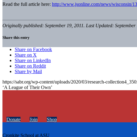
Read the full article here:
http://www.jsonline.com/news/wisconsin/1
Originally published: September 19, 2011. Last Updated: September 
Share this entry
Share on Facebook
Share on X
Share on LinkedIn
Share on Reddit
Share by Mail
https://sabr.org/wp-content/uploads/2020/03/research-collection4_35
‘A League of Their Own’
Donate
Join
Shop
Cronkite School at ASU