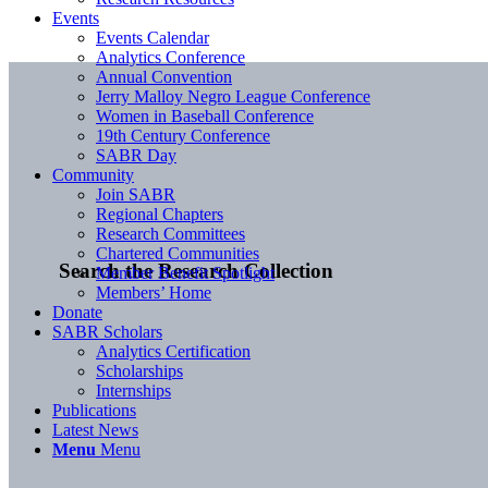
Events
Events Calendar
Analytics Conference
Annual Convention
Jerry Malloy Negro League Conference
Women in Baseball Conference
19th Century Conference
SABR Day
Community
Join SABR
Regional Chapters
Research Committees
Chartered Communities
Search the Research Collection
Member Benefit Spotlight
Members’ Home
Donate
SABR Scholars
Analytics Certification
Scholarships
Internships
Publications
Latest News
Menu
Menu