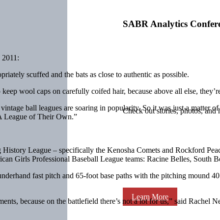
SABR Analytics Confer
 2011:
riately scuffed and the bats as close to authentic as possible.
keep wool caps on carefully coifed hair, because above all else, they’re
 vintage ball leagues are soaring in popularity. So it was just a matter 
Check out stories, photos, and 
“A League of Their Own.”
g History League – specifically the Kenosha Comets and Rockford Peac
rican Girls Professional Baseball League teams: Racine Belles, South
underhand fast pitch and 65-foot base paths with the pitching mound 40 
Learn More
ents, because on the battlefield there’s not a lot for us,” said Rachel 