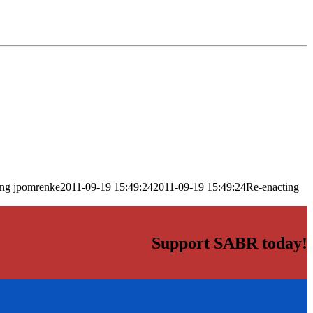
png
jpomrenke
2011-09-19 15:49:24
2011-09-19 15:49:24
Re-enacting
Support SABR today!