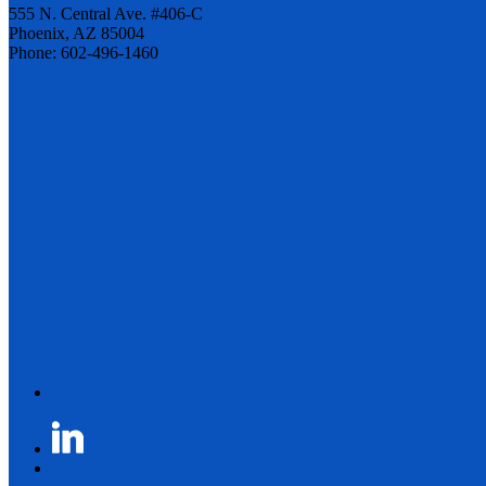
555 N. Central Ave. #406-C
Phoenix, AZ 85004
Phone: 602-496-1460