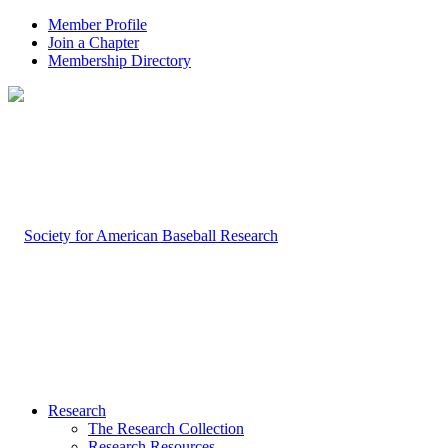
Member Profile
Join a Chapter
Membership Directory
Research
The Research Collection
Research Resources