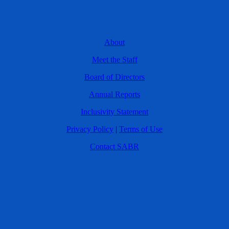
About
Meet the Staff
Board of Directors
Annual Reports
Inclusivity Statement
Privacy Policy
|
Terms of Use
Contact SABR