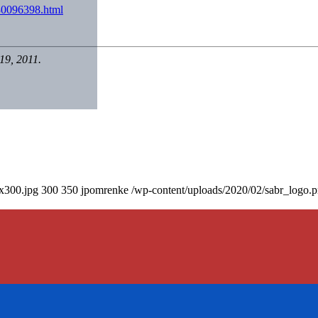
30096398.html
19, 2011.
0x300.jpg
300
350
jpomrenke
/wp-content/uploads/2020/02/sabr_logo.