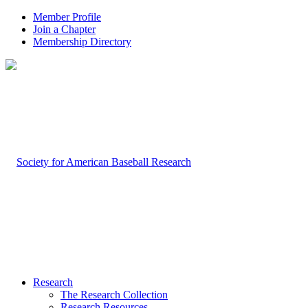
Member Profile
Join a Chapter
Membership Directory
Research
The Research Collection
Research Resources