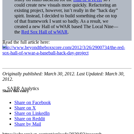
could create new visuals more quickly. Refactoring an
existing project, however, isn’t really in the “hack day”
spirit. Instead, I decided to build something else on top
of that framework I want so badly. As a result, we
created a new Hall of wWAR based The Local Nine—
the
Red Sox Hall of wWAR
.
Read the full article here:
http://www.beyondtheboxscore.com/2012/3/26/2900734/the-red-
sox-hall-of-wwar-a-baseball-hack-day-project
Originally published: March 30, 2012. Last Updated: March 30,
2012.
Share this entry
Share on Facebook
Share on X
Share on LinkedIn
Share on Reddit
Share by Mail