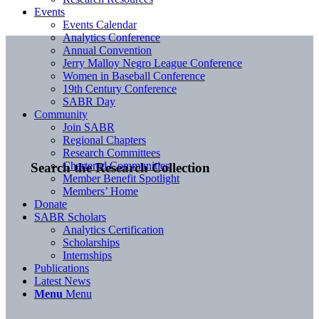
Events
Events Calendar
Analytics Conference
Annual Convention
Jerry Malloy Negro League Conference
Women in Baseball Conference
19th Century Conference
SABR Day
Community
Join SABR
Regional Chapters
Research Committees
Chartered Communities
Search the Research Collection
Member Benefit Spotlight
Members’ Home
Donate
SABR Scholars
Analytics Certification
Scholarships
Internships
Publications
Latest News
Menu
Menu