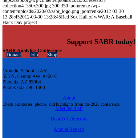
https://sabr.org/wp-content/uploads/2020/03/research-
collection4_350x300.jpg
300
350
jpomrenke
/wp-
content/uploads/2020/02/sabr_logo.png
jpomrenke
2012-03-30
13:28:45
2012-03-30 13:28:45
Red Sox Hall of wWAR: A Baseball
Hack Day project
Support SABR today!
SABR Analytics Conference
Donate
Join
Shop
Cronkite School at ASU
555 N. Central Ave. #406-C
Phoenix, AZ 85004
Phone: 602-496-1460
About
Check out stories, photos, and highlights from the 2026 conference.
Meet the Staff
Board of Directors
Annual Reports