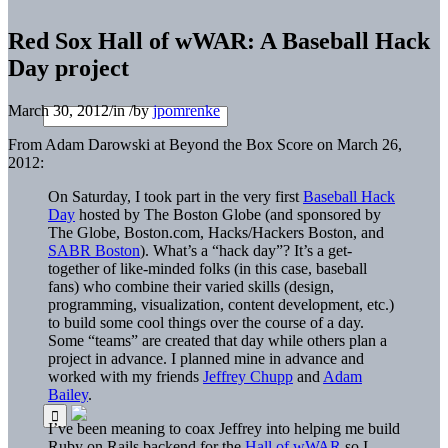
Red Sox Hall of wWAR: A Baseball Hack
Day project
March 30, 2012
/
in
/
by
jpomrenke
From Adam Darowski at Beyond the Box Score on March 26,
2012:
On Saturday, I took part in the very first
Baseball Hack
Day
hosted by The Boston Globe (and sponsored by
The Globe, Boston.com, Hacks/Hackers Boston, and
SABR Boston
). What’s a “hack day”? It’s a get-
together of like-minded folks (in this case, baseball
fans) who combine their varied skills (design,
programming, visualization, content development, etc.)
to build some cool things over the course of a day.
Some “teams” are created that day while others plan a
project in advance. I planned mine in advance and
worked with my friends
Jeffrey Chupp
and
Adam
Bailey
.
I’ve been meaning to coax Jeffrey into helping me build
Ruby on Rails backend for the
Hall of wWAR
so I