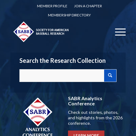
MEMBER PROFILE
JOIN A CHAPTER
MEMBERSHIP DIRECTORY
Search the Research Collection
SABR Analytics
Conference
Check out stories, photos,
and highlights from the 2026
conference.
LEARN MORE