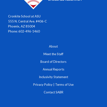
Cronkite School at ASU
555 N. Central Ave. #406-C
Phoenix, AZ 85004
Phone: 602-496-1460
About
Meet the Staff
Board of Directors
Annual Reports
Inclusivity Statement
Privacy Policy
|
Terms of Use
Contact SABR