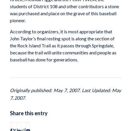
students of District 108 and other contributors a stone
was purchased and place on the grave of this baseball
pioneer.
According to organizers, it is most appropriate that
John Taylor’s final resting spot is along the section of
the Rock Island Trail as it passes through Springdale,
because the trail will unite communities and people as
baseball has done for generations.
Originally published: May 7, 2007. Last Updated: May
7, 2007.
Share this entry