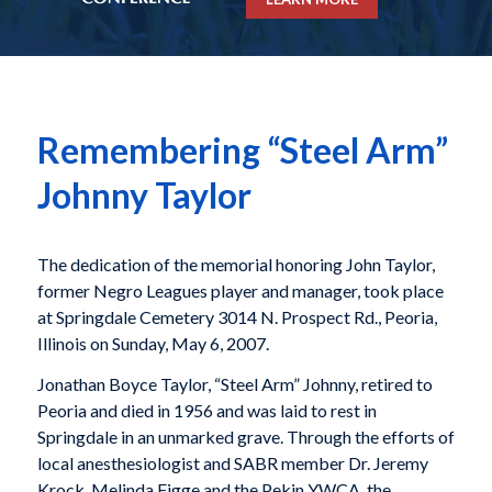
Remembering “Steel Arm”
Johnny Taylor
The dedication of the memorial honoring John Taylor,
former Negro Leagues player and manager, took place
at Springdale Cemetery 3014 N. Prospect Rd., Peoria,
Illinois on Sunday, May 6, 2007.
Jonathan Boyce Taylor, “Steel Arm” Johnny, retired to
Peoria and died in 1956 and was laid to rest in
Springdale in an unmarked grave. Through the efforts of
local anesthesiologist and SABR member Dr. Jeremy
Krock, Melinda Figge and the Pekin YWCA, the