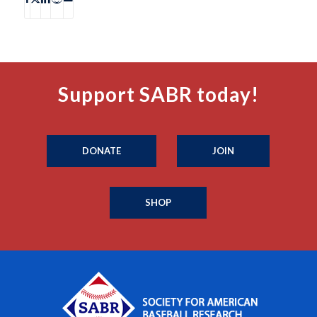
Support SABR today!
DONATE
JOIN
SHOP