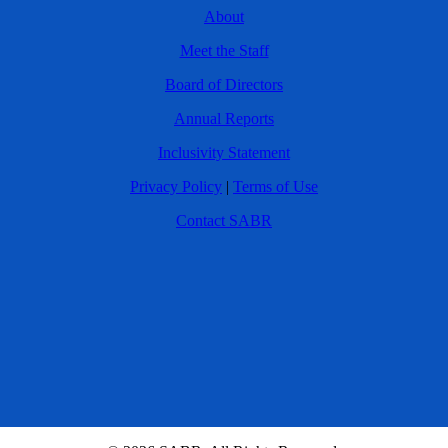
About
Meet the Staff
Board of Directors
Annual Reports
Inclusivity Statement
Privacy Policy
|
Terms of Use
Contact SABR