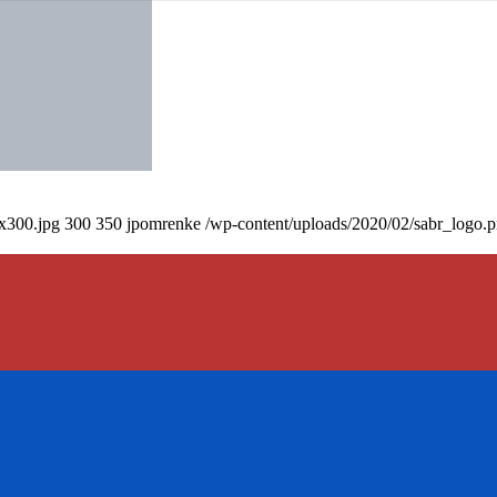
0x300.jpg
300
350
jpomrenke
/wp-content/uploads/2020/02/sabr_logo.