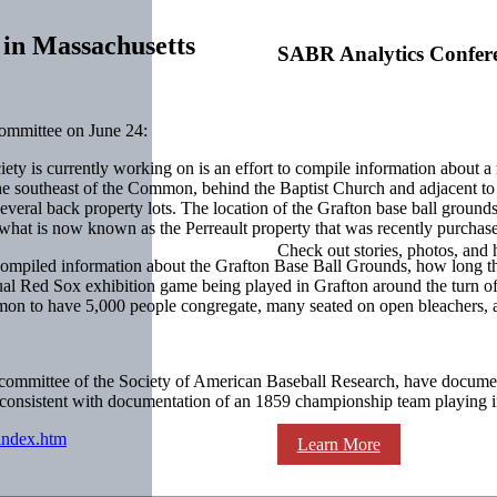
 in Massachusetts
SABR Analytics Confer
ommittee on June 24:
ety is currently working on is an effort to compile information about a
he southeast of the Common, behind the Baptist Church and adjacent to
several back property lots. The location of the Grafton base ball groun
n what is now known as the Perreault property that was recently purchas
Check out stories, photos, and 
ompiled information about the Grafton Base Ball Grounds, how long the 
nual Red Sox exhibition game being played in Grafton around the turn of 
on to have 5,000 people congregate, many seated on open bleachers, 
 committee of the Society of American Baseball Research, have documen
is consistent with documentation of an 1859 championship team playing
/index.htm
Learn More