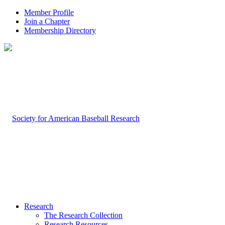
Member Profile
Join a Chapter
Membership Directory
Research
The Research Collection
Research Resources