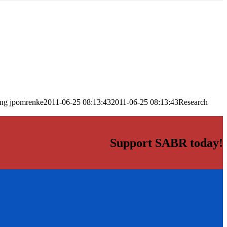
png
jpomrenke
2011-06-25 08:13:43
2011-06-25 08:13:43
Research
Support SABR today!