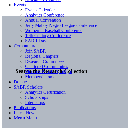
Events
Events Calendar
Analytics Conference
Annual Convention
Jerry Malloy Negro League Conference
Women in Baseball Conference
19th Century Conference
SABR Day
Community
Join SABR
Regional Chapters
Research Committees
Chartered Communities
Search the Research Collection
Member Benefit Spotlight
Members’ Home
Donate
SABR Scholars
Analytics Certification
Scholarships
Internships
Publications
Latest News
Menu
Menu