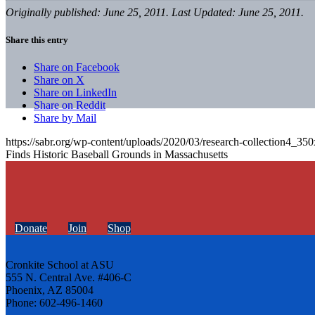
Originally published: June 25, 2011. Last Updated: June 25, 2011.
Share this entry
Share on Facebook
Share on X
Share on LinkedIn
Share on Reddit
Share by Mail
https://sabr.org/wp-content/uploads/2020/03/research-collection4_35
Finds Historic Baseball Grounds in Massachusetts
Donate
Join
Shop
Cronkite School at ASU
555 N. Central Ave. #406-C
Phoenix, AZ 85004
Phone: 602-496-1460