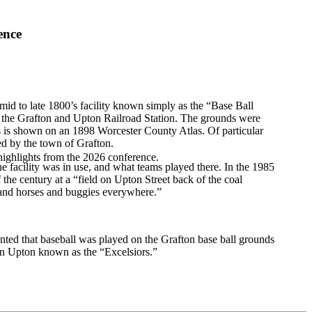
ence
 mid to late 1800’s facility known simply as the “Base Ball
 the Grafton and Upton Railroad Station. The grounds were
ds is shown on an 1898 Worcester County Atlas. Of particular
ed by the town of Grafton.
highlights from the 2026 conference.
facility was in use, and what teams played there. In the 1985
the century at a “field on Upton Street back of the coal
and horses and buggies everywhere.”
ted that baseball was played on the Grafton base ball grounds
 in Upton known as the “Excelsiors.”