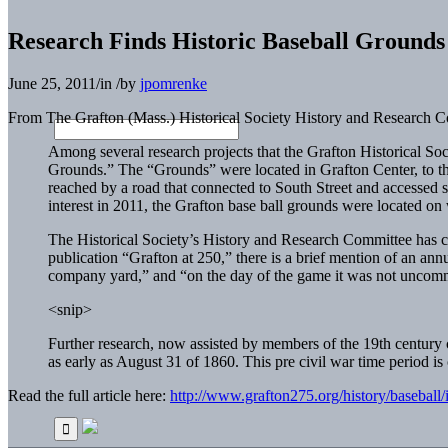
Research Finds Historic Baseball Grounds
June 25, 2011
/
in
/
by
jpomrenke
From The Grafton (Mass.) Historical Society History and Research C
Among several research projects that the Grafton Historical Soci
Grounds.” The “Grounds” were located in Grafton Center, to t
reached by a road that connected to South Street and accessed 
interest in 2011, the Grafton base ball grounds were located o
The Historical Society’s History and Research Committee has c
publication “Grafton at 250,” there is a brief mention of an an
company yard,” and “on the day of the game it was not uncomm
<snip>
Further research, now assisted by members of the 19th century
as early as August 31 of 1860. This pre civil war time period 
Read the full article here:
http://www.grafton275.org/history/baseball