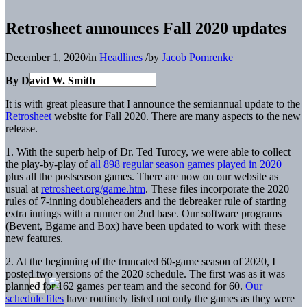
Retrosheet announces Fall 2020 updates
December 1, 2020
/
in
Headlines
/
by
Jacob Pomrenke
By David W. Smith
It is with great pleasure that I announce the semiannual update to the
Retrosheet
website for Fall 2020. There are many aspects to the new
release.
1. With the superb help of Dr. Ted Turocy, we were able to collect
the play-by-play of
all 898 regular season games played in 2020
plus all the postseason games. There are now on our website as
usual at
retrosheet.org/gam
e.htm
. These files incorporate the 2020
rules of 7-inning doubleheaders and the tiebreaker rule of starting
extra innings with a runner on 2nd base. Our software programs
(Bevent, Bgame and Box) have been updated to work with these
new features.
2. At the beginning of the truncated 60-game season of 2020, I
posted two versions of the 2020 schedule. The first was as it was
planned for 162 games per team and the second for 60.
Our
schedule files
have routinely listed not only the games as they were