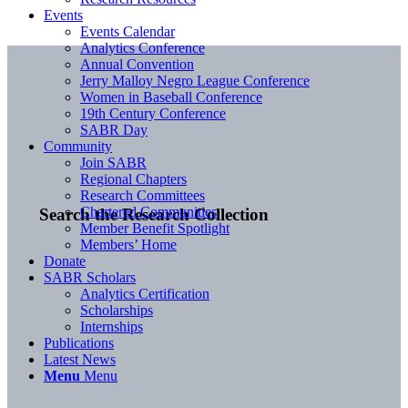
Events
Events Calendar
Analytics Conference
Annual Convention
Jerry Malloy Negro League Conference
Women in Baseball Conference
19th Century Conference
SABR Day
Community
Join SABR
Regional Chapters
Research Committees
Chartered Communities
Search the Research Collection
Member Benefit Spotlight
Members’ Home
Donate
SABR Scholars
Analytics Certification
Scholarships
Internships
Publications
Latest News
Menu
Menu