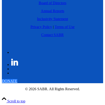
Board of Directors
Annual Reports
Inclusivity Statement
Privacy Policy
|
Terms of Use
Contact SABR
DONATE
© 2026 SABR. All Rights Reserved.
Scroll to top