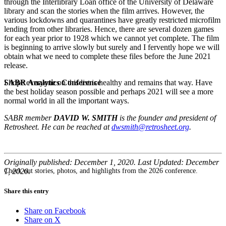
through the Interlibrary Loan office of the University of Delaware
library and scan the stories when the film arrives. However, the
various lockdowns and quarantines have greatly restricted microfilm
lending from other libraries. Hence, there are several dozen games
for each year prior to 1928 which we cannot yet complete. The film
is beginning to arrive slowly but surely and I fervently hope we will
obtain what we need to complete these files before the June 2021
release.
SABR Analytics Conference
I hope everyone on this list is healthy and remains that way. Have
the best holiday season possible and perhaps 2021 will see a more
normal world in all the important ways.
SABR member
DAVID W. SMITH
is the founder and president of
Retrosheet. He can be reached at
dwsmith@retrosheet.org
.
Originally published: December 1, 2020. Last Updated: December
Check out stories, photos, and highlights from the 2026 conference.
1, 2020.
Share this entry
Share on Facebook
Share on X