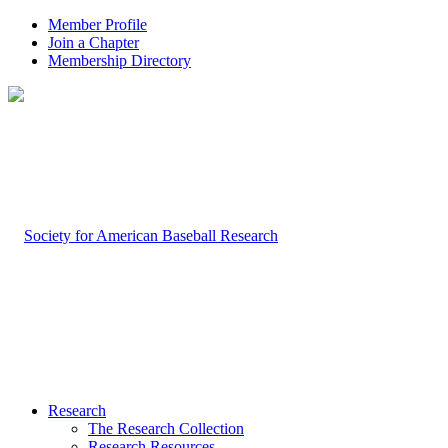
Member Profile
Join a Chapter
Membership Directory
Research
The Research Collection
Research Resources