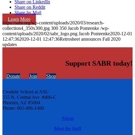
Share on LinkedIn
Share on Reddit
Share by Mail
Learn More
https://sabr.org/wp-content/uploads/2020/03/research-
collection4_350x300.jpg
300
350
Jacob Pomrenke
/wp-
content/uploads/2020/02/sabr_logo.png
Jacob Pomrenke
2020-12-01
12:47:36
2020-12-01 12:47:36
Retrosheet announces Fall 2020
updates
Support SABR today!
Donate
Join
Shop
Cronkite School at ASU
555 N. Central Ave. #406-C
Phoenix, AZ 85004
Phone: 602-496-1460
About
Meet the Staff