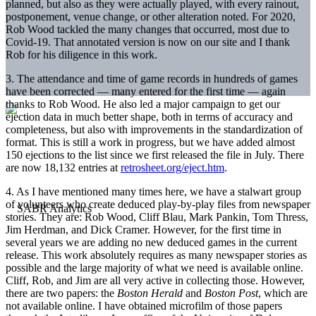
planned, but also as they were actually played, with every rainout,
postponement, venue change, or other alteration noted. For 2020,
Rob Wood tackled the many changes that occurred, most due to
Covid-19. That annotated version is now on our site and I thank
Rob for his diligence in this work.
3. The attendance and time of game records in hundreds of games
have been corrected — many entered for the first time — again
thanks to Rob Wood. He also led a major campaign to get our
ejection data in much better shape, both in terms of accuracy and
completeness, but also with improvements in the standardization of
format. This is still a work in progress, but we have added almost
150 ejections to the list since we first released the file in July. There
are now 18,132 entries at
retrosheet.org/eje
ct.htm
.
4. As I have mentioned many times here, we have a stalwart group
of volunteers who create deduced play-by-play files from newspaper
stories. They are: Rob Wood, Cliff Blau, Mark Pankin, Tom Thress,
Jim Herdman, and Dick Cramer. However, for the first time in
several years we are adding no new deduced games in the current
release. This work absolutely requires as many newspaper stories as
possible and the large majority of what we need is available online.
Cliff, Rob, and Jim are all very active in collecting those. However,
there are two papers: the
Boston Herald
and
Boston Post
, which are
not available online. I have obtained microfilm of those papers