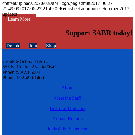
content/uploads/2020/02/sabr_logo.png
admin
2017-06-27
21:49:09
2017-06-27 21:49:09
Retrosheet announces Summer 2017
updates
Learn More
Support SABR today!
Donate
Join
Shop
Cronkite School at ASU
555 N. Central Ave. #406-C
Phoenix, AZ 85004
Phone: 602-496-1460
About
Meet the Staff
Board of Directors
Annual Reports
Inclusivity Statement