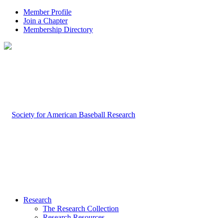
Member Profile
Join a Chapter
Membership Directory
Research
The Research Collection
Research Resources