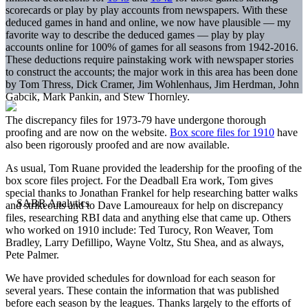
scorecards or play by play accounts from newspapers. With these
deduced games in hand and online, we now have plausible — my
favorite way to describe the deduced games — play by play
accounts online for 100% of games for all seasons from 1942-2016.
These deductions require painstaking work with newspaper stories
to construct the accounts; the major work in this area has been done
by Tom Thress, Dick Cramer, Jim Wohlenhaus, Jim Herdman, John
Gabcik, Mark Pankin, and Stew Thornley.
The discrepancy files for 1973-79 have undergone thorough
proofing and are now on the website.
Box score files for 1910
have
also been rigorously proofed and are now available.
As usual, Tom Ruane provided the leadership for the proofing of the
box score files project. For the Deadball Era work, Tom gives
special thanks to Jonathan Frankel for help researching batter walks
and strikeouts and to Dave Lamoureaux for help on discrepancy
files, researching RBI data and anything else that came up. Others
who worked on 1910 include: Ted Turocy, Ron Weaver, Tom
Bradley, Larry Defillipo, Wayne Voltz, Stu Shea, and as always,
Pete Palmer.
We have provided schedules for download for each season for
several years. These contain the information that was published
before each season by the leagues. Thanks largely to the efforts of