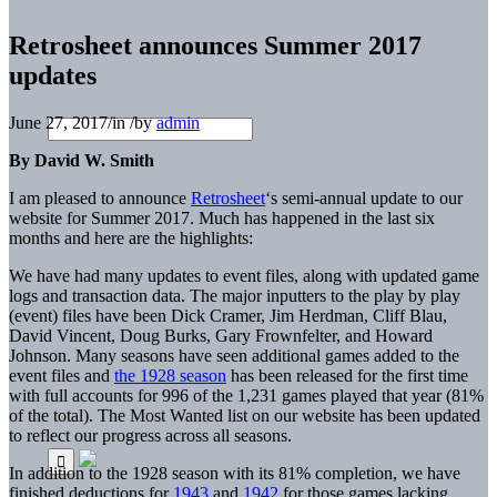
Retrosheet announces Summer 2017
updates
June 27, 2017
/
in
/
by
admin
By David W. Smith
I am pleased to announce
Retrosheet
‘s semi-annual update to our
website for Summer 2017. Much has happened in the last six
months and here are the highlights:
We have had many updates to event files, along with updated game
logs and transaction data. The major inputters to the play by play
(event) files have been Dick Cramer, Jim Herdman, Cliff Blau,
David Vincent, Doug Burks, Gary Frownfelter, and Howard
Johnson. Many seasons have seen additional games added to the
event files and
the 1928 season
has been released for the first time
with full accounts for 996 of the 1,231 games played that year (81%
of the total). The Most Wanted list on our website has been updated
to reflect our progress across all seasons.
In addition to the 1928 season with its 81% completion, we have
finished deductions for
1943
and
1942
for those games lacking