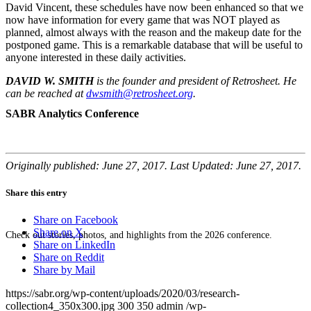
David Vincent, these schedules have now been enhanced so that we
now have information for every game that was NOT played as
planned, almost always with the reason and the makeup date for the
postponed game. This is a remarkable database that will be useful to
anyone interested in these daily activities.
DAVID W. SMITH
is the founder and president of Retrosheet. He
can be reached at
dwsmith@retrosheet.org
.
SABR Analytics Conference
Originally published: June 27, 2017. Last Updated: June 27, 2017.
Share this entry
Share on Facebook
Share on X
Check out stories, photos, and highlights from the 2026 conference.
Share on LinkedIn
Share on Reddit
Share by Mail
https://sabr.org/wp-content/uploads/2020/03/research-
collection4_350x300.jpg
300
350
admin
/wp-