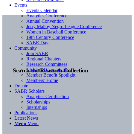
Events
Events Calendar
Analytics Conference
Annual Convention
Jerry Malloy Negro League Conference
Women in Baseball Conference
19th Century Conference
SABR Day
Community
Join SABR
Regional Chapters
Research Committees
Chartered Communities
Search the Research Collection
Member Benefit Spotlight
Members’ Home
Donate
SABR Scholars
Analytics Certification
Scholarships
Internships
Publications
Latest News
Menu
Menu