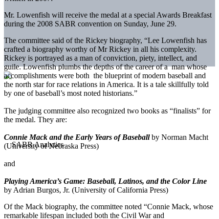
Mr. Lowenfish will receive the medal at a special Awards Breakfast
during the 2008 SABR convention on Sunday, June 29.
The committee said of the Rickey biography, “Lee Lowenfish has
crafted a biography worthy of Mr Rickey in all his complexity.
Rickey is portrayed as a man of conviction, piety, intellect, and
guile. Lowenfish plumbs the depths of the career of a man whose
accomplishments were both the blueprint of modern baseball and
the north star for race relations in America. It is a tale skillfully told
by one of baseball’s most noted historians.”
The judging committee also recognized two books as “finalists” for
the medal. They are:
Connie Mack and the Early Years of Baseball
by Norman Macht
(University of Nebraska Press)
and
Playing America’s Game: Baseball, Latinos, and the Color Line
by Adrian Burgos, Jr. (University of California Press)
Of the Mack biography, the committee noted “Connie Mack, whose
remarkable lifespan included both the Civil War and