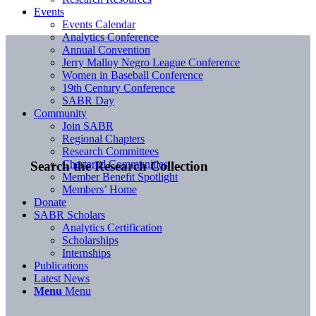
Events
Events Calendar
Analytics Conference
Annual Convention
Jerry Malloy Negro League Conference
Women in Baseball Conference
19th Century Conference
SABR Day
Community
Join SABR
Regional Chapters
Research Committees
Chartered Communities
Search the Research Collection
Member Benefit Spotlight
Members’ Home
Donate
SABR Scholars
Analytics Certification
Scholarships
Internships
Publications
Latest News
Menu
Menu