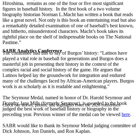
Hiroshima, remains as one of the four or five most significant
figures in baseball history. In the first book of a two volume
biography historian Norman L.Macht has written a book that reads
like a great novel. Not only is this book an entertaining read but also
a remarkably detailed examination of one of baseball’s best known,
and hitherto, misunderstood characters. Macht’s book takes its
rightful place on the shelf of indispensable books on The National
Pastime.”
SABR Analytics Conference
The committee had this to say of Burgos’ history: “Latinos have
played a vital role in baseball for generations and Burgos does a
masterful job in presenting their history in the context of the
complex racial and social history of the game. He argues that
Latinos helped lay the groundwork for integration and endured
many of the challenges faced by African-American players. Burgos
work is as scholarly as it is readable and enlightening.”
The Seymour Medal, named in honor of Dr. Harold Seymour and
Dorothy Jane Mills (formerly Seymour), is awarded to the book
Check out stories, photos, and highlights from the 2026 conference.
judged the best work of baseball history or biography in the
preceding year. Previous winner of the medal can be viewed
here
.
SABR would like to thank its Seymour Medal judging committee of
Dick Johnson, Jon Daniels, and Ron Kaplan.