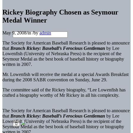
Rickey Biography Chosen as Seymour
Medal Winner
May 9, 2008
/
in
/
by
admin
The Society for American Baseball Research is pleased to announce
that
Branch Rickey: Baseball’s Ferocious Gentleman
by Lee
Lowenfish (University of Nebraska Press) is the recipient of the
Seymour Medal as the best book of baseball history or biography
written in 2007.
Mr. Lowenfish will receive the medal at a special Awards Breakfast
during the 2008 SABR convention on Sunday, June 29.
The committee said of the Rickey biography, “Lee Lowenfish has
crafted a biography worthy of Mr Rickey in all his complexity.
The Society for American Baseball Research is pleased to announce
that
Branch Rickey: Baseball’s Ferocious Gentleman
by Lee
Lowenfish (University of Nebraska Press) is the recipient of the
Seymour Medal as the best book of baseball history or biography
written in 2007.