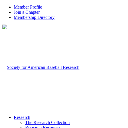
Member Profile
Join a Chapter
Membership Directory
Research
The Research Collection
Research Resources