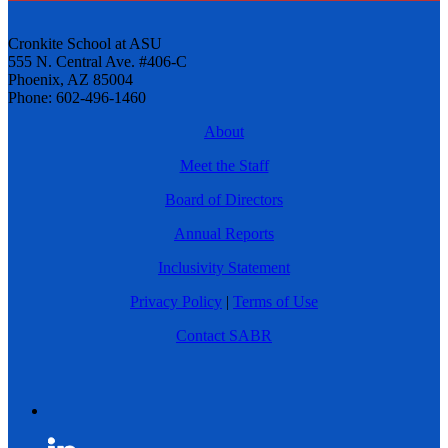
Cronkite School at ASU
555 N. Central Ave. #406-C
Phoenix, AZ 85004
Phone: 602-496-1460
About
Meet the Staff
Board of Directors
Annual Reports
Inclusivity Statement
Privacy Policy
|
Terms of Use
Contact SABR