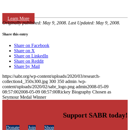
Learn More
Originally published: May 9, 2008. Last Updated: May 9, 2008.
Share this entry
Share on Facebook
Share on X
Share on LinkedIn
Share on Reddit
Share by Mail
https://sabr.org/wp-content/uploads/2020/03/research-
collection4_350x300.jpg
300
350
admin
/wp-
content/uploads/2020/02/sabr_logo.png
admin
2008-05-09
08:57:00
2008-05-09 08:57:00
Rickey Biography Chosen as
Seymour Medal Winner
Support SABR today!
Donate
Join
Shop