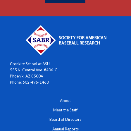
Cronkite School at ASU
555 N. Central Ave. #406-C
Phoenix, AZ 85004
Phone: 602-496-1460
About
Meet the Staff
Board of Directors
Annual Reports