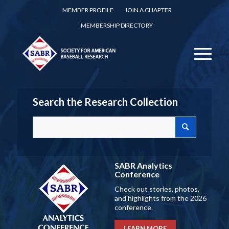
MEMBER PROFILE
JOIN A CHAPTER
MEMBERSHIP DIRECTORY
Search the Research Collection
SABR Analytics
Conference
Check out stories, photos,
and highlights from the 2026
conference.
LEARN MORE