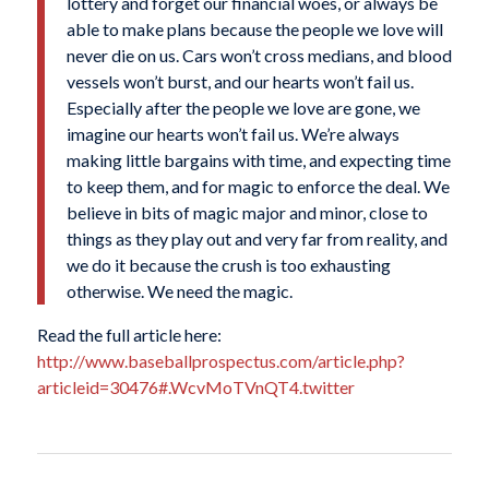
lottery and forget our financial woes, or always be
able to make plans because the people we love will
never die on us. Cars won’t cross medians, and blood
vessels won’t burst, and our hearts won’t fail us.
Especially after the people we love are gone, we
imagine our hearts won’t fail us. We’re always
making little bargains with time, and expecting time
to keep them, and for magic to enforce the deal. We
believe in bits of magic major and minor, close to
things as they play out and very far from reality, and
we do it because the crush is too exhausting
otherwise. We need the magic.
Read the full article here:
http://www.baseballprospectus.com/article.php?
articleid=30476#.WcvMoTVnQT4.twitter