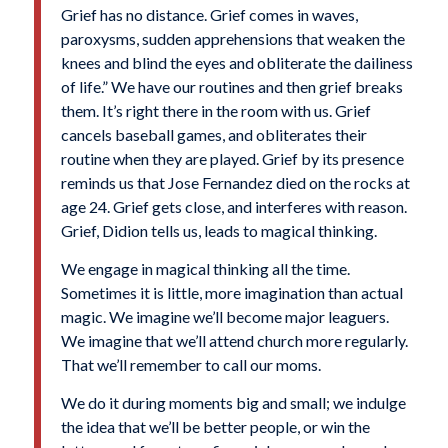
Grief has no distance. Grief comes in waves,
paroxysms, sudden apprehensions that weaken the
knees and blind the eyes and obliterate the dailiness
of life.” We have our routines and then grief breaks
them. It’s right there in the room with us. Grief
cancels baseball games, and obliterates their
routine when they are played. Grief by its presence
reminds us that
Jose Fernandez
died on the rocks at
age 24. Grief gets close, and interferes with reason.
Grief, Didion tells us, leads to magical thinking.
We engage in magical thinking all the time.
Sometimes it is little, more imagination than actual
magic. We imagine we’ll become major leaguers.
We imagine that we’ll attend church more regularly.
That we’ll remember to call our moms.
We do it during moments big and small; we indulge
the idea that we’ll be better people, or win the