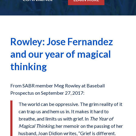
Rowley: Jose Fernandez
and our year of magical
thinking
From SABR member Meg Rowley at Baseball
Prospectus on September 27, 2017:
The world can be oppressive. The grim reality of it
can trap us and hem us in. It makes it hard to
breathe, and limits us with grief. In
The Year of
Magical Thinking
, her memoir on the passing of her
husband, Joan Didion writes, “Grief is different.