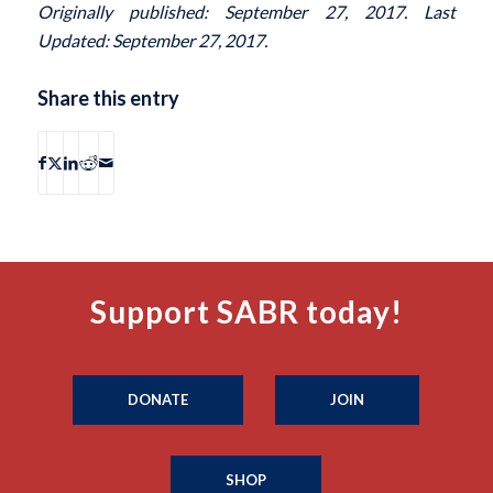
Originally published: September 27, 2017. Last
Updated: September 27, 2017.
Share this entry
Support SABR today!
DONATE
JOIN
SHOP