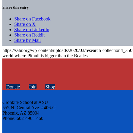
Share this entry
Share on Facebook
Share on X
Share on LinkedIn
Share on Reddit
Share by Mail
https://sabr.org/wp-content/uploads/2020/03/research-collection4_35
world where Pitbull is bigger than the Beatles
Donate
Join
Shop
Cronkite School at ASU
555 N. Central Ave. #406-C
Phoenix, AZ 85004
Phone: 602-496-1460