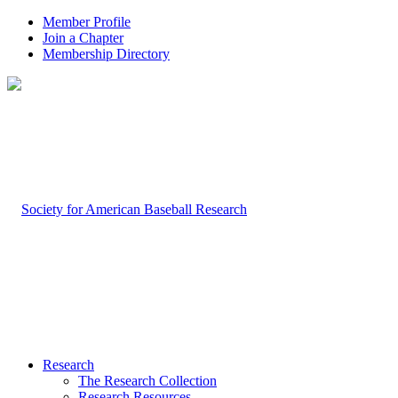
Member Profile
Join a Chapter
Membership Directory
Research
The Research Collection
Research Resources