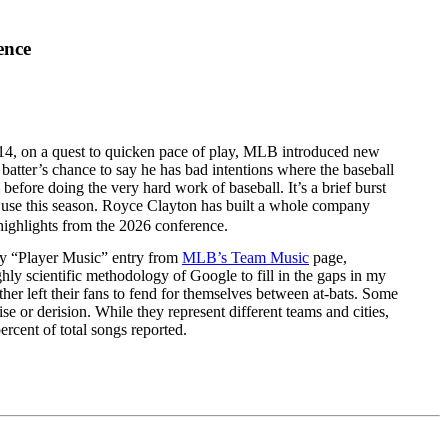
ence
2014, on a quest to quicken pace of play, MLB introduced new
 a batter’s chance to say he has bad intentions where the baseball
before doing the very hard work of baseball. It’s a brief burst
 use this season. Royce Clayton has built a whole company
highlights from the 2026 conference.
very “Player Music” entry from
MLB’s Team Music
page,
hly scientific methodology of Google to fill in the gaps in my
er left their fans to fend for themselves between at-bats. Some
e or derision. While they represent different teams and cities,
rcent of total songs reported.