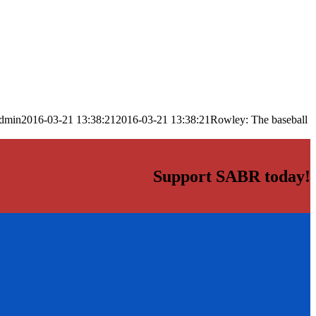
dmin
2016-03-21 13:38:21
2016-03-21 13:38:21
Rowley: The baseball
Support SABR today!