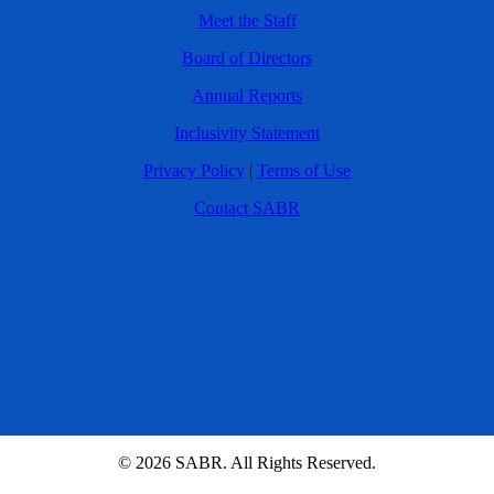
Meet the Staff
Board of Directors
Annual Reports
Inclusivity Statement
Privacy Policy
|
Terms of Use
Contact SABR
© 2026 SABR. All Rights Reserved.