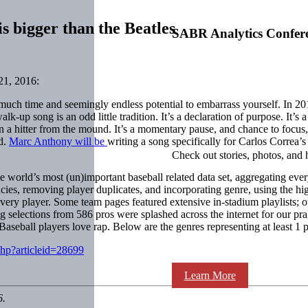
s bigger than the Beatles
SABR Analytics Confer
1, 2016:
t much time and seemingly endless potential to embarrass yourself. In 
lk-up song is an odd little tradition. It’s a declaration of purpose. It’s
wn a hitter from the mound. It’s a momentary pause, and chance to focus, 
nd.
Marc Anthony will be
writing a song specifically for
Carlos Correa
’s
Check out stories, photos, and 
the world’s most (un)important baseball related data set, aggregating e
ies, removing player duplicates, and incorporating genre, using the hig
y player. Some team pages featured extensive in-stadium playlists; oth
elections from 586 pros were splashed across the internet for our prais
seball players love rap. Below are the genres representing at least 1 pe
php?articleid=28699
Learn More
6.