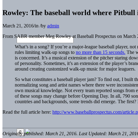
Rowley: The baseball world where Pitbull i
March 21, 2016
/
in
/
by
admin
From SABR member Meg Rowley at Baseball Prospectus on March 2
What’s in a song? If you’re a major-league baseball player, no
rules limiting walk-up songs to
no more than 15 seconds.
The wa
is concerned. It’s a musical extension of the pitcher staring do
of personality. Sometimes, it’s an extension of the player’s bra
around creating customized walk-up music for major leaguers.
So what constitutes a baseball player jam? To find out, I built 
normalizing song and artist names where there were inconsistenc
own musical knowledge. Not every team reported songs from ever
of these songs may change before Opening Day. In all, 790 song s
countries and backgrounds, some trends did emerge. The first? Ba
Read the full article here:
http://www.baseballprospectus.com/article.
Originally published: March 21, 2016. Last Updated: March 21, 201