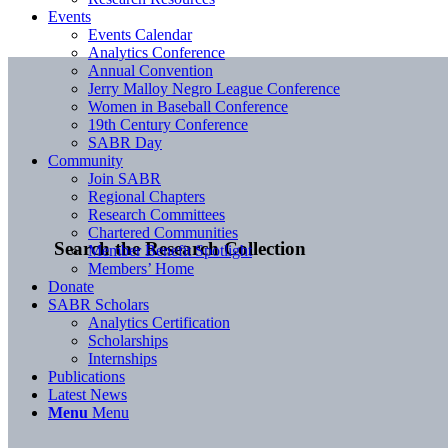
Events
Events Calendar
Analytics Conference
Annual Convention
Jerry Malloy Negro League Conference
Women in Baseball Conference
19th Century Conference
SABR Day
Community
Join SABR
Regional Chapters
Research Committees
Chartered Communities
Search the Research Collection
Member Benefit Spotlight
Members’ Home
Donate
SABR Scholars
Analytics Certification
Scholarships
Internships
Publications
Latest News
Menu
Menu