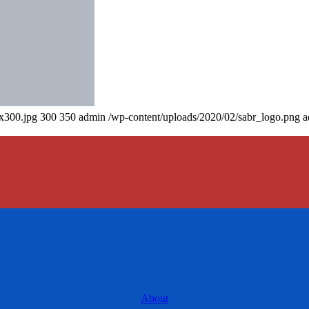
0x300.jpg
300
350
admin
/wp-content/uploads/2020/02/sabr_logo.png
a
About