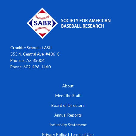
Cronkite School at ASU
555 N. Central Ave. #406-C
Phoenix, AZ 85004
Phone: 602-496-1460
About
Meet the Staff
Board of Directors
Annual Reports
Inclusivity Statement
Privacy Policy
|
Terms of Use