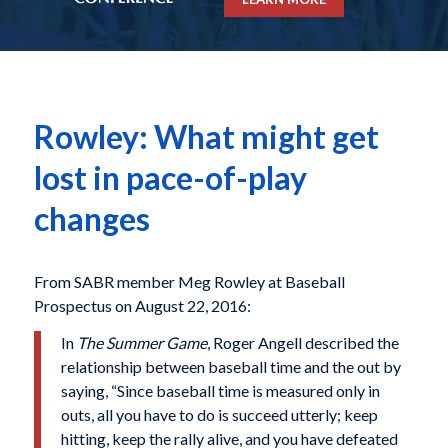
Rowley: What might get
lost in pace-of-play
changes
From SABR member Meg Rowley at Baseball
Prospectus on August 22, 2016:
In
The Summer Game
, Roger Angell described the
relationship between baseball time and the out by
saying, “Since baseball time is measured only in
outs, all you have to do is succeed utterly; keep
hitting, keep the rally alive, and you have defeated