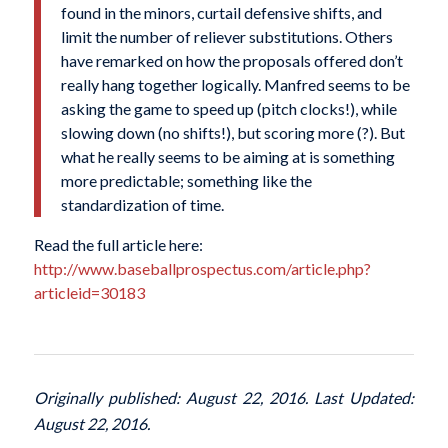
found in the minors, curtail defensive shifts, and
limit the number of reliever substitutions. Others
have remarked on how the proposals offered don’t
really hang together logically. Manfred seems to be
asking the game to speed up (pitch clocks!), while
slowing down (no shifts!), but scoring more (?). But
what he really seems to be aiming at is something
more predictable; something like the
standardization of time.
Read the full article here:
http://www.baseballprospectus.com/article.php?
articleid=30183
Originally published: August 22, 2016. Last Updated:
August 22, 2016.