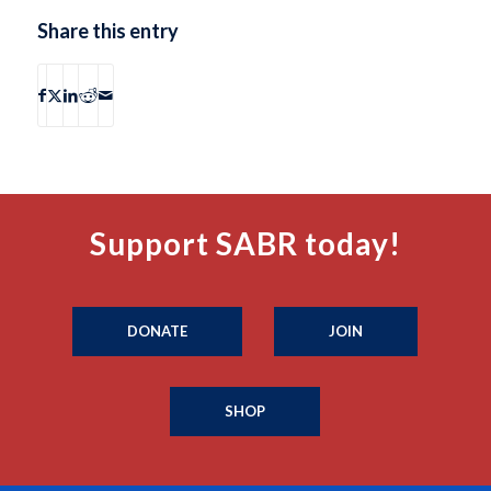
Share this entry
Support SABR today!
DONATE
JOIN
SHOP