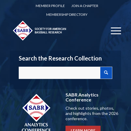
MEMBER PROFILE
JOIN A CHAPTER
MEMBERSHIP DIRECTORY
Search the Research Collection
SABR Analytics
Conference
Check out stories, photos,
and highlights from the 2026
conference.
LEARN MORE