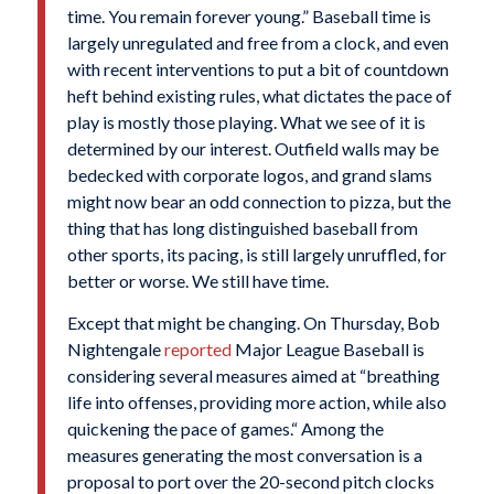
time. You remain forever young.” Baseball time is
largely unregulated and free from a clock, and even
with recent interventions to put a bit of countdown
heft behind existing rules, what dictates the pace of
play is mostly those playing. What we see of it is
determined by our interest. Outfield walls may be
bedecked with corporate logos, and grand slams
might now bear an odd connection to pizza, but the
thing that has long distinguished baseball from
other sports, its pacing, is still largely unruffled, for
better or worse. We still have time.
Except that might be changing. On Thursday, Bob
Nightengale
reported
Major League Baseball is
considering several measures aimed at “breathing
life into offenses, providing more action, while also
quickening the pace of games.“ Among the
measures generating the most conversation is a
proposal to port over the 20-second pitch clocks