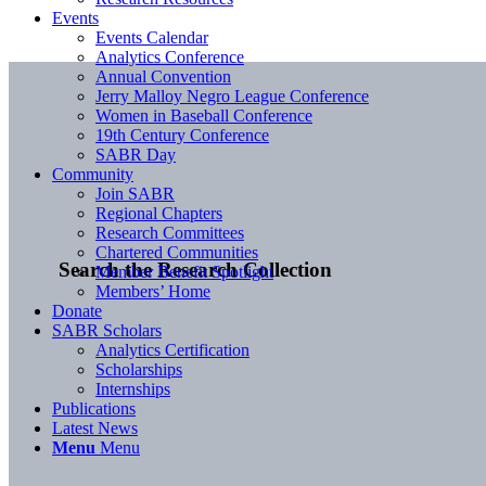
Events
Events Calendar
Analytics Conference
Annual Convention
Jerry Malloy Negro League Conference
Women in Baseball Conference
19th Century Conference
SABR Day
Community
Join SABR
Regional Chapters
Research Committees
Chartered Communities
Search the Research Collection
Member Benefit Spotlight
Members’ Home
Donate
SABR Scholars
Analytics Certification
Scholarships
Internships
Publications
Latest News
Menu
Menu