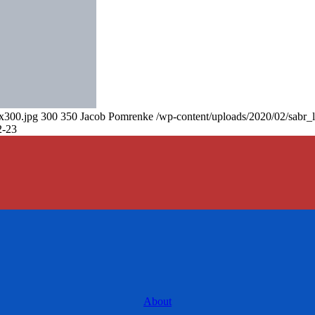
0x300.jpg
300
350
Jacob Pomrenke
/wp-content/uploads/2020/02/sabr_
2-23
About