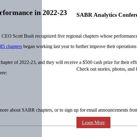
rformance in 2022-23
SABR Analytics Confer
 Scott Bush recognized five regional chapters whose performance in
85 chapters
began working last year to further improve their operations
er of 2022-23, and they will receive a $500 cash prize for their effo
Check out stories, photos, and 
ere:
n more about SABR chapters, or to sign up for email announcements from
Learn More