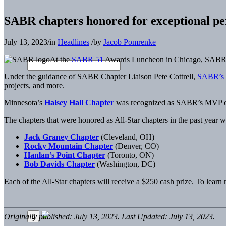
SABR chapters honored for exceptional pe
July 13, 2023
/
in
Headlines
/
by
Jacob Pomrenke
At the
SABR 51
Awards Luncheon in Chicago, SABR CEO
Under the guidance of SABR Chapter Liaison Pete Cottrell,
SABR’s 
projects, and more.
Minnesota’s
Halsey Hall Chapter
was recognized as SABR’s MVP chapt
The chapters that were honored as All-Star chapters in the past year w
Jack Graney Chapter
(Cleveland, OH)
Rocky Mountain Chapter
(Denver, CO)
Hanlan’s Point Chapter
(Toronto, ON)
Bob Davids Chapter
(Washington, DC)
Each of the All-Star chapters will receive a $250 cash prize. To lear
Originally published: July 13, 2023. Last Updated: July 13, 2023.