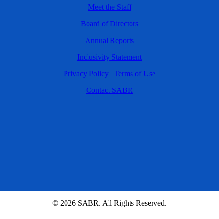
Meet the Staff
Board of Directors
Annual Reports
Inclusivity Statement
Privacy Policy
|
Terms of Use
Contact SABR
© 2026 SABR. All Rights Reserved.