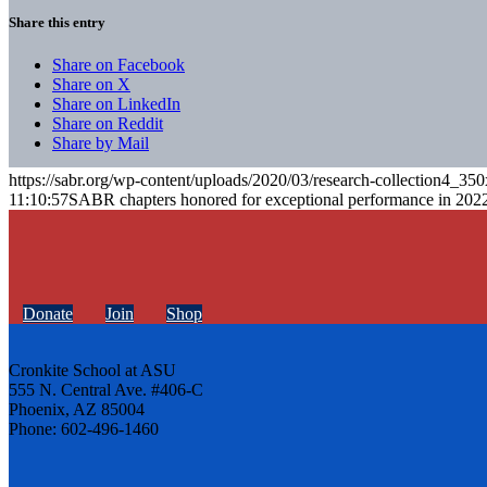
Share this entry
Share on Facebook
Share on X
Share on LinkedIn
Share on Reddit
Share by Mail
https://sabr.org/wp-content/uploads/2020/03/research-collection4_35
11:10:57
SABR chapters honored for exceptional performance in 202
Donate
Join
Shop
Cronkite School at ASU
555 N. Central Ave. #406-C
Phoenix, AZ 85004
Phone: 602-496-1460