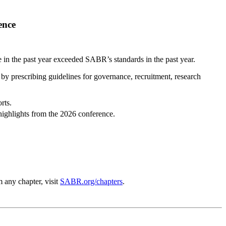
ence
 the past year exceeded SABR’s standards in the past year.
 by prescribing guidelines for governance, recruitment, research
rts.
highlights from the 2026 conference.
 any chapter, visit
SABR.org/chapters
.