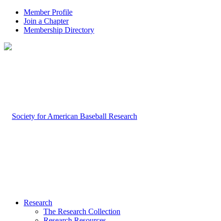
Member Profile
Join a Chapter
Membership Directory
Research
The Research Collection
Research Resources