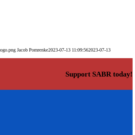
logo.png
Jacob Pomrenke
2023-07-13 11:09:56
2023-07-13
Support SABR today!