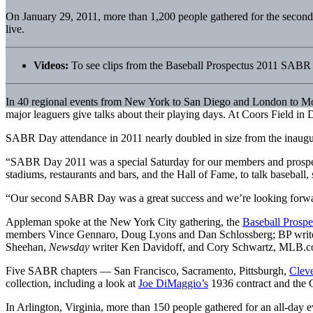
On January 29, 2011, more than 1,200 people gathered for the secon
live.
Videos:
To see clips from the Baseball Prospectus 2011 SAB
In 40 regional events from New York to San Diego and London to Mont
major leaguers give talks about their playing days. At Coors Field i
SABR Day attendance in 2011 nearly doubled in size from the inaugura
“SABR Day 2011 was a special Saturday for our members and prospec
stadiums, restaurants and bars, and the Hall of Fame, to talk baseball, 
“Our second SABR Day was a great success and we’re looking forward
Appleman spoke at the New York City gathering, the
Baseball Pros
members Vince Gennaro, Doug Lyons and Dan Schlossberg; BP writer
Sheehan,
Newsday
writer Ken Davidoff, and Cory Schwartz, MLB.com’
Five SABR chapters — San Francisco, Sacramento, Pittsburgh,
Clev
collection, including a look at
Joe DiMaggio’s
1936 contract and the G
In Arlington, Virginia, more than 150 people gathered for an all-day e