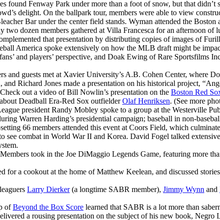
s found Fenway Park under more than a foot of snow, but that didn’t s
wd’s delight. On the ballpark tour, members were able to view construct
he Bleacher Bar under the center field stands. Wyman attended the Bost
y two dozen members gathered at Villa Francesca for an afternoon of l
mplemented that presentation by distributing copies of images of Furi
seball America spoke extensively on how the MLB draft might be impac
 fans’ and players’ perspective, and Doak Ewing of Rare Sportsfilms In
 and guests met at Xavier University’s A.B. Cohen Center, where Do
nd Richard Jones made a presentation on his historical project, “Ang
Check out a video of Bill Nowlin’s presentation on the
Boston Red Sox’
 about Deadball Era-Red Sox outfielder
Olaf Henriksen
. (See more phot
League president Randy Mobley spoke to a group at the Westerville Publi
during Warren Harding’s presidential campaign; baseball in non-basebal
setting 66 members attended this event at Coors Field, which culminat
 to see combat in World War II and Korea. David Fogel talked extensive
ystem.
Members took in the Joe DiMaggio Legends Game, featuring more than 
 for a cookout at the home of Matthew Keelean, and discussed stories, 
leaguers
Larry Dierker
(a longtime SABR member),
Jimmy Wynn
and
p of
Beyond the Box Score
learned that SABR is a lot more than saberme
delivered a rousing presentation on the subject of his new book, Negro