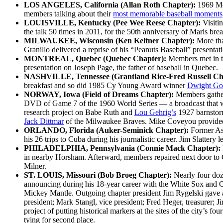
LOS ANGELES, California (Allan Roth Chapter):
1969 Me
members talking about their
most memorable baseball moments
LOUISVILLE, Kentucky (Pee Wee Reese Chapter):
Visiti
the talk 50 times in 2011, for the 50th anniversary of Maris br
MILWAUKEE, Wisconsin (Ken Keltner Chapter):
More th
Granillo delivered a reprise of his “Peanuts Baseball” presenta
MONTREAL, Quebec (Quebec Chapter):
Members met in t
presentation on Joseph Page, the father of baseball in Quebec.
NASHVILLE, Tennessee (Grantland Rice-Fred Russell Ch
breakfast and so did 1985 Cy Young Award winner
Dwight Go
NORWAY, Iowa (Field of Dreams Chapter):
Members gather
DVD of Game 7 of the 1960 World Series — a broadcast that w
research project on Babe Ruth and
Lou Gehrig’s
1927 barnstorm
Jack Dittmar
of the Milwaukee Braves. Mike Coveyou provided 
ORLANDO, Florida (Auker-Seminick Chapter):
Former As
his 26 trips to Cuba during his journalistic career. Jim Slattery 
PHILADELPHIA, Pennsylvania (Connie Mack Chapter):
in nearby Horsham. Afterward, members repaired next door to O
Milner.
ST. LOUIS, Missouri (Bob Broeg Chapter):
Nearly four do
announcing during his 18-year career with the White Sox and 
Mickey Mantle. Outgoing chapter president Jim Rygelski gave a 
president; Mark Stangl, vice president; Fred Heger, treasurer;
project of putting historical markers at the sites of the city’s
tying for second place.