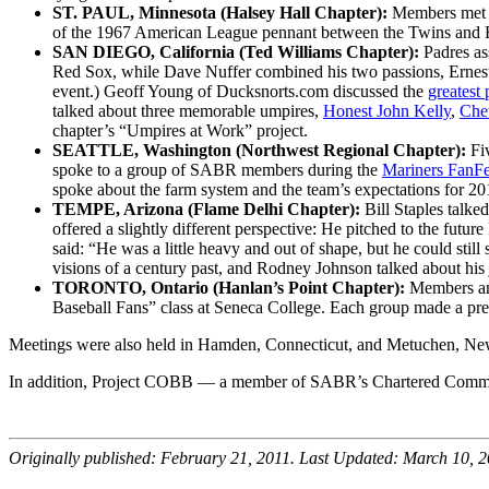
ST. PAUL, Minnesota (Halsey Hall Chapter):
Members met a
of the 1967 American League pennant between the Twins and 
SAN DIEGO, California (Ted Williams Chapter):
Padres as
Red Sox, while Dave Nuffer combined his two passions, Ernes
event.) Geoff Young of Ducksnorts.com discussed the
greatest 
talked about three memorable umpires,
Honest John Kelly
,
Che
chapter’s “Umpires at Work” project.
SEATTLE, Washington (Northwest Regional Chapter):
Fi
spoke to a group of SABR members during the
Mariners FanFe
spoke about the farm system and the team’s expectations for 201
TEMPE, Arizona (Flame Delhi Chapter):
Bill Staples talke
offered a slightly different perspective: He pitched to the futur
said: “He was a little heavy and out of shape, but he could stil
visions of a century past, and Rodney Johnson talked about his 
TORONTO, Ontario (Hanlan’s Point Chapter):
Members and
Baseball Fans” class at Seneca College. Each group made a pre
Meetings were also held in Hamden, Connecticut, and Metuchen, New
In addition, Project COBB — a member of SABR’s Chartered Commu
Originally published: February 21, 2011. Last Updated: March 10, 2