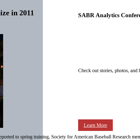
ze in 2011
SABR Analytics Confer
Check out stories, photos, and 
Learn More
ported to spring training, Society for American Baseball Research mem