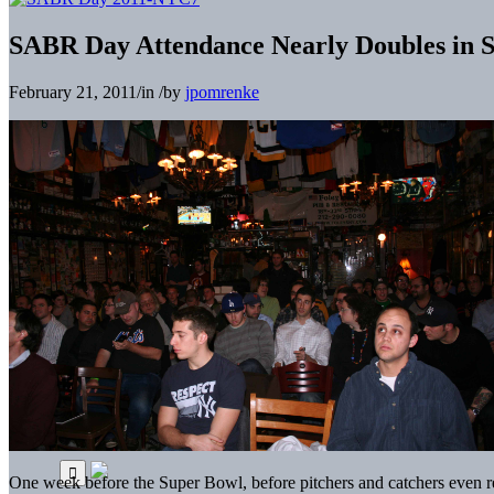
SABR Day Attendance Nearly Doubles in Si
February 21, 2011
/
in
/
by
jpomrenke
One week before the Super Bowl, before pitchers and catchers even re