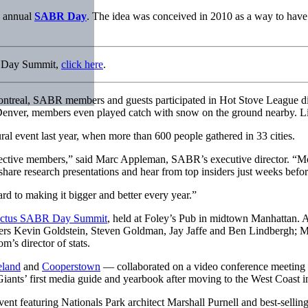
d annual
SABR Day
. The idea was conceived in 2010 as a way to hav
R Day Summit,
click here
.
real, SABR members and guests participated in Hot Stove League discu
n Denver, members even played catch with snow on the ground nearby. L
l event last year, when more than 600 people gathered in 33 cities.
tive members,” said Marc Appleman, SABR’s executive director. “More 
share research presentations and hear from top insiders just weeks before 
 to making it bigger and better every year.”
pectus SABR Day Summit
, held at Foley’s Pub in midtown Manhattan. 
s Kevin Goldstein, Steven Goldman, Jay Jaffe and Ben Lindbergh; M
s director of stats.
eland
and
Cooperstown
— collaborated on a video conference meeting f
iants’ first media guide and yearbook after moving to the West Coast i
vent featuring Nationals Park architect Marshall Purnell and best-sellin