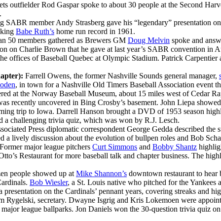
ts outfielder Rod Gaspar spoke to about 30 people at the Second Har
.
ng SABR member Andy Strasberg gave his “legendary” presentation on
eaking
Babe Ruth’s
home run record in 1961.
an 50 members gathered as Brewers GM
Doug Melvin
spoke and answe
tion on Charlie Brown that he gave at last year’s SABR convention in At
he offices of Baseball Quebec at Olympic Stadium. Patrick Carpentier
apter):
Farrell Owens, the former Nashville Sounds general manager,
oden
, in town for a Nashville Old Timers Baseball Association event th
ed at the Norway Baseball Museum, about 15 miles west of Cedar Rapi
as recently uncovered in Bing Crosby’s basement. John Liepa showed 
ing trip to Iowa. Darrell Hanson brought a DVD of 1953 season highli
a challenging trivia quiz, which was won by R.J. Lesch.
sociated Press diplomatic correspondent George Gedda described the st
led a lively discussion about the evolution of bullpen roles and Bob Scha
Former major league pitchers
Curt Simmons
and
Bobby Shantz
highlig
tto’s Restaurant for more baseball talk and chapter business. The hig
zen people showed up at
Mike Shannon’s
downtown restaurant to hear 
Cardinals.
Bob Wiesler
, a St. Louis native who pitched for the Yankees
presentation on the Cardinals’ pennant years, covering streaks and hi
 Jim Rygelski, secretary. Dwayne Isgrig and Kris Lokemoen were appoin
 four major league ballparks. Jon Daniels won the 30-question trivia qui