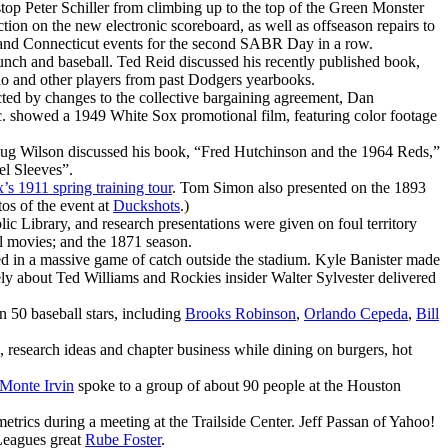
top Peter Schiller from climbing up to the top of the Green Monster
ion on the new electronic scoreboard, as well as offseason repairs to
on and Connecticut events for the second SABR Day in a row.
unch and baseball. Ted Reid discussed his recently published book,
llo and other players from past Dodgers yearbooks.
ted by changes to the collective bargaining agreement, Dan
c. showed a 1949 White Sox promotional film, featuring color footage
ug Wilson discussed his book, “Fred Hutchinson and the 1964 Reds,”
el Sleeves”.
s 1911 spring training tour
. Tom Simon also presented on the 1893
os of the event at
Duckshots
.)
c Library, and research presentations were given on foul territory
l movies; and the 1871 season.
ed in a massive game of catch outside the stadium. Kyle Banister made
ly about Ted Williams and Rockies insider Walter Sylvester delivered
50 baseball stars, including
Brooks Robinson
,
Orlando Cepeda
,
Bill
research ideas and chapter business while dining on burgers, hot
Monte Irvin
spoke to a group of about 90 people at the Houston
trics during a meeting at the Trailside Center. Jeff Passan of Yahoo!
 Leagues great
Rube Foster
.