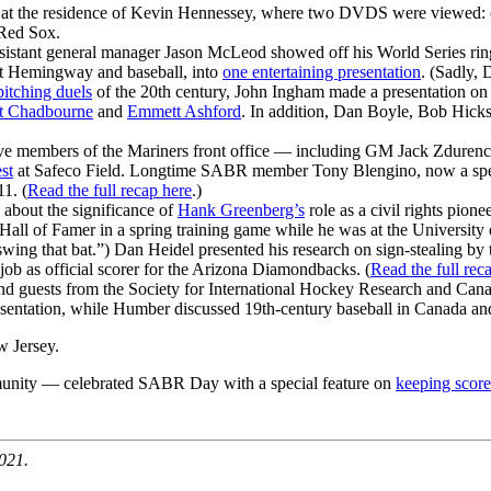
t the residence of Kevin Hennessey, where two DVDS were viewed: one
Red Sox.
sistant general manager Jason McLeod showed off his World Series rin
t Hemingway and baseball, into
one entertaining presentation
. (Sadly, 
pitching duels
of the 20th century, John Ingham made a presentation on
t Chadbourne
and
Emmett Ashford
. In addition, Dan Boyle, Bob Hick
ve members of the Mariners front office — including GM Jack Zduren
st
at Safeco Field. Longtime SABR member Tony Blengino, now a specia
1. (
Read the full recap here
.)
d about the significance of
Hank Greenberg’s
role as a civil rights pion
e Hall of Famer in a spring training game while he was at the University 
l swing that bat.”) Dan Heidel presented his research on sign-stealing 
job as official scorer for the Arizona Diamondbacks. (
Read the full rec
 guests from the Society for International Hockey Research and Canad
sentation, while Humber discussed 19th-century baseball in Canada and
 Jersey.
nity — celebrated SABR Day with a special feature on
keeping score
021.