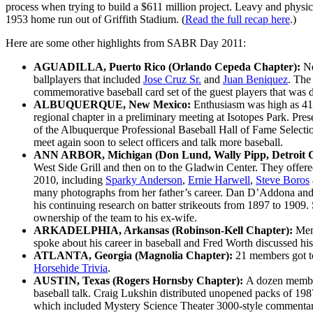
process when trying to build a $611 million project. Leavy and phys
1953 home run out of Griffith Stadium. (
Read the full recap here
.)
Here are some other highlights from SABR Day 2011:
AGUADILLA, Puerto Rico (Orlando Cepeda Chapter):
Ne
ballplayers that included
Jose Cruz Sr.
and
Juan Beniquez
. The
commemorative baseball card set of the guest players that was 
ALBUQUERQUE, New Mexico:
Enthusiasm was high as 41
regional chapter in a preliminary meeting at Isotopes Park. 
of the Albuquerque Professional Baseball Hall of Fame Sele
meet again soon to select officers and talk more baseball.
ANN ARBOR, Michigan (Don Lund, Wally Pipp, Detroit 
West Side Grill and then on to the Gladwin Center. They offer
2010, including
Sparky Anderson
,
Ernie Harwell
,
Steve Boros
many photographs from her father’s career. Dan D’Addona and R
his continuing research on batter strikeouts from 1897 to 1909.
ownership of the team to his ex-wife.
ARKADELPHIA, Arkansas (Robinson-Kell Chapter):
Mem
spoke about his career in baseball and Fred Worth discussed his la
ATLANTA, Georgia (Magnolia Chapter):
21 members got to
Horsehide Trivia
.
AUSTIN, Texas (Rogers Hornsby Chapter):
A dozen member
baseball talk. Craig Lukshin distributed unopened packs of 19
which included Mystery Science Theater 3000-style commentary 