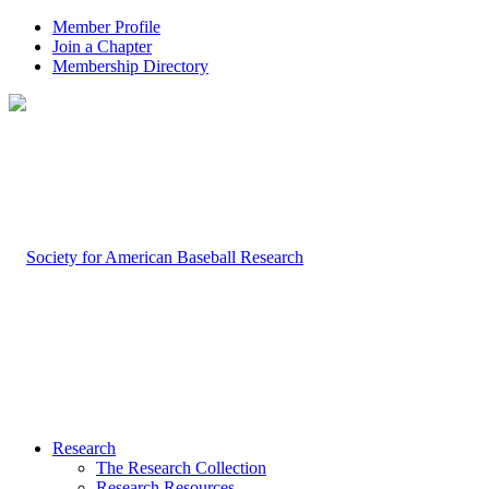
Member Profile
Join a Chapter
Membership Directory
Research
The Research Collection
Research Resources