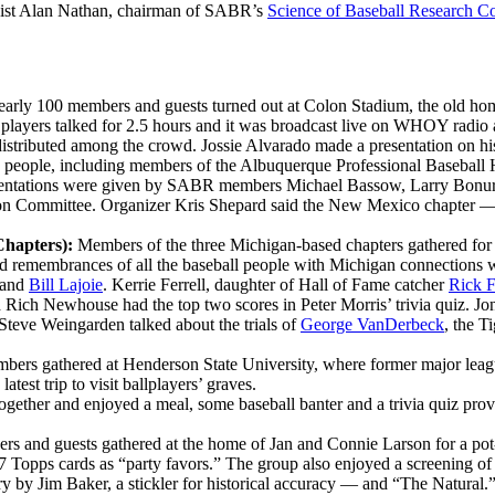
icist Alan Nathan, chairman of SABR’s
Science of Baseball Research C
arly 100 members and guests turned out at Colon Stadium, the old home
 players talked for 2.5 hours and it was broadcast live on WHOY radio as
distributed among the crowd. Jossie Alvarado made a presentation on h
 people, including members of the Albuquerque Professional Baseball
Presentations were given by SABR members Michael Bassow, Larry Bonur
ction Committee. Organizer Kris Shepard said the New Mexico chapte
Chapters):
Members of the three Michigan-based chapters gathered for 
ed remembrances of all the baseball people with Michigan connections
and
Bill Lajoie
. Kerrie Ferrell, daughter of Hall of Fame catcher
Rick F
ich Newhouse had the top two scores in Peter Morris’ trivia quiz. Jon
 Steve Weingarden talked about the trials of
George VanDerbeck
, the T
bers gathered at Henderson State University, where former major lea
test trip to visit ballplayers’ graves.
gether and enjoyed a meal, some baseball banter and a trivia quiz provi
s and guests gathered at the home of Jan and Connie Larson for a pot
87 Topps cards as “party favors.” The group also enjoyed a screening 
by Jim Baker, a stickler for historical accuracy — and “The Natural.