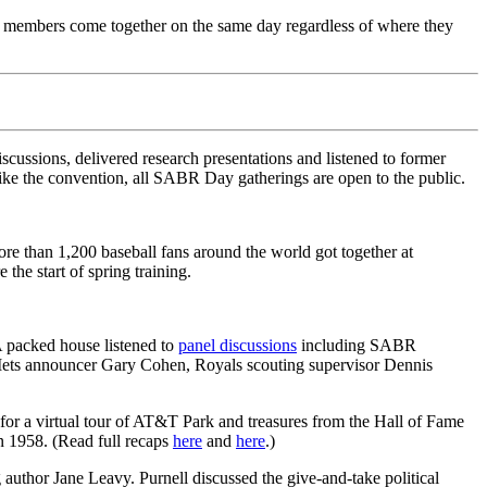
e members come together on the same day regardless of where they
ssions, delivered research presentations and listened to former
ike the convention, all SABR Day gatherings are open to the public.
than 1,200 baseball fans around the world got together at
the start of spring training.
A packed house listened to
panel discussions
including SABR
ets announcer Gary Cohen, Royals scouting supervisor Dennis
or a virtual tour of AT&T Park and treasures from the Hall of Fame
n 1958. (Read full recaps
here
and
here
.)
g author Jane Leavy. Purnell discussed the give-and-take political