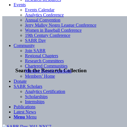
Events
Events Calendar
Analytics Conference
Annual Convention
Jerry Malloy Negro League Conference
Women in Baseball Conference
19th Century Conference
SABR Day
Community
Join SABR
Regional Chapters
Research Committees
Chartered Communities
Search the Research Collection
Member Benefit Spotlight
Members’ Home
Donate
SABR Scholars
Analytics Certification
Scholarships
Internships
Publications
Latest News
Menu
Menu