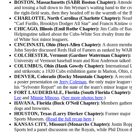
BOSTON, Massachusetts (SABR Boston Chapter):
Attendee
and tossing a ball down to Jim Wyman’s waiting hand to the cro
the right-field seats, then they headed off to the warmth of t
CHARLOTTE, North Carolina (Charlotte Chapter):
Nearl
“Carl Furillo, Brooklyn Dodger All Star” and Francis Kinlaw co
CHICAGO, Illinois (Emil Rothe Chapter):
Jim Callis of Ba
Helpingstine talked about the Cubs-White Sox rivalry from the
of White Sox minor leaguers.
CINCINNATI, Ohio (Hoyt-Allen Chapter):
A dozen members
John Snyder discussed Reds Hall of Famers as ranked by WAR, a
COLCHESTER, Vermont (Gardner Waterman Chapter):
University of Vermont baseball team and Ron Anderson talked
COLUMBUS, Ohio (Hank Gowdy Chapter):
International 
and strikeouts; a 1920 Cubs exhibition game in Marion, Ohio, 
DENVER, Colorado (Rocky Mountain Chapter):
A record-
a poster presentation on
Jerry Coleman
, the only major leaguer
his “Sylvester Report” on the state of the team’s minor league s
FORT LAUDERDALE, Florida (South Florida Chapter):
Lee
and
Minnie Minoso
. (
See more photos here
.)
HAVANA, Florida (Buck O’Neil Chapter):
Members gathered
dogs and brownies.
HOUSTON, Texas (Larry Dierker Chapter):
Former major 
Sports Museum. (
Read the full recap here
.)
KANSAS CITY, Missouri (Monarchs Chapter):
Justin Bop
Sports led a panel discussion on the Royals, while Phil Dixon 