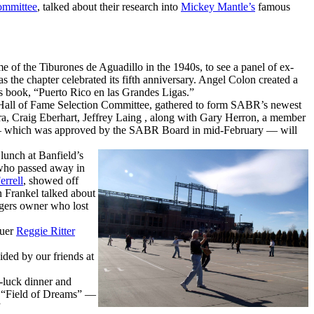
ommittee
, talked about their research into
Mickey Mantle’s
famous
 of the Tiburones de Aguadillo in the 1940s, to see a panel of ex-
 the chapter celebrated its fifth anniversary. Angel Colon created a
is book, “Puerto Rico en las Grandes Ligas.”
 Hall of Fame Selection Committee, gathered to form SABR’s newest
a, Craig Eberhart, Jeffrey Laing , along with Gary Herron, a member
r — which was approved by the SABR Board in mid-February — will
lunch at Banfield’s
 who passed away in
errell
, showed off
 Frankel talked about
igers owner who lost
guer
Reggie Ritter
ded by our friends at
-luck dinner and
of “Field of Dreams” —
”