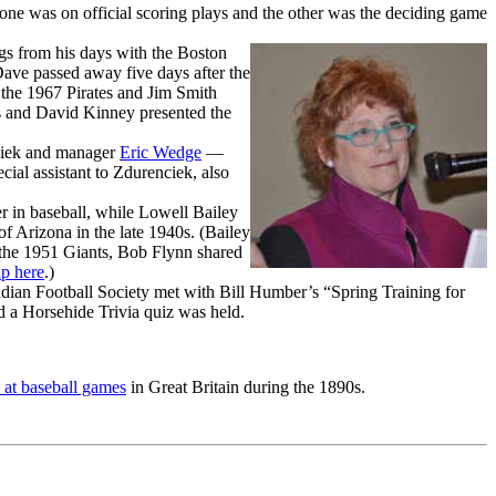
 was on official scoring plays and the other was the deciding game
gs from his days with the Boston
Dave passed away five days after the
 the 1967 Pirates and Jim Smith
s and David Kinney presented the
ciek and manager
Eric Wedge
—
l assistant to Zdurenciek, also
eer in baseball, while Lowell Bailey
of Arizona in the late 1940s. (Bailey
by the 1951 Giants, Bob Flynn shared
ap here
.)
ian Football Society met with Bill Humber’s “Spring Training for
 a Horsehide Trivia quiz was held.
 at baseball games
in Great Britain during the 1890s.