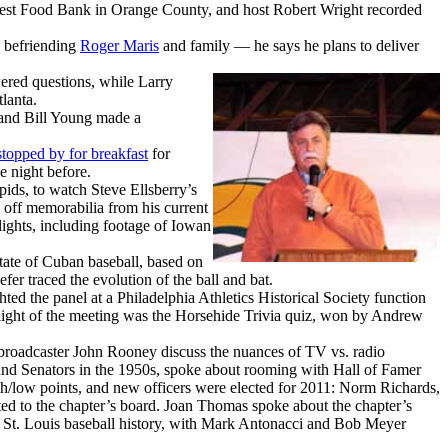
vest Food Bank in Orange County, and host Robert Wright recorded
 befriending
Roger Maris
and family — he says he plans to deliver
red questions, while Larry
lanta.
 and Bill Young made a
stopped by for breakfast
for
e night before.
ds, to watch Steve Ellsberry’s
off memorabilia from his current
ghts, including footage of Iowan
ate of Cuban baseball, based on
efer traced the evolution of the ball and bat.
hted the panel at a Philadelphia Athletics Historical Society function
hlight of the meeting was the Horsehide Trivia quiz, won by Andrew
broadcaster John Rooney discuss the nuances of TV vs. radio
 and Senators in the 1950s, spoke about rooming with Hall of Famer
gh/low points, and new officers were elected for 2011: Norm Richards,
ted to the chapter’s board. Joan Thomas spoke about the chapter’s
z on St. Louis baseball history, with Mark Antonacci and Bob Meyer