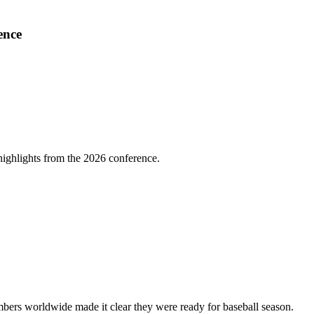
ence
highlights from the 2026 conference.
bers worldwide made it clear they were ready for baseball season.