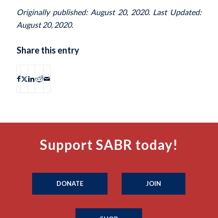
Originally published: August 20, 2020. Last Updated:
August 20, 2020.
Share this entry
Support SABR today!
DONATE
JOIN