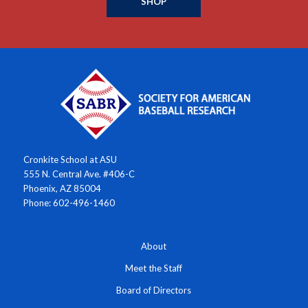
SHOP
Cronkite School at ASU
555 N. Central Ave. #406-C
Phoenix, AZ 85004
Phone: 602-496-1460
About
Meet the Staff
Board of Directors