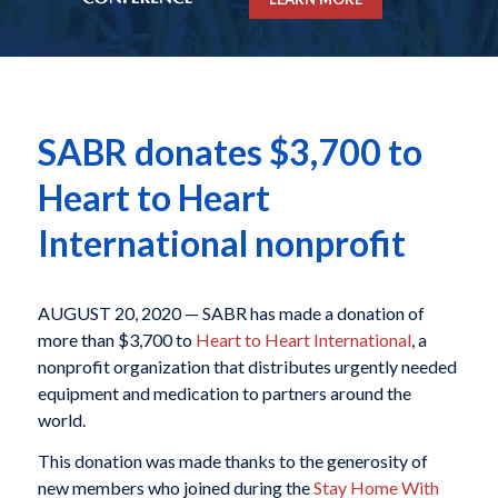
SABR donates $3,700 to
Heart to Heart
International nonprofit
AUGUST 20, 2020 — SABR has made a donation of
more than $3,700 to
Heart to Heart International
, a
nonprofit organization that distributes urgently needed
equipment and medication to partners around the
world.
This donation was made thanks to the generosity of
new members who joined during the
Stay Home With