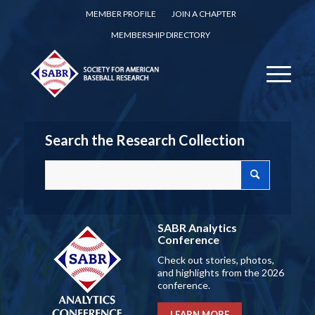
MEMBER PROFILE
JOIN A CHAPTER
MEMBERSHIP DIRECTORY
Search the Research Collection
SABR Analytics
Conference
Check out stories, photos,
and highlights from the 2026
conference.
LEARN MORE