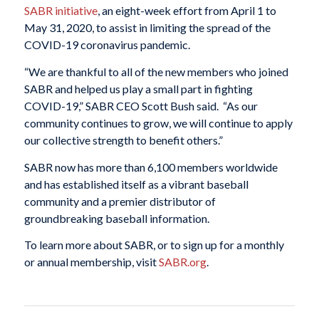
SABR initiative
, an eight-week effort from April 1 to
May 31, 2020, to assist in limiting the spread of the
COVID-19 coronavirus pandemic.
“We are thankful to all of the new members who joined
SABR and helped us play a small part in fighting
COVID-19,” SABR CEO Scott Bush said. “As our
community continues to grow, we will continue to apply
our collective strength to benefit others.”
SABR now has more than 6,100 members worldwide
and has established itself as a vibrant baseball
community and a premier distributor of
groundbreaking baseball information.
To learn more about SABR, or to sign up for a monthly
or annual membership, visit
SABR.org
.