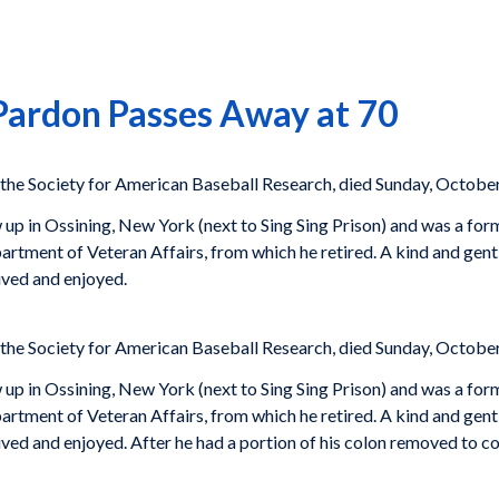
ardon Passes Away at 70
 the Society for American Baseball Research, died Sunday, October
 in Ossining, New York (next to Sing Sing Prison) and was a forme
rtment of Veteran Affairs, from which he retired. A kind and gent
ived and enjoyed.
 the Society for American Baseball Research, died Sunday, October
 in Ossining, New York (next to Sing Sing Prison) and was a forme
rtment of Veteran Affairs, from which he retired. A kind and gent
ived and enjoyed. After he had a portion of his colon removed to c