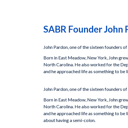
SABR Founder John P
John Pardon, one of the sixteen founders of
Born in East Meadow, New York, John grew up
North Carolina. He also worked for the Depa
and he approached life as something to be l
John Pardon, one of the sixteen founders of
Born in East Meadow, New York, John grew up
North Carolina. He also worked for the Depa
and he approached life as something to be l
about having a semi-colon.