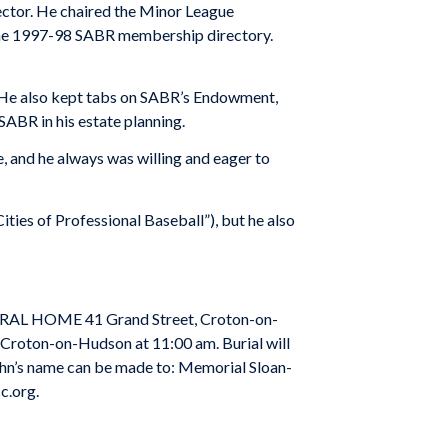
rector. He chaired the Minor League
the 1997-98 SABR membership directory.
. He also kept tabs on SABR’s Endowment,
SABR in his estate planning.
, and he always was willing and eager to
ties of Professional Baseball”), but he also
UNERAL HOME 41
Grand Street
,
Croton-on-
n Croton-on-Hudson at 11:00 am. Burial will
 John’s name can be made to: Memorial Sloan-
c.org.