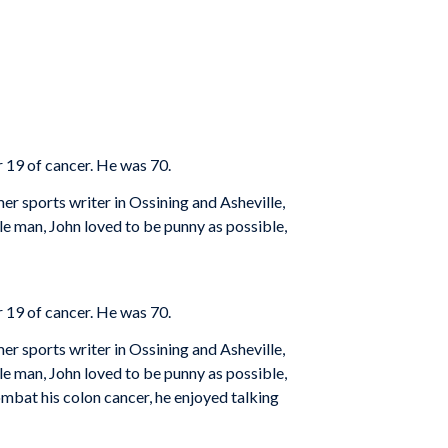
 19 of cancer. He was 70.
r sports writer in Ossining and Asheville,
le man, John loved to be punny as possible,
 19 of cancer. He was 70.
r sports writer in Ossining and Asheville,
le man, John loved to be punny as possible,
ombat his colon cancer, he enjoyed talking