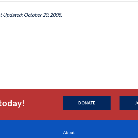
st Updated: October 20, 2008.
today!
DONATE
J
About