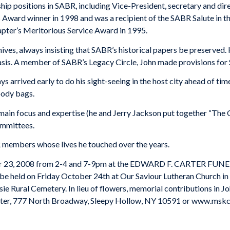
ship positions in SABR, including Vice-President, secretary and di
ward winner in 1998 and was a recipient of the SABR Salute in 
pter’s Meritorious Service Award in 1995.
ives, always insisting that SABR’s historical papers be preserved
asis. A member of SABR’s Legacy Circle, John made provisions for 
arrived early to do his sight-seeing in the host city ahead of time
oody bags.
ain focus and expertise (he and Jerry Jackson put together “The Ci
ommittees.
 members whose lives he touched over the years.
tober 23, 2008 from 2-4 and 7-9pm at the EDWARD F. CARTER F
l be held on Friday October 24th at Our Saviour Lutheran Church i
sie
Rural
Cemetery
. In lieu of flowers, memorial contributions in
ter
, 777 North Broadway, Sleepy Hollow, NY 10591 or www.mskc