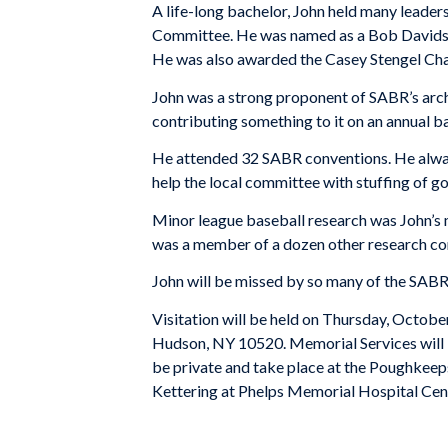
A life-long bachelor, John held many leader
Committee. He was named as a Bob Davids A
He was also awarded the Casey Stengel Cha
John was a strong proponent of SABR’s arch
contributing something to it on an annual b
He attended 32 SABR conventions. He always 
help the local committee with stuffing of g
Minor league baseball research was John’s m
was a member of a dozen other research c
John will be missed by so many of the SABR
Visitation will be held on Thursday, Oc
Hudson
,
NY
10520
. Memorial Services wil
be private and take place at the
Poughkeep
Kettering at
Phelps
Memorial
Hospital
Cen