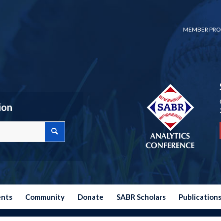
MEMBER PRO
ion
ents
Community
Donate
SABR Scholars
Publication