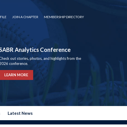
FILE
JOIN A CHAPTER
MEMBERSHIP DIRECTORY
SABR Analytics Conference
Check out stories, photos, and highlights from the
2026 conference.
LEARN MORE
s
Latest News