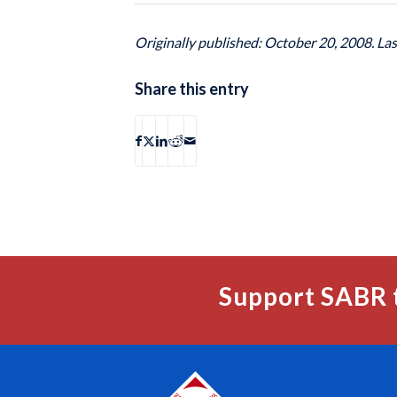
Originally published: October 20, 2008. La
Share this entry
Support SABR 