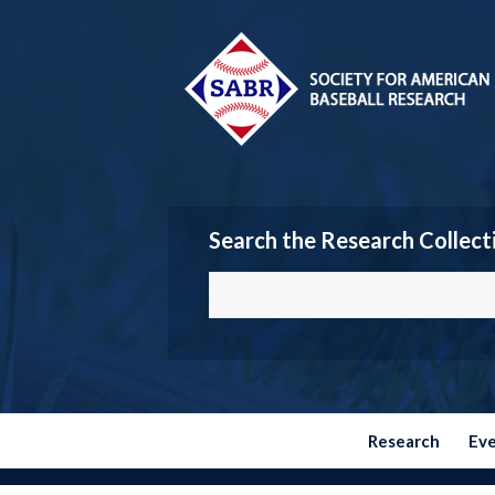
Search the Research Collect
Research
Ev