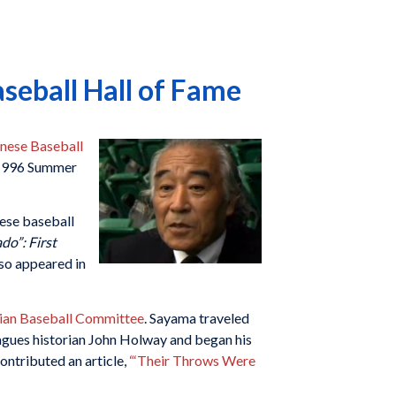
eball Hall of Fame
anese Baseball
e 1996 Summer
ese baseball
do”: First
so appeared in
ian Baseball Committee
. Sayama traveled
gues historian John Holway and began his
ontributed an article,
“‘Their Throws Were