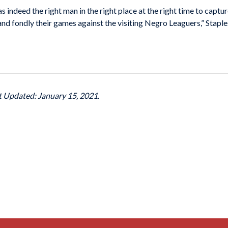
 indeed the right man in the right place at the right time to captur
 fondly their games against the visiting Negro Leaguers,” Staples
st Updated: January 15, 2021.