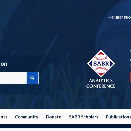
MEMBER PRO
ion
ents
Community
Donate
SABR Scholars
Publication