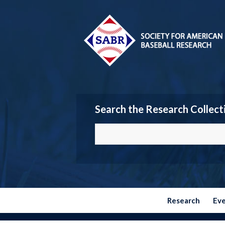
Search the Research Collect
Research
Ev