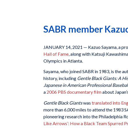
SABR member Kazuo S
JANUARY 14, 2021 — Kazuo Sayama, a prol
Hall of Fame
, along with Katsuji Kawashim
Olympics in Atlanta.
Sayama, who joined SABR in 1983, is the au
history, including
Gentle Black Giants: A Hi
Japanese in American Professional Basebal
a
2006 PBS documentary film
about Japan’s
Gentle Black Giants
was
translated into Eng
more than 6,000 miles to attend the 1983 
pioneering research into the Philadelphia R
Like Arrows’: How a Black Team Spurred Pro