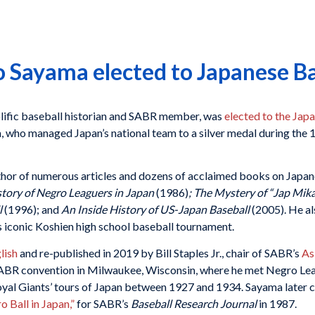
ayama elected to Japanese Bas
ific baseball historian and SABR member, was
elected to the Jap
a, who managed Japan’s national team to a silver medal during th
thor of numerous articles and dozens of acclaimed books on Japan
story of Negro Leaguers in Japan
(1986)
; The Mystery of “Jap Mika
l
(1996); and
An Inside History of US-Japan Baseball
(2005). He al
 iconic Koshien high school baseball tournament.
lish
and re-published in 2019 by Bill Staples Jr., chair of SABR’s
As
SABR convention in Milwaukee, Wisconsin, where he met Negro Lea
oyal Giants’ tours of Japan between 1927 and 1934. Sayama later c
 Ball in Japan,”
for SABR’s
Baseball Research Journal
in 1987.