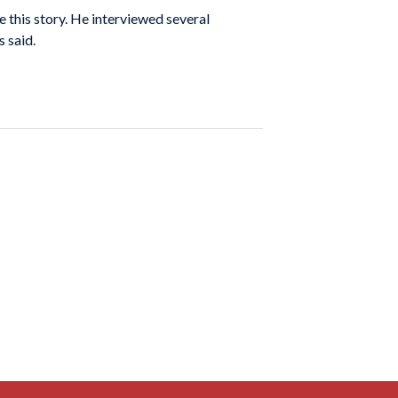
e this story. He interviewed several
 said.