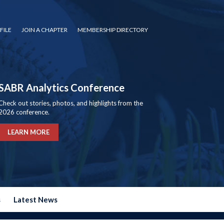
FILE
JOIN A CHAPTER
MEMBERSHIP DIRECTORY
SABR Analytics Conference
Check out stories, photos, and highlights from the
2026 conference.
LEARN MORE
s
Latest News