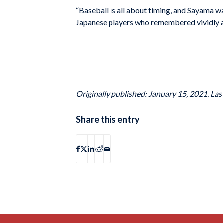
“Baseball is all about timing, and Sayama was
Japanese players who remembered vividly and
Originally published: January 15, 2021. La
Share this entry