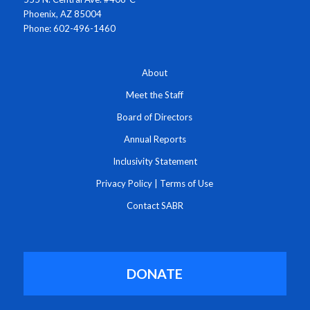
Phoenix, AZ 85004
Phone: 602-496-1460
About
Meet the Staff
Board of Directors
Annual Reports
Inclusivity Statement
Privacy Policy
|
Terms of Use
Contact SABR
DONATE