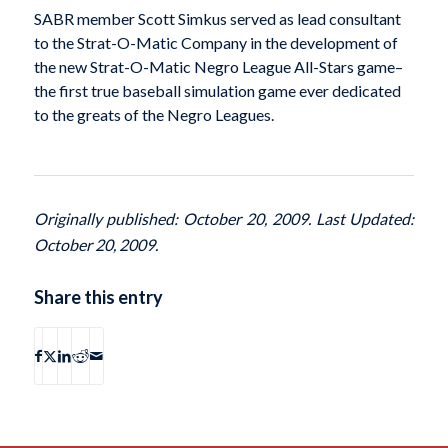
SABR member Scott Simkus served as lead consultant
to the Strat-O-Matic Company in the development of
the new Strat-O-Matic Negro League All-Stars game–
the first true baseball simulation game ever dedicated
to the greats of the Negro Leagues.
Originally published: October 20, 2009. Last Updated:
October 20, 2009.
Share this entry