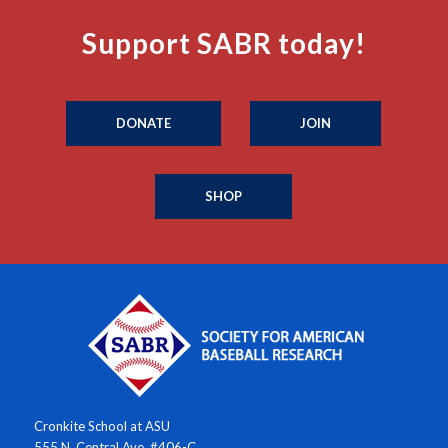
Support SABR today!
DONATE
JOIN
SHOP
Cronkite School at ASU
555 N. Central Ave. #406-C