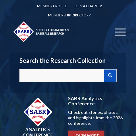
MEMBER PROFILE
JOIN A CHAPTER
MEMBERSHIP DIRECTORY
Search the Research Collection
SABR Analytics
Conference
Check out stories, photos,
and highlights from the 2026
conference.
LEARN MORE