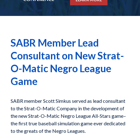
SABR Member Lead
Consultant on New Strat-
O-Matic Negro League
Game
SABR member Scott Simkus served as lead consultant
to the Strat-O-Matic Company in the development of
the new Strat-O-Matic Negro League All-Stars game–
the first true baseball simulation game ever dedicated
to the greats of the Negro Leagues.