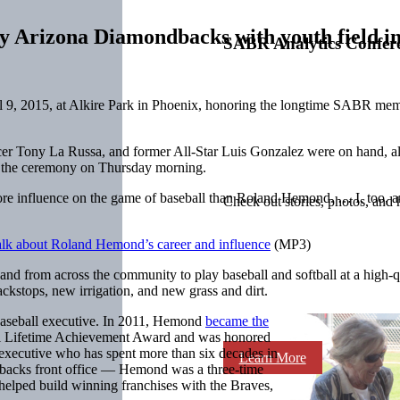
rizona Diamondbacks with youth field in
SABR Analytics Confer
9, 2015, at Alkire Park in Phoenix, honoring the longtime SABR memb
r Tony La Russa, and former All-Star Luis Gonzalez were on hand, al
r the ceremony on Thursday morning.
ore influence on the game of baseball than Roland Hemond. … I, too, 
Check out stories, photos, and 
alk about Roland Hemond’s career and influence
(MP3)
 from across the community to play baseball and softball at a high-qua
ackstops, new irrigation, and new grass and dirt.
ed baseball executive. In 2011, Hemond
became the
il Lifetime Achievement Award and was honored
executive who has spent more than six decades in
Learn More
ondbacks front office — Hemond was a three-time
elped build winning franchises with the Braves,