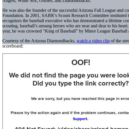
Angels, White Sox, Orioles, and Diamondbacks.
He was also the founder of the successful Arizona Fall League and co
Foundation. In 2001, SABR’s Scouts Research Committee instituted 
recognizes the baseball executive who has demonstrated a lifetime co
scouting, baseball’s unsung heroes who are near and dear to his heart. R
year, he was crowned “King of Baseball” by Minor League Baseball a
Courtesy of the Arizona Diamondbacks,
watch a video clip
of the un
scoreboard: