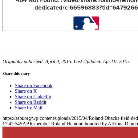
Originally published: April 9, 2015. Last Updated: April 9, 2015.
Share this entry
Share on Facebook
Share on X
Share on LinkedIn
Share on Reddit
Share by Mail
https://sabr.org/wp-content/uploads/2015/04/Roland-Dbacks-field-de
17:42:54
SABR member Roland Hemond honored by Arizona Diamondb