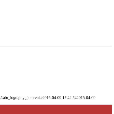
2/sabr_logo.png
jpomrenke
2015-04-09 17:42:54
2015-04-09