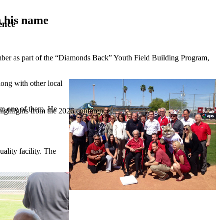
 his name
ence
er as part of the “Diamonds Back” Youth Field Building Program,
ong with other local
am one of them. He
highlights from the 2026 conference.
lity facility. The