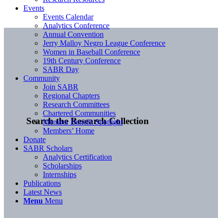
Events
Events Calendar
Analytics Conference
Annual Convention
Jerry Malloy Negro League Conference
Women in Baseball Conference
19th Century Conference
SABR Day
Community
Join SABR
Regional Chapters
Research Committees
Chartered Communities
Search the Research Collection
Member Benefit Spotlight
Members’ Home
Donate
SABR Scholars
Analytics Certification
Scholarships
Internships
Publications
Latest News
Menu
Menu