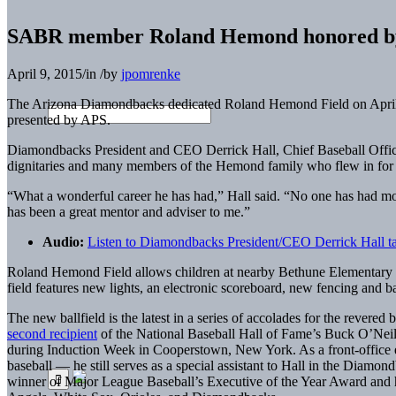
SABR member Roland Hemond honored by A
April 9, 2015
/
in
/
by
jpomrenke
The Arizona Diamondbacks dedicated Roland Hemond Field on April 
presented by APS.
Diamondbacks President and CEO Derrick Hall, Chief Baseball Office
dignitaries and many members of the Hemond family who flew in fo
“What a wonderful career he has had,” Hall said. “No one has had m
has been a great mentor and adviser to me.”
Audio:
Listen to Diamondbacks President/CEO Derrick Hall t
Roland Hemond Field allows children at nearby Bethune Elementary and
field features new lights, an electronic scoreboard, new fencing and b
The new ballfield is the latest in a series of accolades for the rever
second recipient
of the National Baseball Hall of Fame’s Buck O’Ne
during Induction Week in Cooperstown, New York. As a front-office 
baseball — he still serves as a special assistant to Hall in the Diam
winner of Major League Baseball’s Executive of the Year Award and h