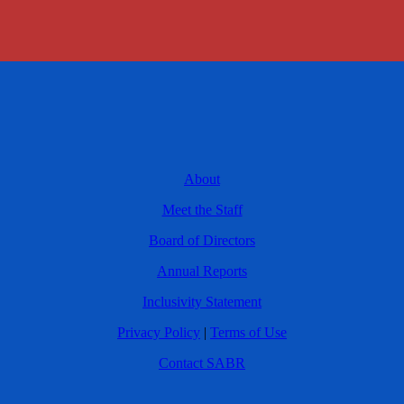
About
Meet the Staff
Board of Directors
Annual Reports
Inclusivity Statement
Privacy Policy
|
Terms of Use
Contact SABR