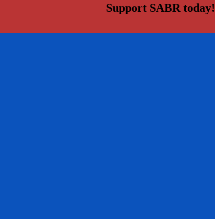
Support SABR today!