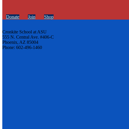
Donate
Join
Shop
Cronkite School at ASU
555 N. Central Ave. #406-C
Phoenix, AZ 85004
Phone: 602-496-1460