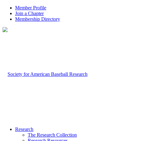
Member Profile
Join a Chapter
Membership Directory
Research
The Research Collection
Research Resources