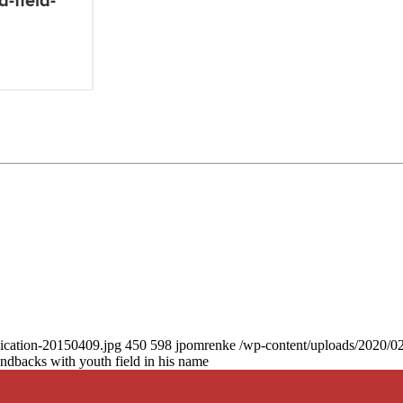
dication-20150409.jpg
450
598
jpomrenke
/wp-content/uploads/2020/0
acks with youth field in his name