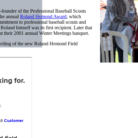
-founder of the Professional Baseball Scouts
the annual
Roland Hemond Award
, which
mmitment to professional baseball scouts and
oland himself was its first recipient. Later that
t their 2001 annual Winter Meetings banquet.
veiling of the new Roland Hemond Field